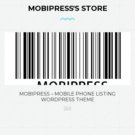
MOBIPRESS'S STORE
MOBIPRESS – MOBILE PHONE LISTING
WORDPRESS THEME
$60