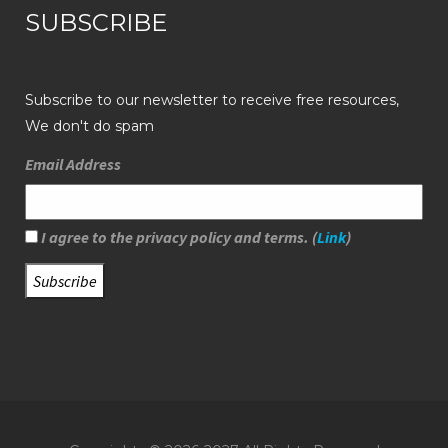
SUBSCRIBE
Subscribe to our newsletter to receive free resources,
We don't do spam
Email Address
I agree to the privacy policy and terms. (
Link
)