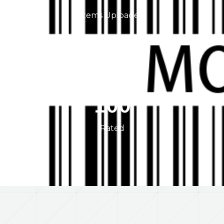
Items Uploaded
0
Users Referred
100
Rated