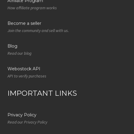
Affiliate Program
How affiliate program works
Become a seller
Join the community and sell with us.
Blog
Read our blog
Webostock API
API to verify purchases
IMPORTANT LINKS
Privacy Policy
Read our Privacy Policy