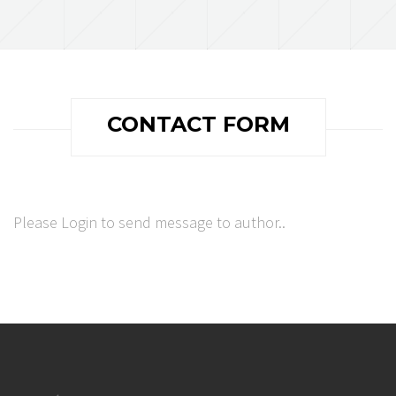
CONTACT FORM
Please Login to send message to author..