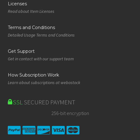
Licenses
Read about Item Licenses
Terms and Conditions
Detailed Usage Terms and Conditions
Get Support
Get in contact with our support team
How Subscription Work
Learn about subscriptions at webostock
SSL
SECURED PAYMENT
256-bit encryption