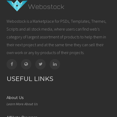
Webostock is a Marketplace for PSDs, Templates, Themes,
Scripts and all stock media, where users can find web’s
category of largest assortment of products to help them in
their next project and at the same time they can sell their
own work or any by-products of their projects.
USEFUL LINKS
About Us
Learn More About Us