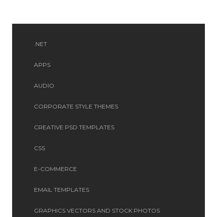
.NET
APPS
AUDIO
CORPORATE STYLE THEMES
CREATIVE PSD TEMPLATES
CSS
E-COMMERCE
EMAIL TEMPLATES
GRAPHICS VECTORS AND STOCK PHOTOS