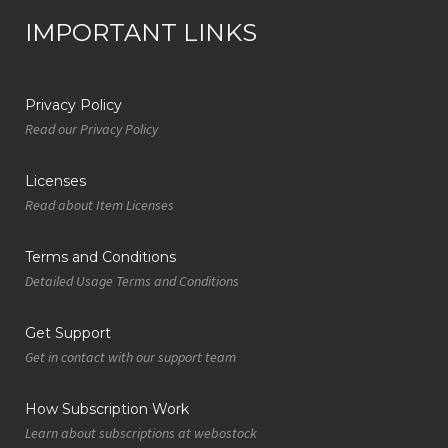
IMPORTANT LINKS
Privacy Policy
Read our Privacy Policy
Licenses
Read about Item Licenses
Terms and Conditions
Detailed Usage Terms and Conditions
Get Support
Get in contact with our support team
How Subscription Work
Learn about subscriptions at webostock