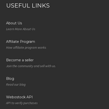
USEFUL LINKS
About Us
Learn More About Us
Affiliate Program
How affiliate program works
Become a seller
Join the community and sell with us.
Blog
Read our blog
Webostock API
API to verify purchases