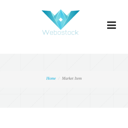
Toggle
navigatio
Home
Market Item