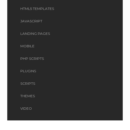
HTML5 TEMPLATES
JAVASCRIPT
LANDING PAGES
MOBILE
PHP SCRIPTS
PLUGINS
SCRIPTS
THEMES
VIDEO