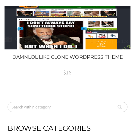
DAMNLOL LIKE CLONE WORDPRESS THEME
$16
BROWSE CATEGORIES