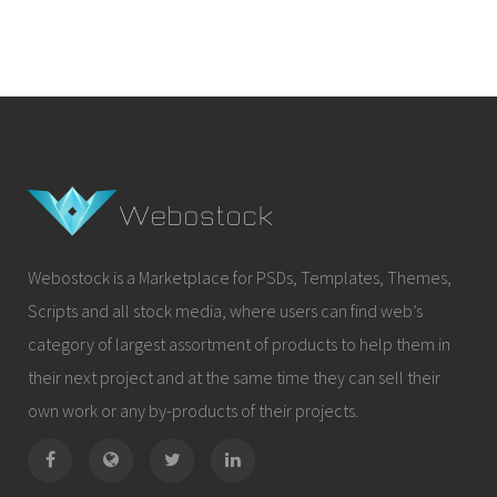
Webostock is a Marketplace for PSDs, Templates, Themes,
Scripts and all stock media, where users can find web’s
category of largest assortment of products to help them in
their next project and at the same time they can sell their
own work or any by-products of their projects.