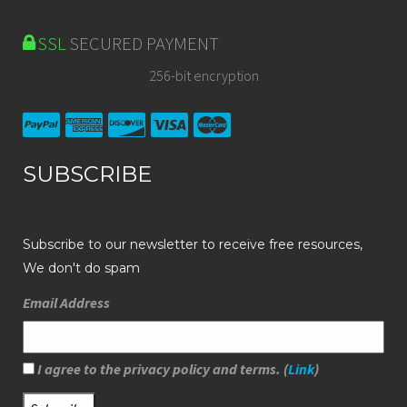
SSL
SECURED PAYMENT
256-bit encryption
SUBSCRIBE
Subscribe to our newsletter to receive free resources,
We don't do spam
Email Address
I agree to the privacy policy and terms. (
Link
)