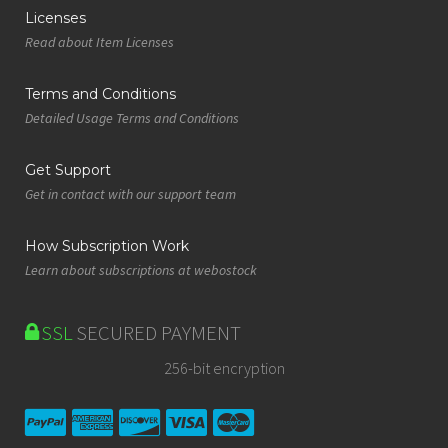
Licenses
Read about Item Licenses
Terms and Conditions
Detailed Usage Terms and Conditions
Get Support
Get in contact with our support team
How Subscription Work
Learn about subscriptions at webostock
SSL
SECURED PAYMENT
256-bit encryption