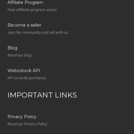
Affiliate Program
How affiliate program works
Become a seller
Join the community and sell with us.
Blog
Read our blog
Webostock API
API to verify purchases
IMPORTANT LINKS
Privacy Policy
Read our Privacy Policy