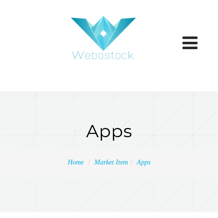
Toggle
navigatio
Apps
Home
Market Item
Apps