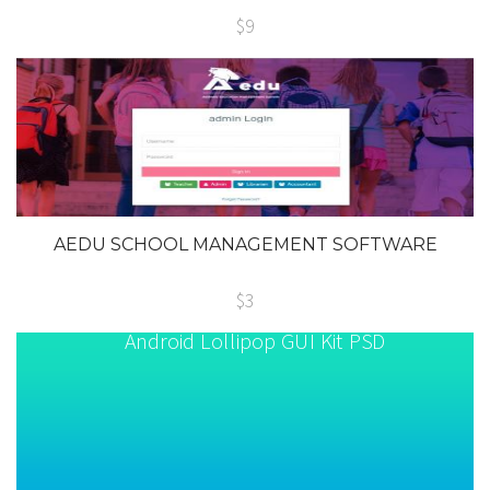
$9
AEDU SCHOOL MANAGEMENT SOFTWARE
$3