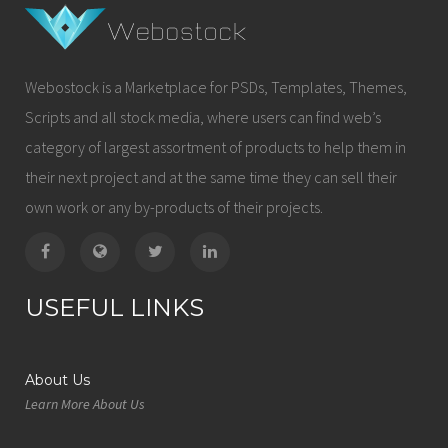
Webostock is a Marketplace for PSDs, Templates, Themes,
Scripts and all stock media, where users can find web’s
category of largest assortment of products to help them in
their next project and at the same time they can sell their
own work or any by-products of their projects.
USEFUL LINKS
About Us
Learn More About Us