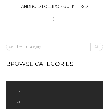
ANDROID LOLLIPOP GUI KIT PSD
$6
BROWSE CATEGORIES
.NET
APPS