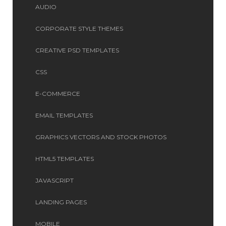
AUDIO
CORPORATE STYLE THEMES
CREATIVE PSD TEMPLATES
CSS
E-COMMERCE
EMAIL TEMPLATES
GRAPHICS VECTORS AND STOCK PHOTOS
HTML5 TEMPLATES
JAVASCRIPT
LANDING PAGES
MOBILE