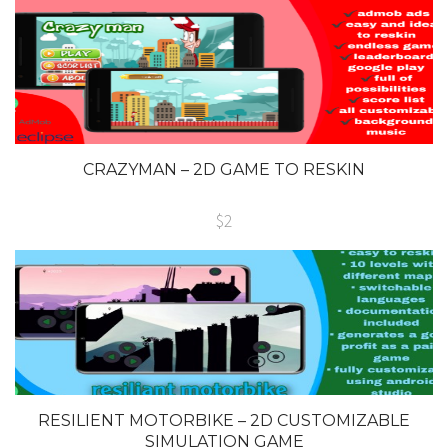
CRAZYMAN – 2D GAME TO RESKIN
$2
RESILIENT MOTORBIKE – 2D CUSTOMIZABLE
SIMULATION GAME