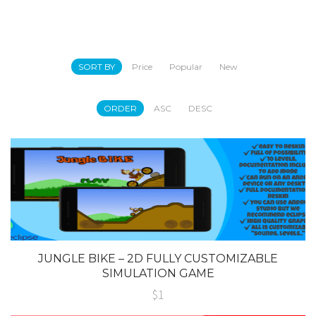
SORT BY
Price
Popular
New
ORDER
ASC
DESC
JUNGLE BIKE – 2D FULLY CUSTOMIZABLE
SIMULATION GAME
$1