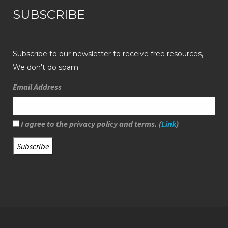
SUBSCRIBE
Subscribe to our newsletter to receive free resources,
We don't do spam
Email Address
I agree to the privacy policy and terms. (
Link
)