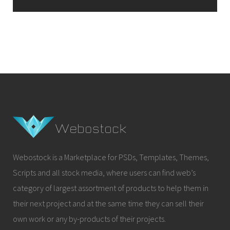
Webostock is a Marketplace for PSDs, Templates, Themes,
Scripts and all stock media, where users can find web’s
category of largest assortment of products to help them in
their next project and at the same time they can sell their
own work or any by-products of their projects.