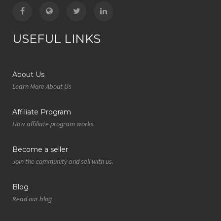
USEFUL LINKS
About Us
Learn More About Us
Affiliate Program
How affiliate program works
Become a seller
Join the community and sell with us.
Blog
Read our blog