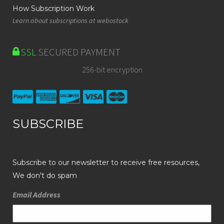
How Subscription Work
Learn about subscriptions at webostock
SSL
SECURED PAYMENT
256-bit encryption
SUBSCRIBE
Subscribe to our newsletter to receive free resources,
We don't do spam
Email Address