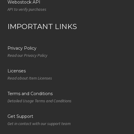
Webostock API
API to verify purchases
IMPORTANT LINKS
Privacy Policy
Read our Privacy Policy
Licenses
Read about Item Licenses
Terms and Conditions
Detailed Usage Terms and Conditions
Get Support
Get in contact with our support team