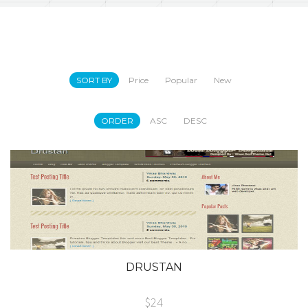
SORT BY
Price
Popular
New
ORDER
ASC
DESC
DRUSTAN
$24