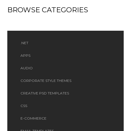
BROWSE CATEGORIES
.NET
APPS
AUDIO
CORPORATE STYLE THEMES
CREATIVE PSD TEMPLATES
CSS
E-COMMERCE
EMAIL TEMPLATES