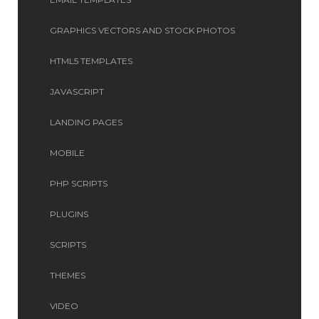
GRAPHICS VECTORS AND STOCK PHOTOS
HTML5 TEMPLATES
JAVASCRIPT
LANDING PAGES
MOBILE
PHP SCRIPTS
PLUGINS
SCRIPTS
THEMES
VIDEO