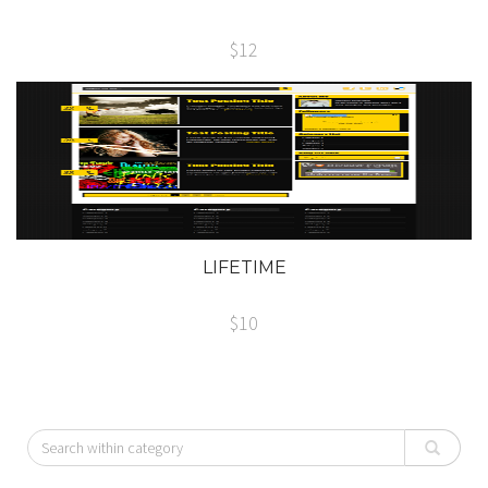
$12
LIFETIME
$10