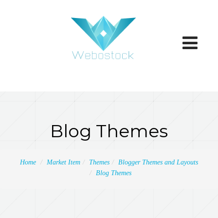
Toggle
navigatio
Blog Themes
Home
Market Item
Themes
Blogger Themes and Layouts
Blog Themes