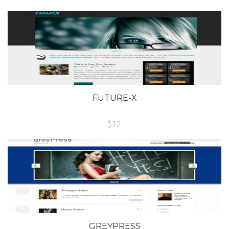
FUTURE-X
$12
GREYPRESS