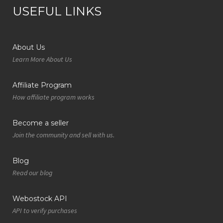
USEFUL LINKS
About Us
Learn More About Us
Affiliate Program
How affiliate program works
Become a seller
Join the community and sell with us.
Blog
Read our blog
Webostock API
API to verify purchases