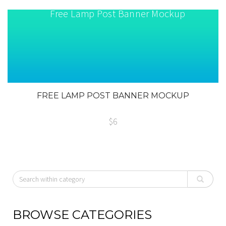
FREE LAMP POST BANNER MOCKUP
$6
BROWSE CATEGORIES