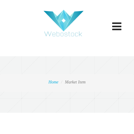
Toggle
navigatio
Home
Market Item