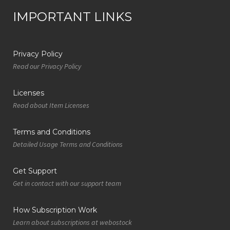
IMPORTANT LINKS
Privacy Policy
Read our Privacy Policy
Licenses
Read about Item Licenses
Terms and Conditions
Detailed Usage Terms and Conditions
Get Support
Get in contact with our support team
How Subscription Work
Learn about subscriptions at webostock