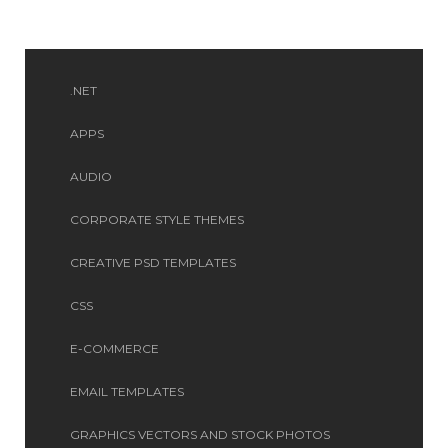
.NET
APPS
AUDIO
CORPORATE STYLE THEMES
CREATIVE PSD TEMPLATES
CSS
E-COMMERCE
EMAIL TEMPLATES
GRAPHICS VECTORS AND STOCK PHOTOS