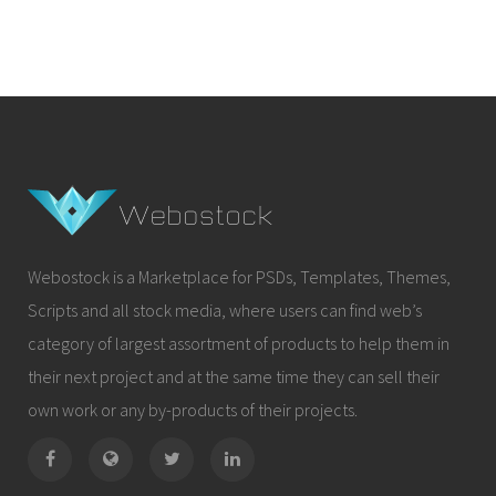
Webostock is a Marketplace for PSDs, Templates, Themes,
Scripts and all stock media, where users can find web’s
category of largest assortment of products to help them in
their next project and at the same time they can sell their
own work or any by-products of their projects.