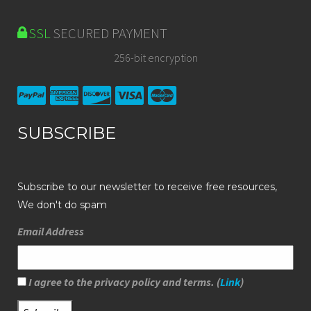
SSL
SECURED PAYMENT
256-bit encryption
SUBSCRIBE
Subscribe to our newsletter to receive free resources,
We don't do spam
Email Address
I agree to the privacy policy and terms. (
Link
)