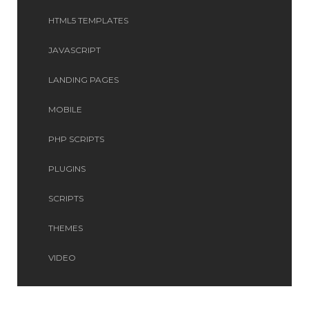
HTML5 TEMPLATES
JAVASCRIPT
LANDING PAGES
MOBILE
PHP SCRIPTS
PLUGINS
SCRIPTS
THEMES
VIDEO