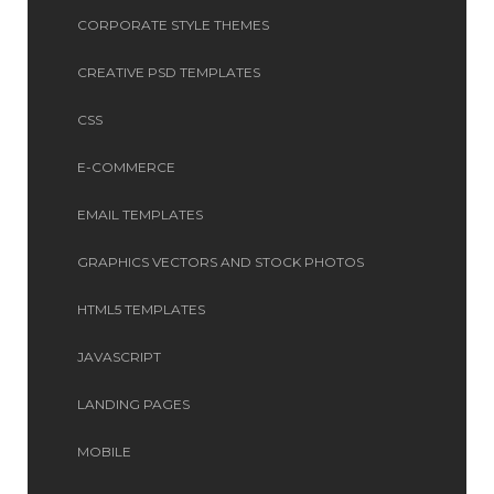
CORPORATE STYLE THEMES
CREATIVE PSD TEMPLATES
CSS
E-COMMERCE
EMAIL TEMPLATES
GRAPHICS VECTORS AND STOCK PHOTOS
HTML5 TEMPLATES
JAVASCRIPT
LANDING PAGES
MOBILE