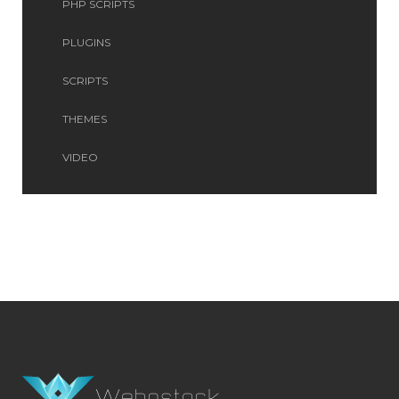
PHP SCRIPTS
PLUGINS
SCRIPTS
THEMES
VIDEO