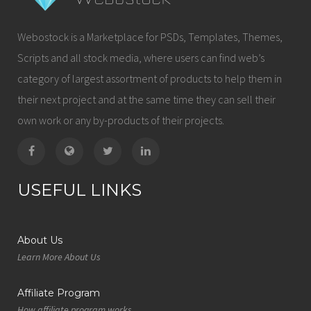
Webostock is a Marketplace for PSDs, Templates, Themes,
Scripts and all stock media, where users can find web’s
category of largest assortment of products to help them in
their next project and at the same time they can sell their
own work or any by-products of their projects.
USEFUL LINKS
About Us
Learn More About Us
Affiliate Program
How affiliate program works