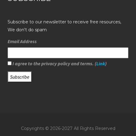
Subscribe to our newsletter to receive free resources,
We don't do spam
Email Address
I agree to the privacy policy and terms. (
Link
)
Copyrights © 2026-2027 All Rights Reserved