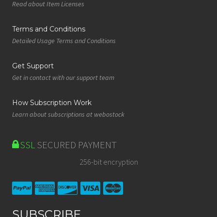
Read about Item Licenses
Terms and Conditions
Detailed Usage Terms and Conditions
Get Support
Get in contact with our support team
How Subscription Work
Learn about subscriptions at webostock
SSL
SECURED PAYMENT
256-bit encryption
SUBSCRIBE