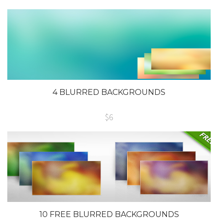
4 BLURRED BACKGROUNDS
$6
10 FREE BLURRED BACKGROUNDS