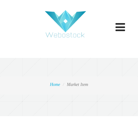
Toggle
navigatio
Home
Market Item