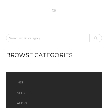
$6
BROWSE CATEGORIES
.NET
APPS
AUDIO