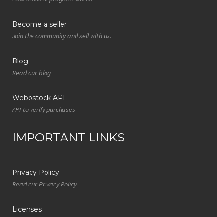
Become a seller
Join the community and sell with us.
Blog
Read our blog
Webostock API
API to verify purchases
IMPORTANT LINKS
Privacy Policy
Read our Privacy Policy
Licenses