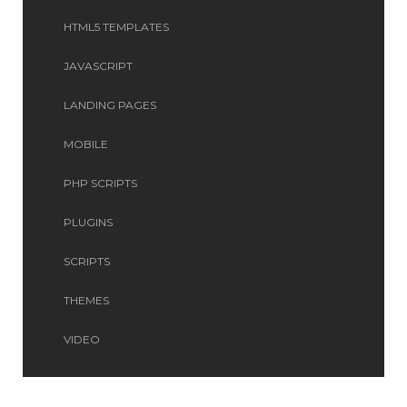
HTML5 TEMPLATES
JAVASCRIPT
LANDING PAGES
MOBILE
PHP SCRIPTS
PLUGINS
SCRIPTS
THEMES
VIDEO