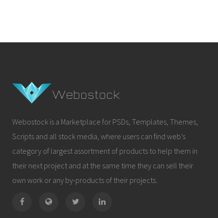
Webostock is a Marketplace for PSDs, Templates, Themes,
Scripts and all stock media, where users can find web’s
category of largest assortment of products to help them in
their next project and at the same time they can sell their
own work or any by-products of their projects.