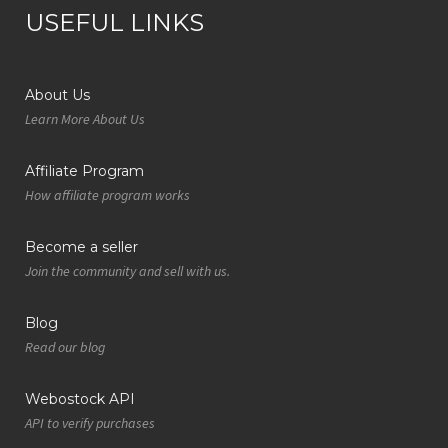
USEFUL LINKS
About Us
Learn More About Us
Affiliate Program
How affiliate program works
Become a seller
Join the community and sell with us.
Blog
Read our blog
Webostock API
API to verify purchases