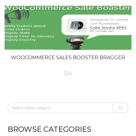
WOOCOMMERCE SALES BOOSTER BRAGGER
$16
BROWSE CATEGORIES