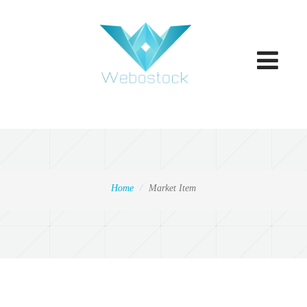
Toggle
navigatio
Home
Market Item