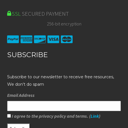
SSL
SECURED PAYMENT
256-bit encryption
SUBSCRIBE
Subscribe to our newsletter to receive free resources,
We don't do spam
Email Address
I agree to the privacy policy and terms. (
Link
)