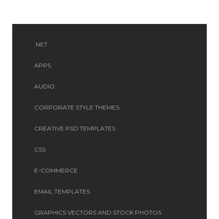
.NET
APPS
AUDIO
CORPORATE STYLE THEMES
CREATIVE PSD TEMPLATES
CSS
E-COMMERCE
EMAIL TEMPLATES
GRAPHICS VECTORS AND STOCK PHOTOS