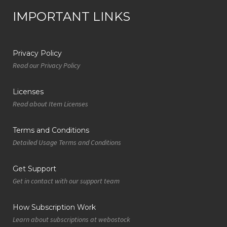
IMPORTANT LINKS
Privacy Policy
Read our Privacy Policy
Licenses
Read about Item Licenses
Terms and Conditions
Detailed Usage Terms and Conditions
Get Support
Get in contact with our support team
How Subscription Work
Learn about subscriptions at webostock