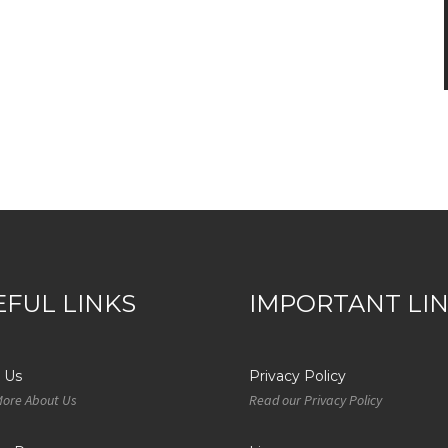
EFUL LINKS
IMPORTANT LI
 Us
Privacy Policy
More About Us
Read our Privacy Policy