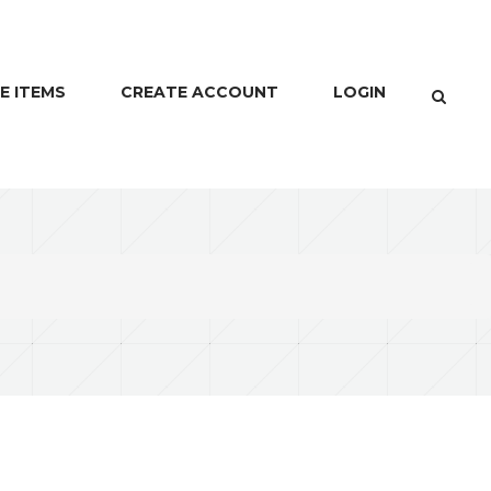
E ITEMS
CREATE ACCOUNT
LOGIN