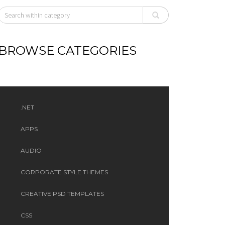
BROWSE CATEGORIES
.NET
APPS
AUDIO
CORPORATE STYLE THEMES
CREATIVE PSD TEMPLATES
CSS