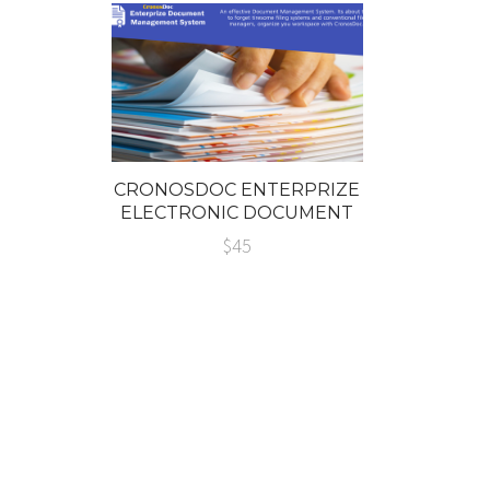
CRONOSDOC ENTERPRIZE
ELECTRONIC DOCUMENT
MANAGEMENT SYSTEM
$45