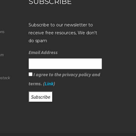
SUBSCRIBE
Subscribe to our newsletter to
ons
receive free resources, We don't
do spam
Email Address
eam
I agree to the privacy policy and
ostock
terms. (
Link
)