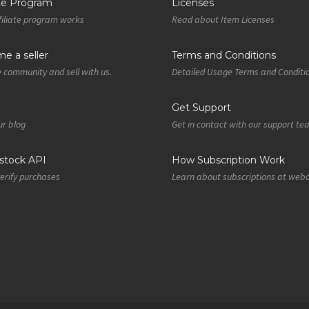
ate Program
Licenses
iliate program works
Read about Item Licenses
e a seller
Terms and Conditions
e community and sell with us.
Detailed Usage Terms and Conditi
Get Support
r blog
Get in contact with our support t
tock API
How Subscription Work
verify purchases
Learn about subscriptions at web