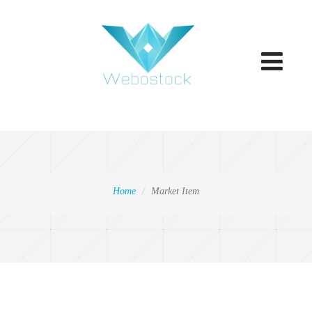
Toggle
navigatio
Home
Market Item