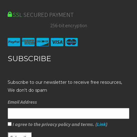
SSL
SECURED PAYMENT
256-bit encryption
SUBSCRIBE
Subscribe to our newsletter to receive free resources,
We don't do spam
Email Address
I agree to the privacy policy and terms. (
Link
)