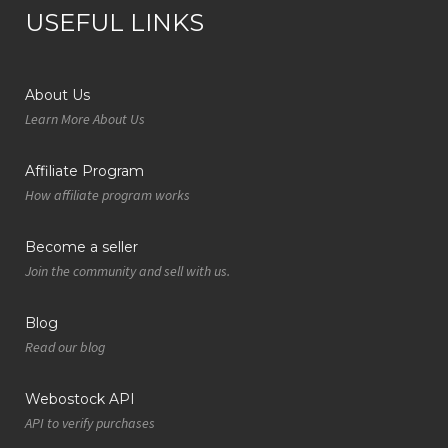
USEFUL LINKS
About Us
Learn More About Us
Affiliate Program
How affiliate program works
Become a seller
Join the community and sell with us.
Blog
Read our blog
Webostock API
API to verify purchases