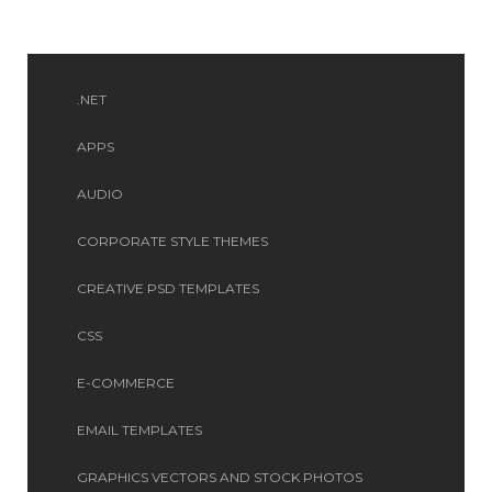
.NET
APPS
AUDIO
CORPORATE STYLE THEMES
CREATIVE PSD TEMPLATES
CSS
E-COMMERCE
EMAIL TEMPLATES
GRAPHICS VECTORS AND STOCK PHOTOS