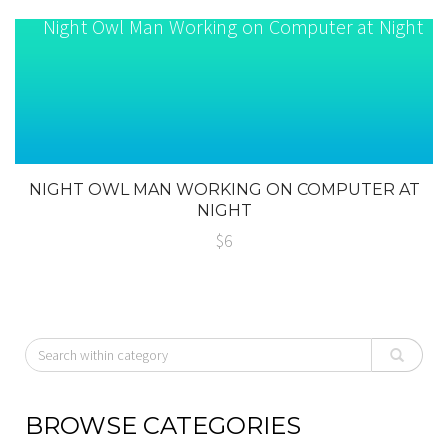
NIGHT OWL MAN WORKING ON COMPUTER AT
NIGHT
$6
BROWSE CATEGORIES