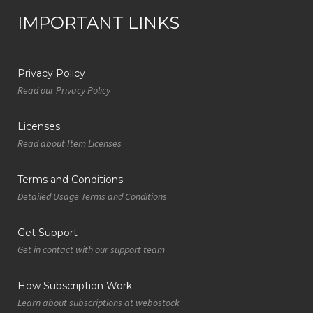
IMPORTANT LINKS
Privacy Policy
Read our Privacy Policy
Licenses
Read about Item Licenses
Terms and Conditions
Detailed Usage Terms and Conditions
Get Support
Get in contact with our support team
How Subscription Work
Learn about subscriptions at webostock