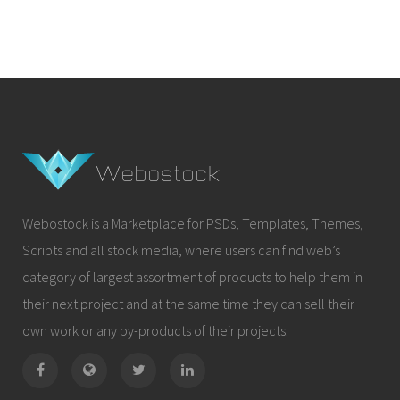
Webostock is a Marketplace for PSDs, Templates, Themes,
Scripts and all stock media, where users can find web’s
category of largest assortment of products to help them in
their next project and at the same time they can sell their
own work or any by-products of their projects.