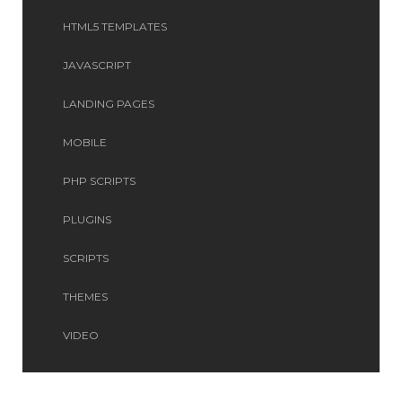
HTML5 TEMPLATES
JAVASCRIPT
LANDING PAGES
MOBILE
PHP SCRIPTS
PLUGINS
SCRIPTS
THEMES
VIDEO