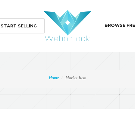
BROWSE FRE
START SELLING
Home
Market Item