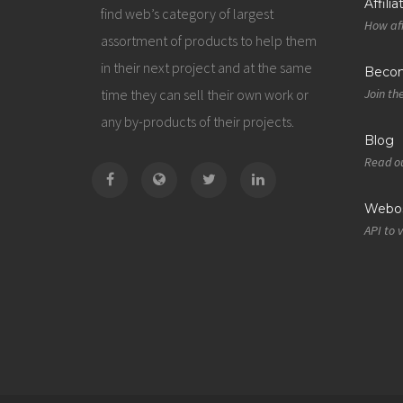
Affili
find web’s category of largest
How aff
assortment of products to help them
in their next project and at the same
Becom
time they can sell their own work or
Join th
any by-products of their projects.
Blog
Read ou
Webos
API to 