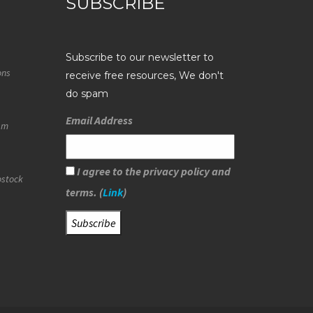
SUBSCRIBE
Subscribe to our newsletter to
ons
receive free resources, We don't
do spam
Email Address
eam
I agree to the privacy policy and
ostock
terms. (
Link
)