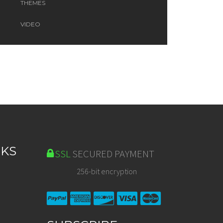
THEMES
VIDEO
NKS
SSL
SECURED PAYMENT
256-bit encryption