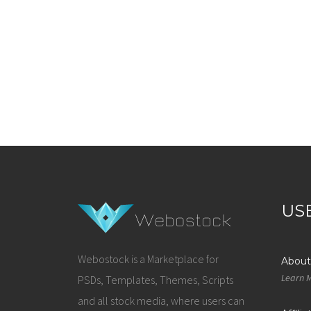
US
Webostock is a Marketplace for
About
Learn 
PSDs, Templates, Themes, Scripts
and all stock media, where users can