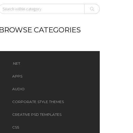
BROWSE CATEGORIES
.NET
APPS
AUDIO
CORPORATE STYLE THEMES
CREATIVE PSD TEMPLATES
CSS