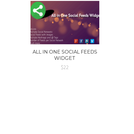
ALL IN ONE SOCIAL FEEDS
WIDGET
$22