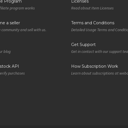
ate Program
Licenses
iliate program works
Read about Item Licenses
e a seller
Terms and Conditions
e community and sell with us.
Detailed Usage Terms and Conditi
Get Support
r blog
Get in contact with our support t
tock API
How Subscription Work
verify purchases
Learn about subscriptions at web