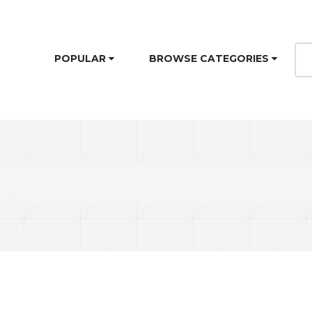
POPULAR
BROWSE CATEGORIES