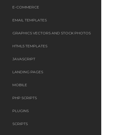
E-COMMERCE
EMAIL TEMPLATES
GRAPHICS VECTORS AND STOCK PHOTOS
HTML5 TEMPLATES
JAVASCRIPT
LANDING PAGES
MOBILE
PHP SCRIPTS
PLUGINS
SCRIPTS