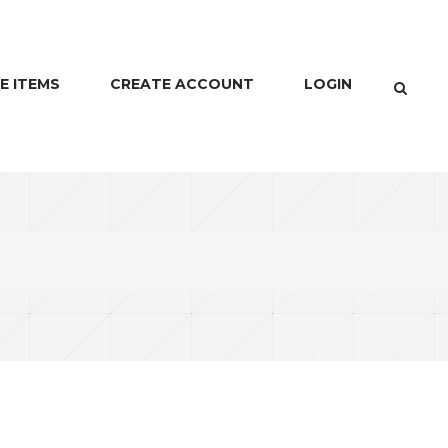
E ITEMS
CREATE ACCOUNT
LOGIN