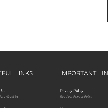
EFUL LINKS
IMPORTANT LI
 Us
Privacy Policy
More About Us
Read our Privacy Policy