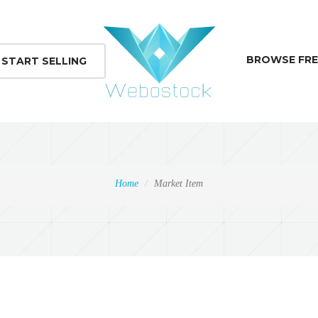
BROWSE FRE
START SELLING
Home
Market Item