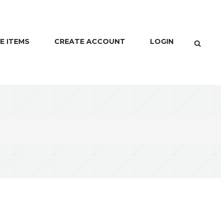
E ITEMS
CREATE ACCOUNT
LOGIN