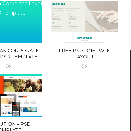
EAN CORPORATE
FREE PSD ONE PAGE
 PSD TEMPLATE
LAYOUT
$6
$6
UTION – PSD
EMPLATE