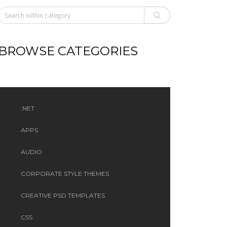
BROWSE CATEGORIES
.NET
APPS
AUDIO
CORPORATE STYLE THEMES
CREATIVE PSD TEMPLATES
CSS