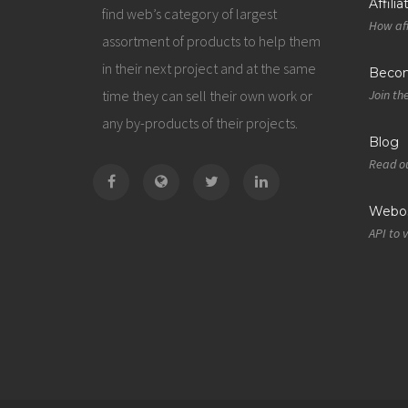
Affili
find web’s category of largest
How aff
assortment of products to help them
in their next project and at the same
Becom
time they can sell their own work or
Join th
any by-products of their projects.
Blog
Read ou
Webos
API to 