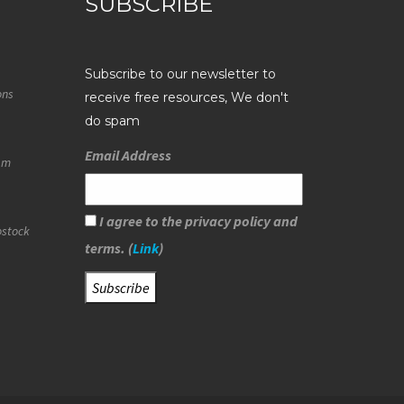
SUBSCRIBE
Subscribe to our newsletter to
ons
receive free resources, We don't
do spam
Email Address
eam
I agree to the privacy policy and
ostock
terms. (
Link
)