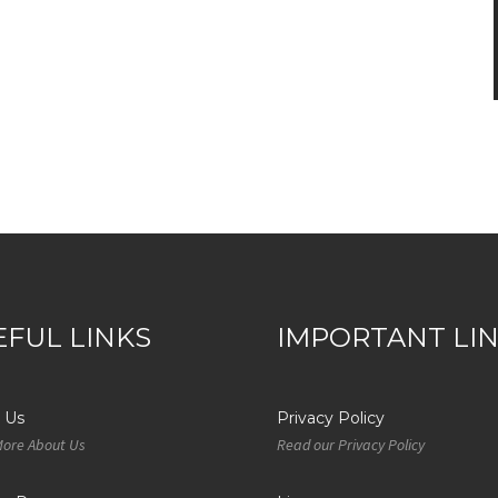
EFUL LINKS
IMPORTANT LI
 Us
Privacy Policy
More About Us
Read our Privacy Policy