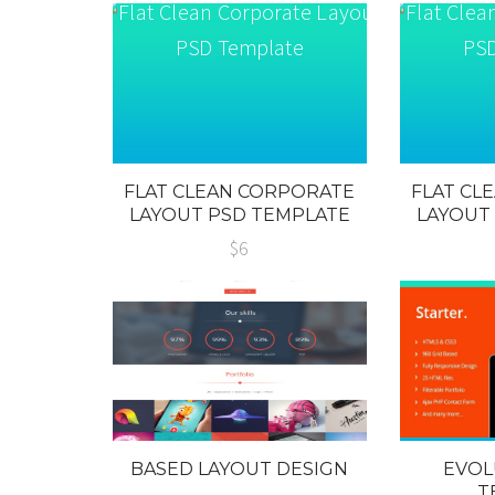
FLAT CLEAN CORPORATE
FLAT CL
LAYOUT PSD TEMPLATE
LAYOUT
$6
BASED LAYOUT DESIGN
EVOL
T