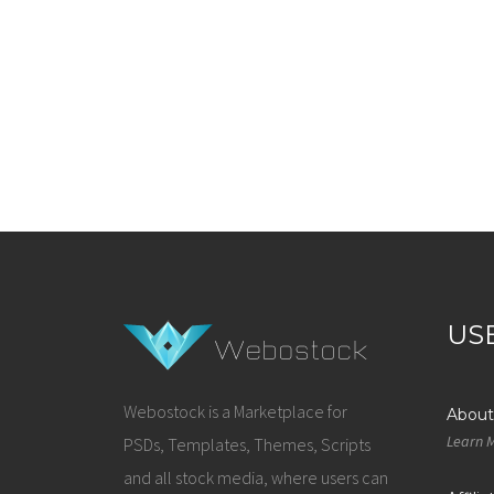
US
Webostock is a Marketplace for
About
Learn 
PSDs, Templates, Themes, Scripts
and all stock media, where users can