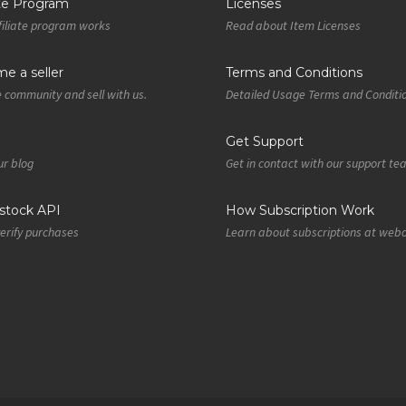
ate Program
Licenses
iliate program works
Read about Item Licenses
e a seller
Terms and Conditions
e community and sell with us.
Detailed Usage Terms and Conditi
Get Support
r blog
Get in contact with our support t
tock API
How Subscription Work
verify purchases
Learn about subscriptions at web