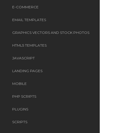
E-COMMERCE
EMAIL TEMPLATES
GRAPHICS VECTORS AND STOCK PHOTOS
HTML5 TEMPLATES
JAVASCRIPT
LANDING PAGES
MOBILE
PHP SCRIPTS
PLUGINS
SCRIPTS