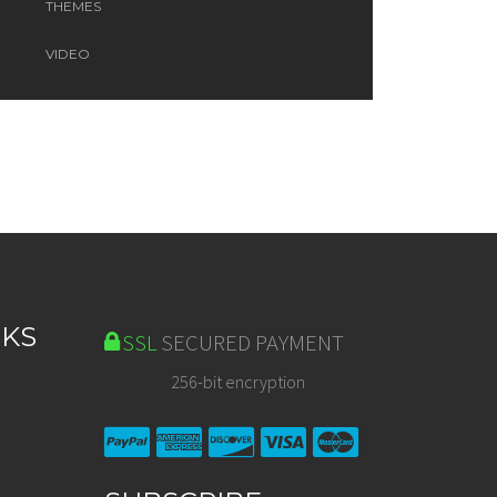
THEMES
VIDEO
NKS
SSL
SECURED PAYMENT
256-bit encryption