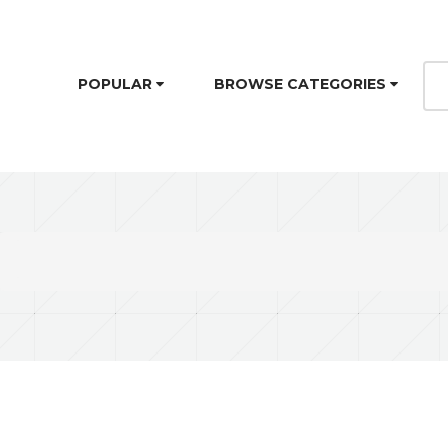
POPULAR
BROWSE CATEGORIES