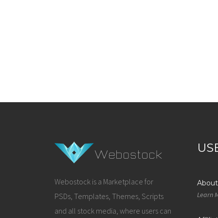
US
Webostock is a Marketplace for
About
Learn 
PSDs, Templates, Themes, Scripts
and all stock media, where users can