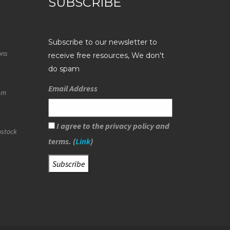
SUBSCRIBE
Subscribe to our newsletter to
ons
receive free resources, We don't
do spam
Email Address
eam
I agree to the privacy policy and
ostock
terms. (
Link
)