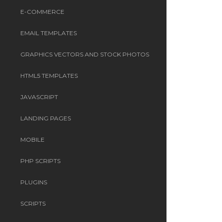
E-COMMERCE
EMAIL TEMPLATES
GRAPHICS VECTORS AND STOCK PHOTOS
HTML5 TEMPLATES
JAVASCRIPT
LANDING PAGES
MOBILE
PHP SCRIPTS
PLUGINS
SCRIPTS