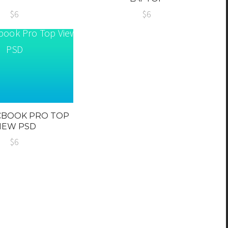
$6
$6
CBOOK PRO TOP
IEW PSD
$6