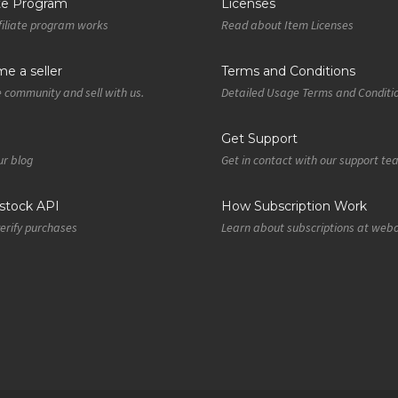
ate Program
Licenses
iliate program works
Read about Item Licenses
e a seller
Terms and Conditions
e community and sell with us.
Detailed Usage Terms and Conditi
Get Support
r blog
Get in contact with our support t
tock API
How Subscription Work
verify purchases
Learn about subscriptions at web