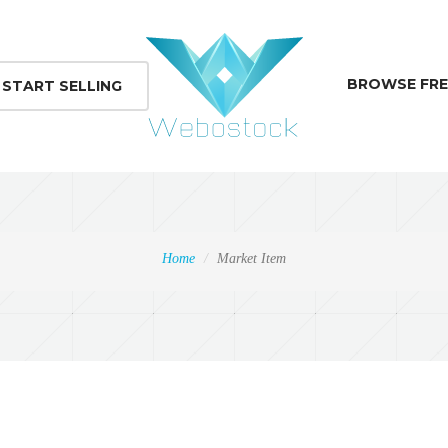
BROWSE FRE
START SELLING
Home
Market Item