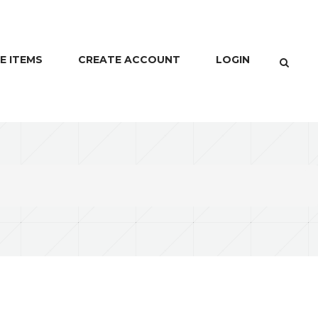
E ITEMS
CREATE ACCOUNT
LOGIN