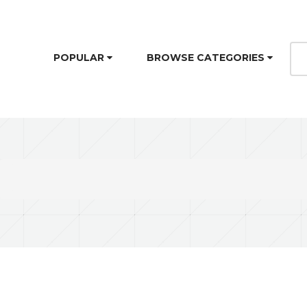
POPULAR
BROWSE CATEGORIES