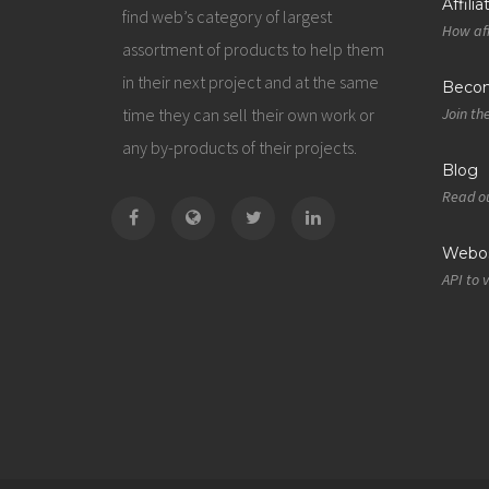
Affili
find web’s category of largest
How aff
assortment of products to help them
in their next project and at the same
Becom
time they can sell their own work or
Join th
any by-products of their projects.
Blog
Read ou
Webos
API to 