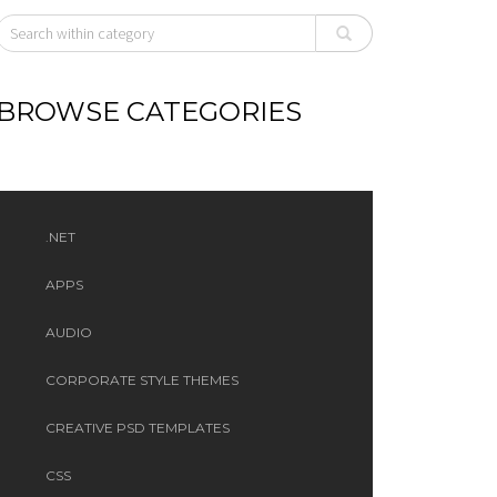
BROWSE CATEGORIES
.NET
APPS
AUDIO
CORPORATE STYLE THEMES
CREATIVE PSD TEMPLATES
CSS