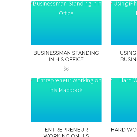
BUSINESSMAN STANDING
USING
IN HIS OFFICE
BUSIN
$6
ENTREPRENEUR
HARD WO
WORKING ON HIS