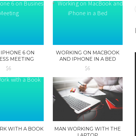
 IPHONE 6 ON
WORKING ON MACBOOK
ESS MEETING
AND IPHONE IN A BED
$6
$6
RK WITH A BOOK
MAN WORKING WITH THE
LAPTOP