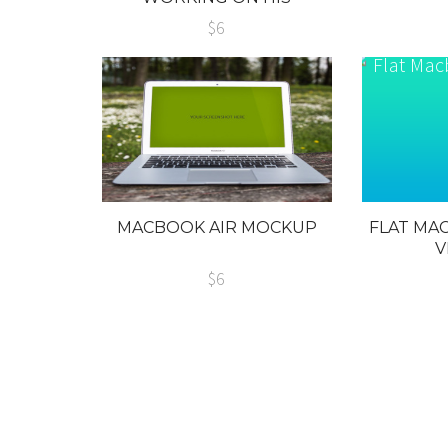
MACBOOK
$6
MACBOOK AIR MOCKUP
FLAT MA
V
$6