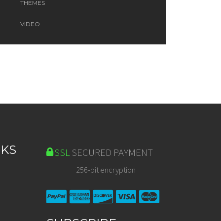
THEMES
VIDEO
NKS
SSL
SECURED PAYMENT
256-bit encryption