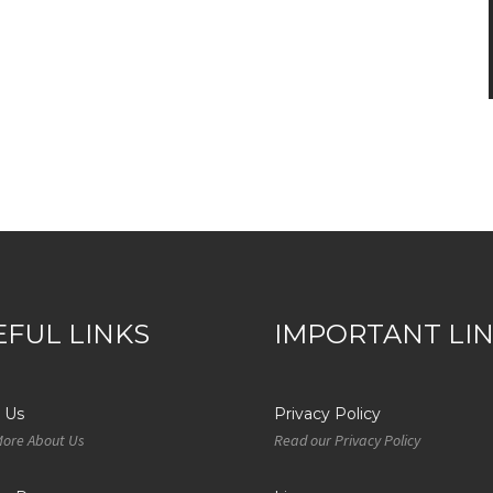
EFUL LINKS
IMPORTANT LI
 Us
Privacy Policy
More About Us
Read our Privacy Policy