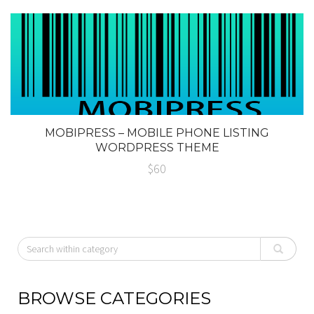
MOBIPRESS – MOBILE PHONE LISTING
WORDPRESS THEME
$60
BROWSE CATEGORIES