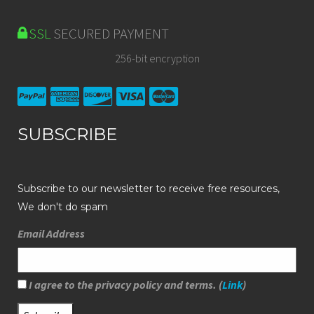
SSL
SECURED PAYMENT
256-bit encryption
SUBSCRIBE
Subscribe to our newsletter to receive free resources,
We don't do spam
Email Address
I agree to the privacy policy and terms. (
Link
)