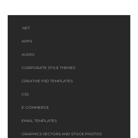
.NET
APPS
AUDIO
CORPORATE STYLE THEMES
CREATIVE PSD TEMPLATES
CSS
E-COMMERCE
EMAIL TEMPLATES
GRAPHICS VECTORS AND STOCK PHOTOS