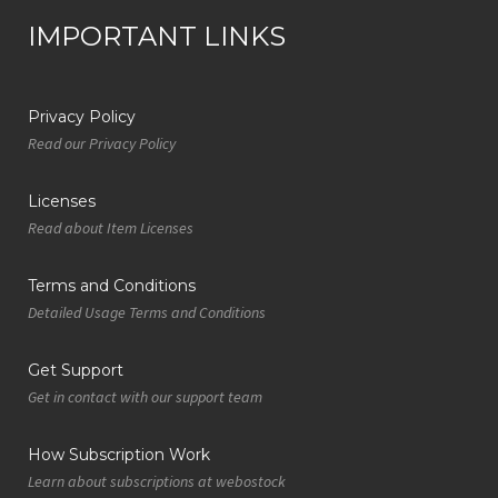
IMPORTANT LINKS
Privacy Policy
Read our Privacy Policy
Licenses
Read about Item Licenses
Terms and Conditions
Detailed Usage Terms and Conditions
Get Support
Get in contact with our support team
How Subscription Work
Learn about subscriptions at webostock