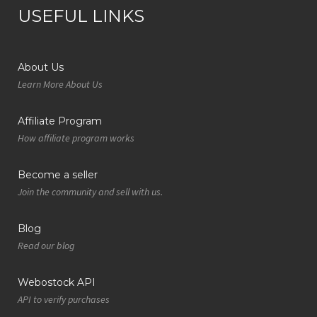
USEFUL LINKS
About Us
Learn More About Us
Affiliate Program
How affiliate program works
Become a seller
Join the community and sell with us.
Blog
Read our blog
Webostock API
API to verify purchases