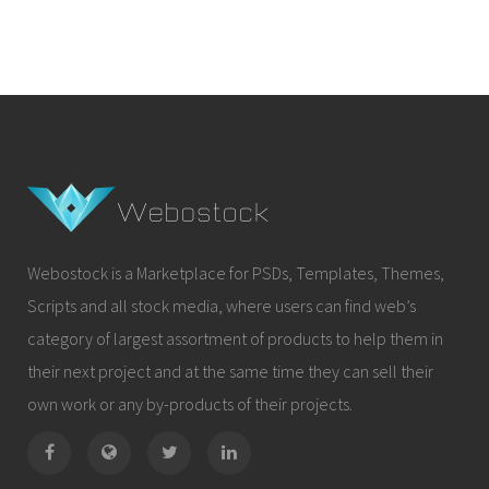
Webostock is a Marketplace for PSDs, Templates, Themes,
Scripts and all stock media, where users can find web’s
category of largest assortment of products to help them in
their next project and at the same time they can sell their
own work or any by-products of their projects.