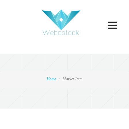
Toggle
navigatio
Home
Market Item