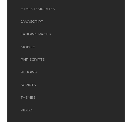
HTML5 TEMPLATES
JAVASCRIPT
LANDING PAGES
MOBILE
PHP SCRIPTS
PLUGINS
SCRIPTS
THEMES
VIDEO