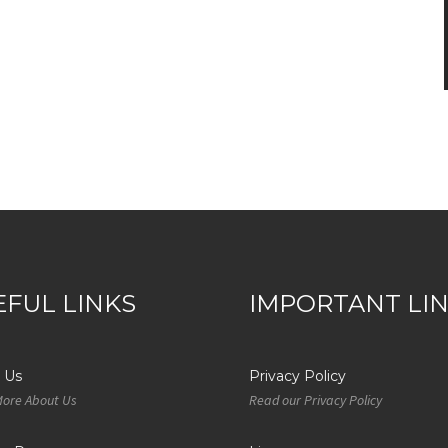
EFUL LINKS
IMPORTANT LI
 Us
Privacy Policy
More About Us
Read our Privacy Policy