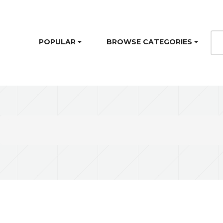
POPULAR
BROWSE CATEGORIES