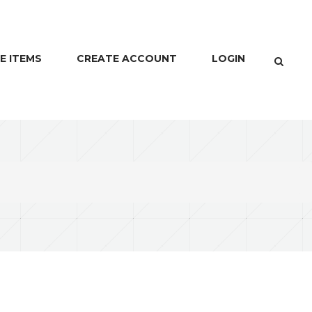
E ITEMS
CREATE ACCOUNT
LOGIN