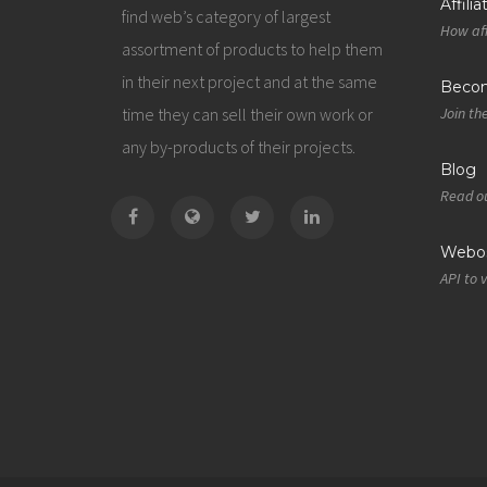
Affili
find web’s category of largest
How aff
assortment of products to help them
in their next project and at the same
Becom
time they can sell their own work or
Join th
any by-products of their projects.
Blog
Read ou
Webos
API to 