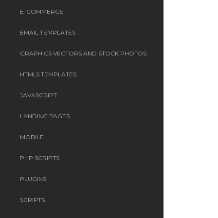
E-COMMERCE
EMAIL TEMPLATES
GRAPHICS VECTORS AND STOCK PHOTOS
HTML5 TEMPLATES
JAVASCRIPT
LANDING PAGES
MOBILE
PHP SCRIPTS
PLUGINS
SCRIPTS