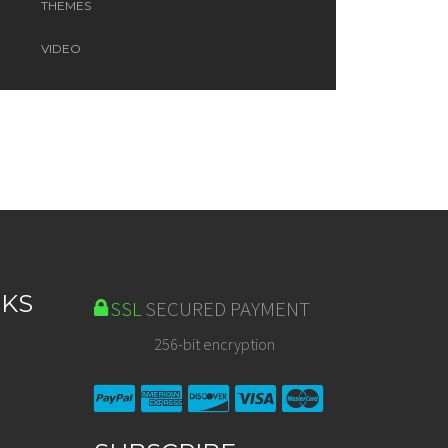
THEMES
VIDEO
NKS
SSL
SECURED PAYMENT
256-bit encryption