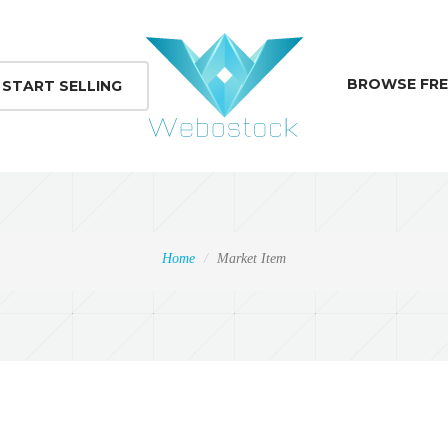
BROWSE FRE
START SELLING
Home
Market Item