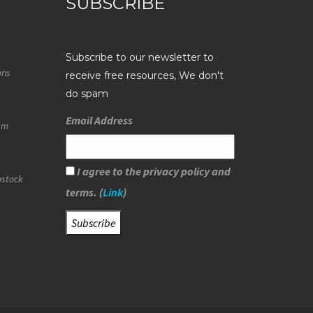
SUBSCRIBE
Subscribe to our newsletter to
ons
receive free resources, We don't
do spam
Email Address
eam
I agree to the privacy policy and
ostock
terms. (
Link
)