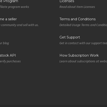
ate Program
Licenses
iliate program works
Read about Item Licenses
e a seller
Terms and Conditions
e community and sell with us.
Detailed Usage Terms and Conditi
Get Support
r blog
Get in contact with our support t
tock API
How Subscription Work
verify purchases
Learn about subscriptions at web