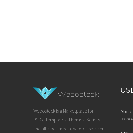
US
Webostock is a Marketplace for
About
Learn 
PSDs, Templates, Themes, Scripts
and all stock media, where users can