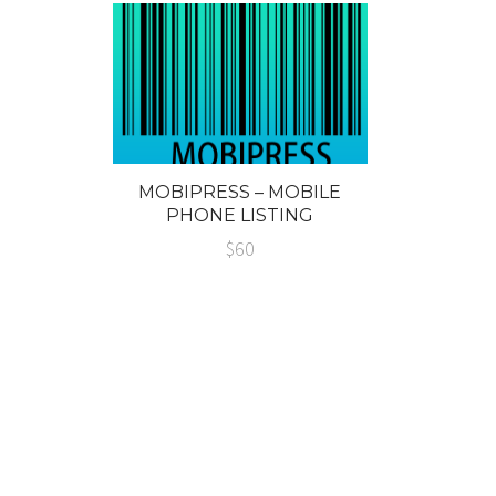
MOBIPRESS – MOBILE
PHONE LISTING
WORDPRESS THEME
$60