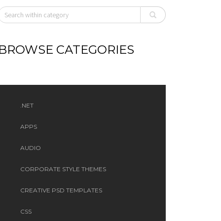
BROWSE CATEGORIES
.NET
APPS
AUDIO
CORPORATE STYLE THEMES
CREATIVE PSD TEMPLATES
CSS