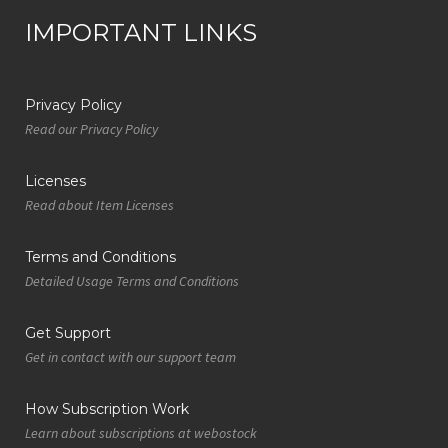
IMPORTANT LINKS
Privacy Policy
Read our Privacy Policy
Licenses
Read about Item Licenses
Terms and Conditions
Detailed Usage Terms and Conditions
Get Support
Get in contact with our support team
How Subscription Work
Learn about subscriptions at webostock