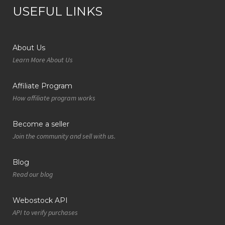
USEFUL LINKS
About Us
Learn More About Us
Affiliate Program
How affiliate program works
Become a seller
Join the community and sell with us.
Blog
Read our blog
Webostock API
API to verify purchases