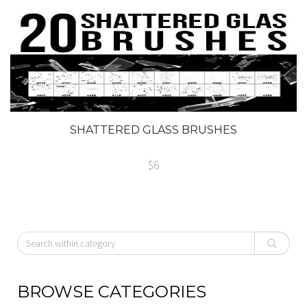
SHATTERED GLASS BRUSHES
$6
BROWSE CATEGORIES