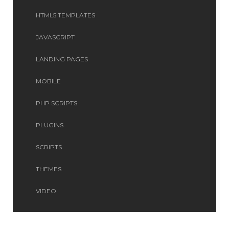
HTML5 TEMPLATES
JAVASCRIPT
LANDING PAGES
MOBILE
PHP SCRIPTS
PLUGINS
SCRIPTS
THEMES
VIDEO