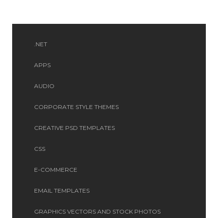
.NET
APPS
AUDIO
CORPORATE STYLE THEMES
CREATIVE PSD TEMPLATES
CSS
E-COMMERCE
EMAIL TEMPLATES
GRAPHICS VECTORS AND STOCK PHOTOS