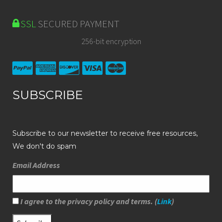
SSL
SECURED PAYMENT
256-bit encryption
SUBSCRIBE
Subscribe to our newsletter to receive free resources,
We don't do spam
Email Address
I agree to the privacy policy and terms. (
Link
)