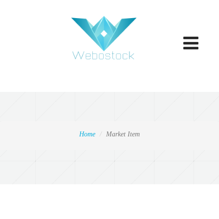
Toggle
navigatio
Home
Market Item