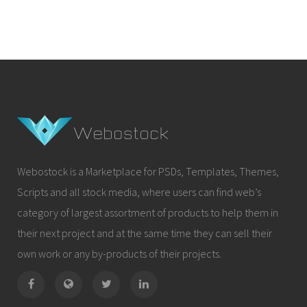
Webostock is a Marketplace for PSDs, Templates, Themes,
Scripts and all stock media, where users can find web’s
category of largest assortment of products to help them in
their next project and at the same time they can sell their
own work or any by-products of their projects.