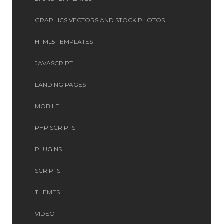
GRAPHICS VECTORS AND STOCK PHOTOS
HTML5 TEMPLATES
JAVASCRIPT
LANDING PAGES
MOBILE
PHP SCRIPTS
PLUGINS
SCRIPTS
THEMES
VIDEO