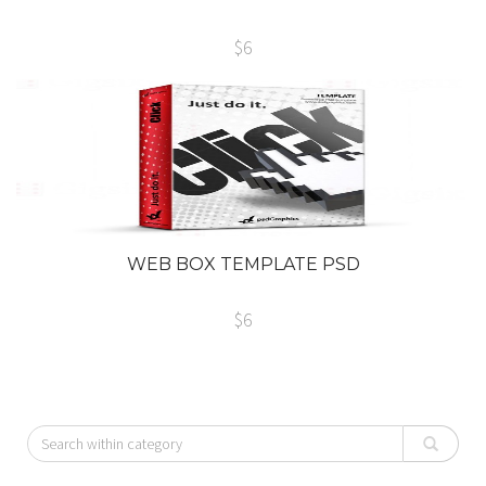
$6
WEB BOX TEMPLATE PSD
$6