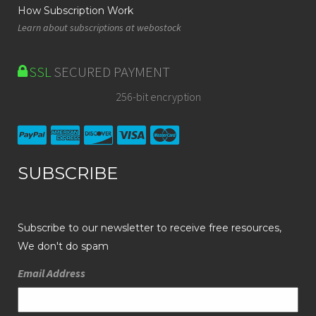
How Subscription Work
Learn about subscriptions at webostock
SSL
SECURED PAYMENT
256-bit encryption
SUBSCRIBE
Subscribe to our newsletter to receive free resources,
We don't do spam
Email Address