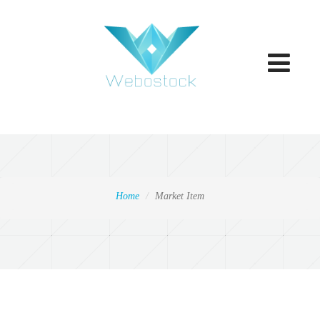
Toggle
navigatio
Home
Market Item