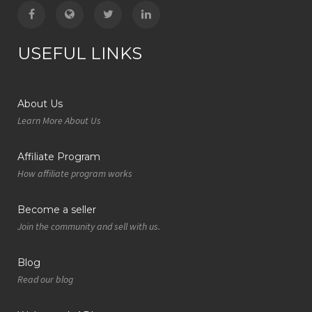
USEFUL LINKS
About Us
Learn More About Us
Affiliate Program
How affiliate program works
Become a seller
Join the community and sell with us.
Blog
Read our blog