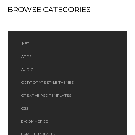
BROWSE CATEGORIES
.NET
APPS
AUDIO
CORPORATE STYLE THEMES
CREATIVE PSD TEMPLATES
CSS
E-COMMERCE
EMAIL TEMPLATES