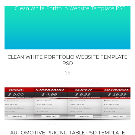
CLEAN WHITE PORTFOLIO WEBSITE TEMPLATE
PSD
$6
AUTOMOTIVE PRICING TABLE PSD TEMPLATE