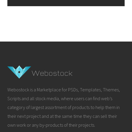
Webostock is a Marketplace for PSDs, Templates, Themes,
Scripts and all stock media, where users can find web’s
category of largest assortment of products to help them in
their next project and at the same time they can sell their
own work or any by-products of their projects.