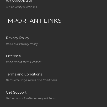
Webostock API
API to verify purchases
IMPORTANT LINKS
Privacy Policy
Read our Privacy Policy
Licenses
Read about Item Licenses
Terms and Conditions
Detailed Usage Terms and Conditions
Get Support
Get in contact with our support team