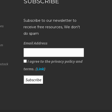
SUBSCRIBE
Subscribe to our newsletter to
ons
receive free resources, We don't
do spam
Email Address
eam
I agree to the privacy policy and
ostock
terms. (
Link
)