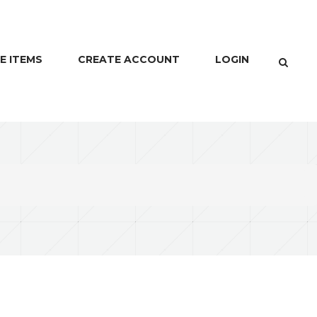
E ITEMS
CREATE ACCOUNT
LOGIN