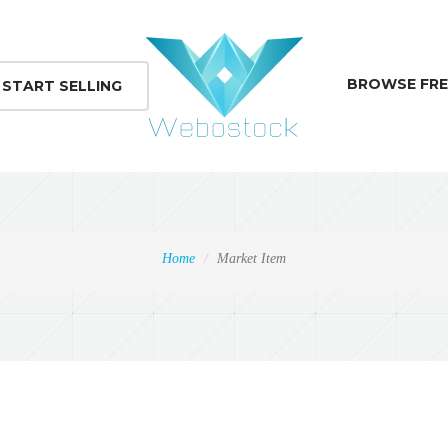
BROWSE FRE
START SELLING
Home
Market Item