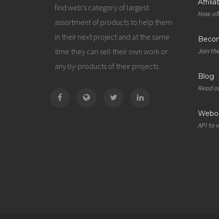
Affili
find web’s category of largest
How aff
assortment of products to help them
in their next project and at the same
Becom
time they can sell their own work or
Join th
any by-products of their projects.
Blog
Read ou
Webos
API to 