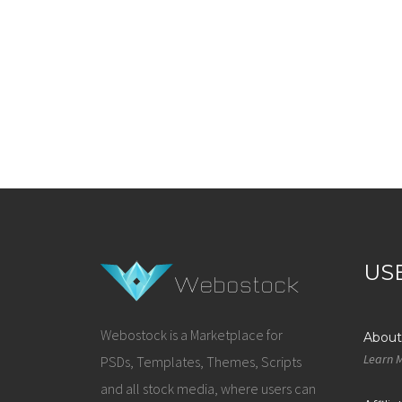
US
Webostock is a Marketplace for
About
Learn 
PSDs, Templates, Themes, Scripts
and all stock media, where users can