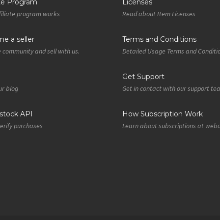
ate Program
Licenses
iliate program works
Read about Item Licenses
e a seller
Terms and Conditions
e community and sell with us.
Detailed Usage Terms and Conditi
Get Support
r blog
Get in contact with our support t
tock API
How Subscription Work
verify purchases
Learn about subscriptions at web