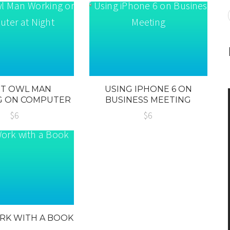
HT OWL MAN
USING IPHONE 6 ON
G ON COMPUTER
BUSINESS MEETING
T NIGHT
$6
$6
RK WITH A BOOK