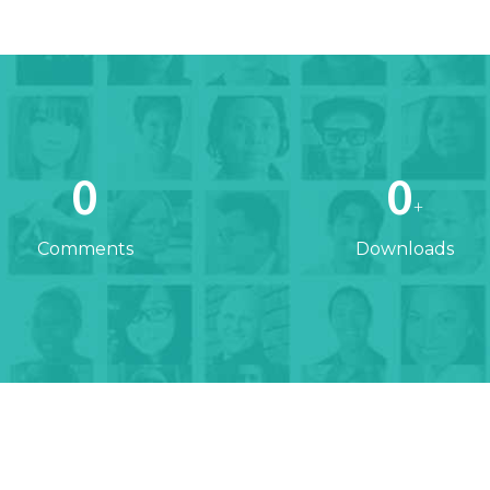
0
0
+
Comments
Downloads