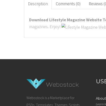
Description
Comments (0)
Reviews (
Download Lifestyle Magazine Website Te
magazines. Enjoy!
US
Webostock is a Marketplace for
About
Learn 
PSDs, Templates, Themes, Scripts