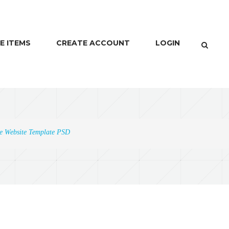
E ITEMS
CREATE ACCOUNT
LOGIN
ne Website Template PSD