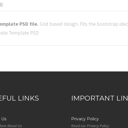
0)
mplate PSD file.
Grid based design. Fits the bootstrap ideol
EFUL LINKS
IMPORTANT LI
 Us
Privacy Policy
More About Us
Read our Privacy Policy