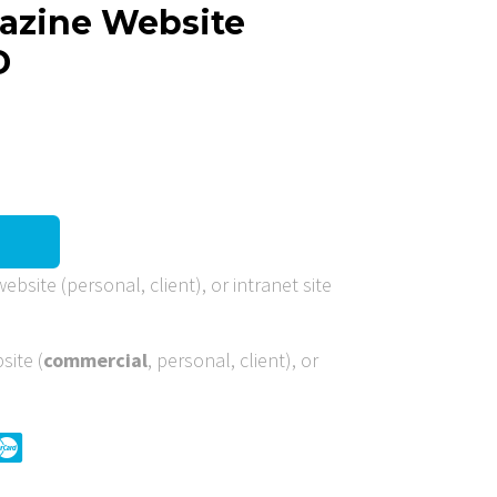
gazine Website
D
ebsite (personal, client), or intranet site
site (
commercial
, personal, client), or