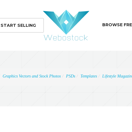
BROWSE FRE
START SELLING
Graphics Vectors and Stock Photos
PSDs
Templates
Lifestyle Magazi