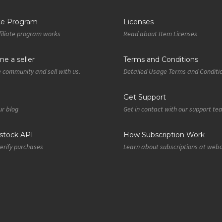
ate Program
Licenses
iliate program works
Read about Item Licenses
e a seller
Terms and Conditions
e community and sell with us.
Detailed Usage Terms and Conditi
Get Support
r blog
Get in contact with our support t
tock API
How Subscription Work
verify purchases
Learn about subscriptions at web