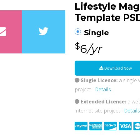
Lifestyle Ma
Template PS
Single
$
6
/yr
Download Now
Single Licence:
a single w
project -
Details
Extended Licence:
a web
internet site project -
Details