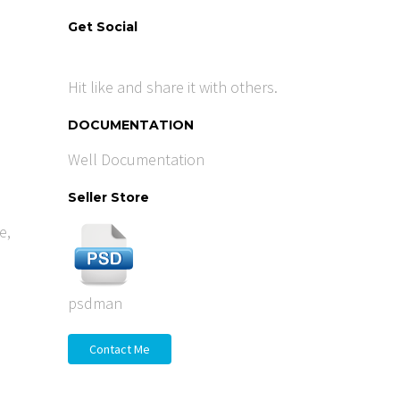
Get Social
Hit like and share it with others.
DOCUMENTATION
Well Documentation
Seller Store
e
,
psdman
Contact Me