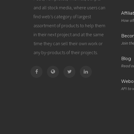
and all stock media, where users can
Affili
find web’s category of largest
How aff
assortment of products to help them
in their next project and at the same
Becom
time they can sell their own work or
Join th
any by-products of their projects.
Blog
Read ou
Webos
API to 