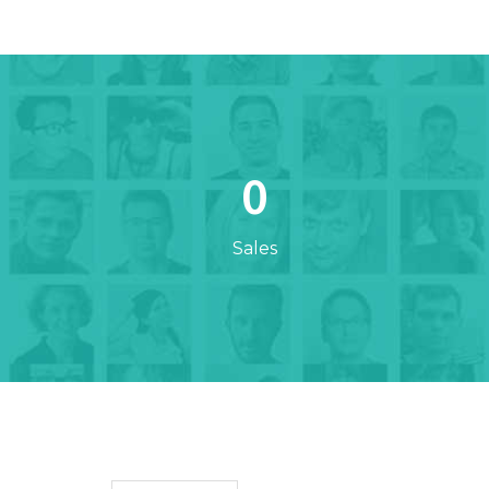
0
Sales