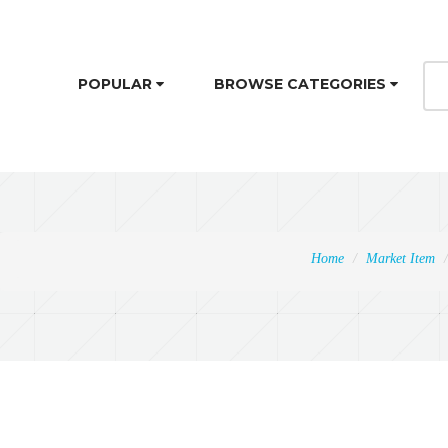
POPULAR
BROWSE CATEGORIES
Home
Market Item