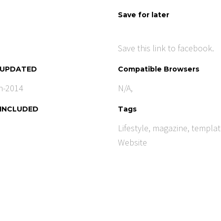
Save for later
Save this link to facebook.
 UPDATED
Compatible Browsers
n-2014
N/A,
 INCLUDED
Tags
Lifestyle
,
magazine
,
templat
Website