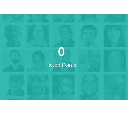
0
Rated Points