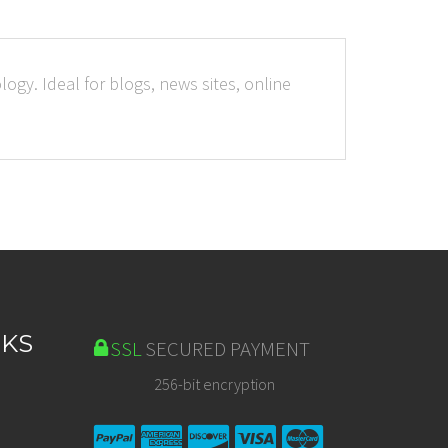
ogy. Ideal for blogs, news sites, online
NKS
SSL
SECURED PAYMENT
256-bit encryption