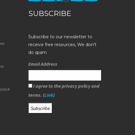
SUBSCRIBE
Subscribe to our newsletter to
ons
receive free resources, We don't
do spam
Email Address
eam
I agree to the privacy policy and
ostock
terms. (
Link
)