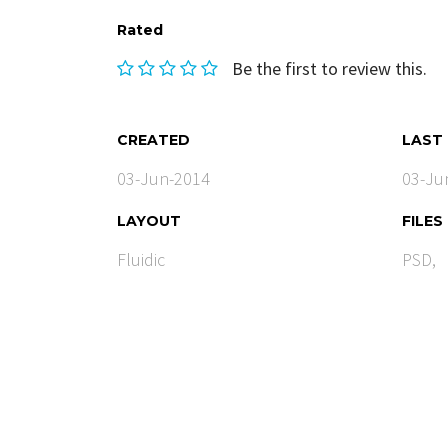
Rated
Be the first to review this.
CREATED
LAST
03-Jun-2014
03-Ju
LAYOUT
FILES
Fluidic
PSD,