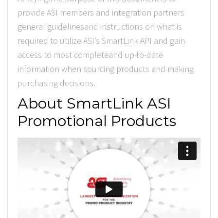
provide ASI members and integration partners
general guidelinesand instructions on what is
required to utilize ASI’s SmartLink API and gain
access to most completeand up-to-date
information when sourcing products and making
purchasing decisions.
About SmartLink ASI
Promotional Products