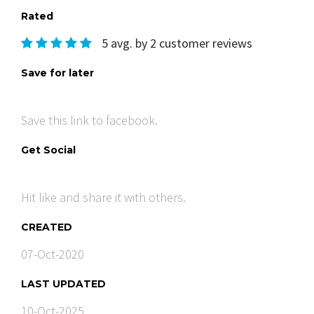
Rated
5 avg. by 2 customer reviews
Save for later
Save this link to facebook.
Get Social
Hit like and share it with others.
CREATED
07-Oct-2020
LAST UPDATED
10-Oct-2025