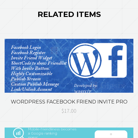
RELATED ITEMS
WORDPRESS FACEBOOK FRIEND INVITE PRO
$17.00