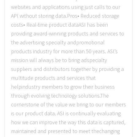
websites and applications using just calls to our
API without storing data.Pros• Reduced storage
costs• Real-time product dataASI has been
providing award-winning products and services to
the advertising specialty andpromotional
products industry for more than 50 years. ASI’s
mission will always be to bring adspecialty
suppliers and distributors together by providing a
multitude products and services that
helpindustry members to grow their business
through evolving technology solutions.The
cornerstone of the value we bring to our members
is our product data. ASI is continually evaluating
how we can improve the way this data is captured,
maintained and presented to meet thechanging