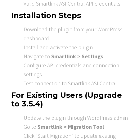
Valid Smartlink ASI Central API credentials
Installation Steps
Download the plugin from your WordPress
dashboard
Install and activate the plugin
Navigate to
Smartlink > Settings
Configure API credentials and connection
settings
Test connection to Smartlink ASI Central
For Existing Users (Upgrade
to 3.5.4)
Update the plugin through WordPress admin
Go to
Smartlink > Migration Tool
Click “Start Migration” to update existing