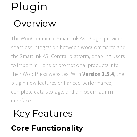
Plugin
Overview
The WooCommerce Smartlink ASI Plugin provides
seamless integration between WooCommerce and
the Smartlink ASI Central platform, enabling users
to import millions of promotional products into
their WordPress websites. With
Version 3.5.4
, the
plugin now features enhanced performance,
complete data storage, and a modern admin
interface.
Key Features
Core Functionality