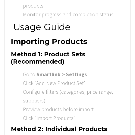
products
Monitor progress and completion status
Usage Guide
Importing Products
Method 1: Product Sets
(Recommended)
Go to
Smartlink > Settings
Click “Add New Product Set”
Configure filters (categories, price range,
suppliers)
Preview products before import
Click “Import Products”
Method 2: Individual Products