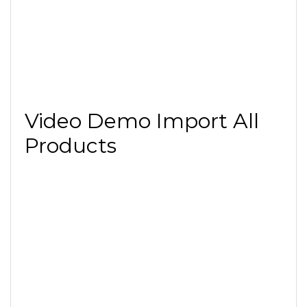
Video Demo Import All
Products