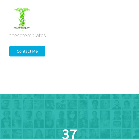
thesetemplates
Contact Me
37