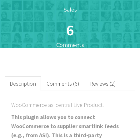
Sales
6
Comments
37
+
Downloads
Description
Comments (6)
Reviews (2)
10
WooCommerce asi central Live Product.
Rated Points
This plugin allows you to connect
WooCommerce to supplier smartlink feeds
(e.g., from ASI). This is a third-party