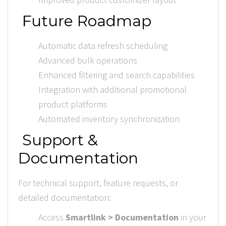
Future Roadmap
Automatic data refresh scheduling
Advanced bulk operations
Enhanced filtering and search capabilities
Integration with additional promotional
product platforms
Automated inventory synchronization
Support &
Documentation
For technical support, feature requests, or
detailed documentation:
Access
Smartlink > Documentation
in your