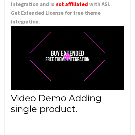
integration and is
not affiliated
with ASI.
Get Extended License for free theme
integration.
Video Demo Adding
single product.