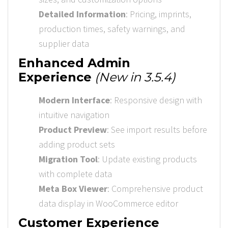
Detailed Information
: Pricing, imprints,
production times, safety warnings, and
supplier data
Enhanced Admin
Experience
(New in 3.5.4)
Modern Interface
: Responsive design with
intuitive navigation
Product Preview
: See import results before
adding product sets
Migration Tool
: Update existing products
with complete data
Meta Box Viewer
: Comprehensive product
data display in WooCommerce editor
Customer Experience