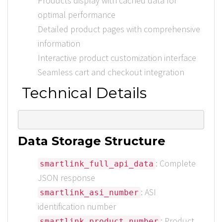
Products display with cached data for
optimal performance
Detailed product pages with comprehensive
information
Interactive product customization interface
Seamless cart and checkout integration
Technical Details
Data Storage Structure
: Complete
smartlink_full_api_data
JSON response
: ASI
smartlink_asi_number
identification number
: Product
smartlink_product_number