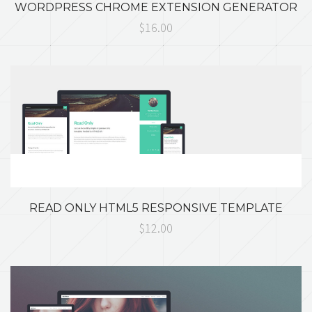
WORDPRESS CHROME EXTENSION GENERATOR
$16.00
READ ONLY HTML5 RESPONSIVE TEMPLATE
$12.00