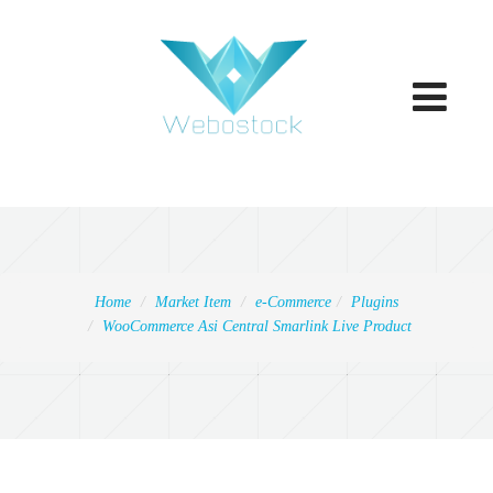
Toggle
navigatio
Home
Market Item
e-Commerce
Plugins
WooCommerce Asi Central Smarlink Live Product