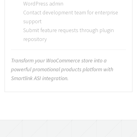
WordPress admin
Contact development team for enterprise
support
Submit feature requests through plugin
repository
Transform your WooCommerce store into a
powerful promotional products platform with
Smartlink ASI integration.