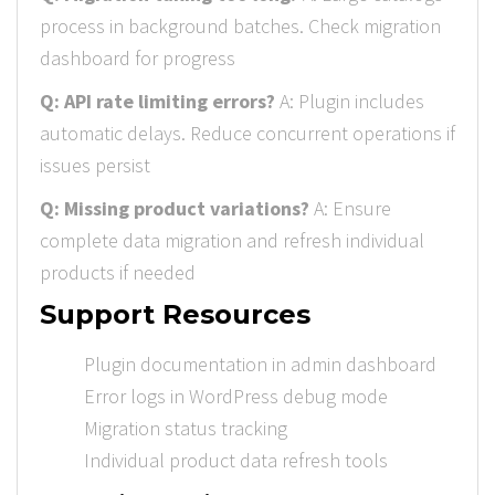
process in background batches. Check migration
dashboard for progress
Q: API rate limiting errors?
A: Plugin includes
automatic delays. Reduce concurrent operations if
issues persist
Q: Missing product variations?
A: Ensure
complete data migration and refresh individual
products if needed
Support Resources
Plugin documentation in admin dashboard
Error logs in WordPress debug mode
Migration status tracking
Individual product data refresh tools