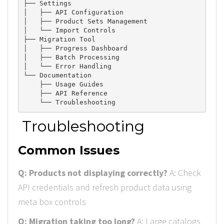
├── Settings

│   ├── API Configuration

│   ├── Product 
Sets
 Management

│   └── Import 
Controls
├── Migration 
Tool
│   ├── Progress 
Dashboard
│   ├── Batch 
Processing
│   └── Error 
Handling
└── Documentation

    ├── Usage 
Guides
    ├── API 
Reference
Troubleshooting
Common Issues
Q: Products not displaying correctly?
A: Check
API credentials and refresh product data using
meta box controls
Q: Migration taking too long?
A: Large catalogs