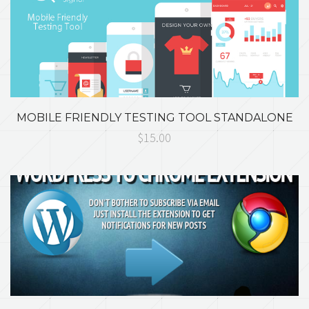
MOBILE FRIENDLY TESTING TOOL STANDALONE
$15.00