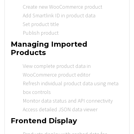
Create new WooCommerce product
Add Smartlink ID in product data
Set product title
Publish product
Managing Imported
Products
View complete product data in
WooCommerce product editor
Refresh individual product data using meta
box controls
Monitor data status and API connectivity
Access detailed JSON data viewer
Frontend Display