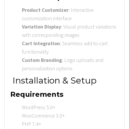
Product Customizer
: Interactive
customization interface
Variation Display
: Visual product variations
with corresponding images
Cart Integration
: Seamless add-to-cart
functionality
Custom Branding
: Logo uploads and
personalization options
Installation & Setup
Requirements
WordPress 5.0+
WooCommerce 3.0+
PHP 7.4+