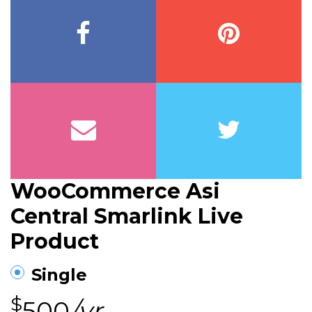
WooCommerce Asi
Central Smarlink Live
Product
Single
$
500
/yr