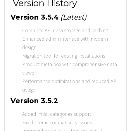
Version History
Version 3.5.4
(Latest)
Complete API data storage and caching
Enhanced admin interface with modern
design
Migration tool for existing installations
Product meta box with comprehensive data
viewer
Performance optimizations and reduced API
usage
Version 3.5.2
Added initial categories support
Fixed theme compatibility issues
Improved product customizer layout