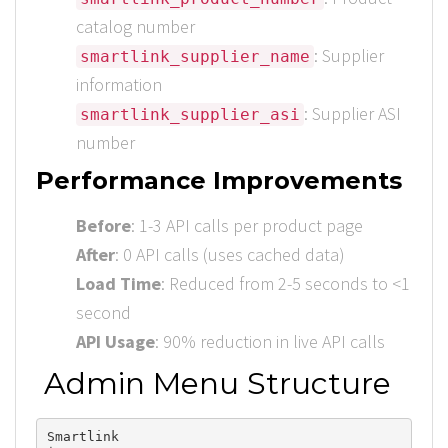
catalog number
: Supplier
smartlink_supplier_name
information
: Supplier ASI
smartlink_supplier_asi
number
Performance Improvements
Before
: 1-3 API calls per product page
After
: 0 API calls (uses cached data)
Load Time
: Reduced from 2-5 seconds to <1
second
API Usage
: 90% reduction in live API calls
Admin Menu Structure
Smartlink
