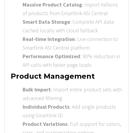
Massive Product Catalog
: Import millions
of products from Smartlink ASI Central
Smart Data Storage
: Complete API data
cached locally with cloud fallback
Real-time Integration
: Live connection to
Smartlink ASI Central platform
Performance Optimized
: 90% reduction in
API calls with faster page loads
Product Management
Bulk Import
: Import entire product sets with
advanced filtering
Individual Products
: Add single products
using Smartlink ID
Product Variations
: Full support for colors,
sizes, and customization options