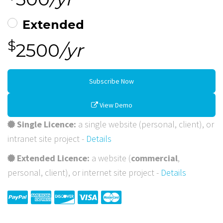
Extended
$
2500
/yr
Subscribe Now
View Demo
Single Licence:
a single website (personal, client), or
intranet site project -
Details
Extended Licence:
a website (
commercial
,
personal, client), or internet site project -
Details