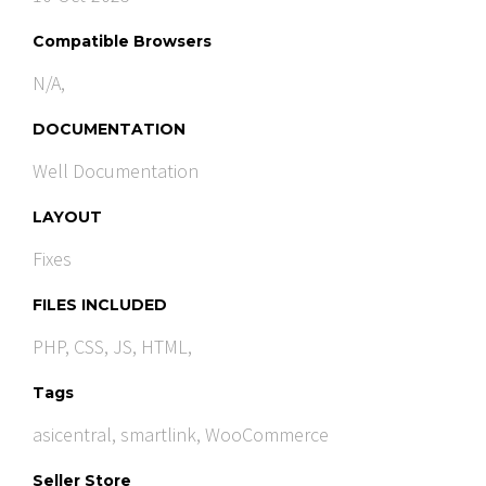
Compatible Browsers
N/A,
DOCUMENTATION
Well Documentation
LAYOUT
Fixes
FILES INCLUDED
PHP, CSS, JS, HTML,
Tags
asicentral
,
smartlink
,
WooCommerce
Seller Store