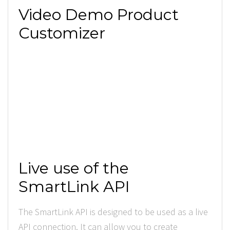
Video Demo Product
Customizer
Live use of the
SmartLink API
The SmartLink API is designed to be used as a live
API connection. It can allow you to create