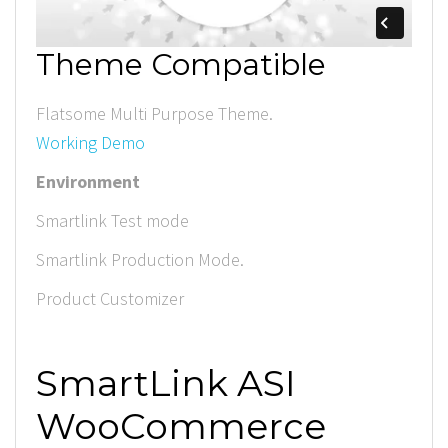
Theme Compatible
Flatsome Multi Purpose Theme.
Working Demo
Environment
Smartlink Test mode
Smartlink Production Mode.
Product Customizer
SmartLink ASI
WooCommerce