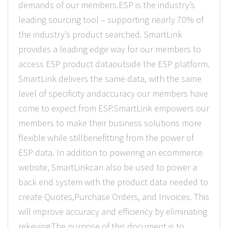
demands of our members.ESP is the industry’s
leading sourcing tool – supporting nearly 70% of
the industry’s product searched. SmartLink
provides a leading edge way for our members to
access ESP product dataoutside the ESP platform.
SmartLink delivers the same data, with the same
level of specificity andaccuracy our members have
come to expect from ESP.SmartLink empowers our
members to make their business solutions more
flexible while stillbenefitting from the power of
ESP data. In addition to powering an ecommerce
website, SmartLinkcan also be used to power a
back end system with the product data needed to
create Quotes,Purchase Orders, and Invoices. This
will improve accuracy and efficiency by eliminating
rekeying.The purpose of this document is to