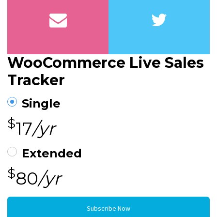
WooCommerce Live Sales
Tracker
Single
$
17
/yr
Extended
$
80
/yr
Subscribe Now