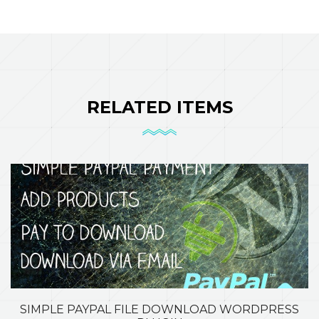
RELATED ITEMS
SIMPLE PAYPAL FILE DOWNLOAD WORDPRESS