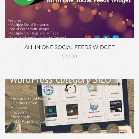
ALL IN ONE SOCIAL FEEDS WIDGET
$22.00