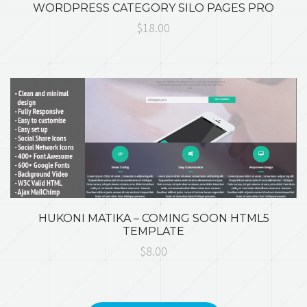
WORDPRESS CATEGORY SILO PAGES PRO
$18.00
HUKONI MATIKA – COMING SOON HTML5
TEMPLATE
$8.00