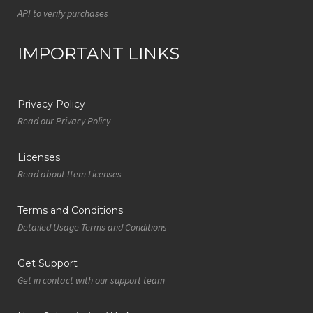
API to verify purchases
IMPORTANT LINKS
Privacy Policy
Read our Privacy Policy
Licenses
Read about Item Licenses
Terms and Conditions
Detailed Usage Terms and Conditions
Get Support
Get in contact with our support team