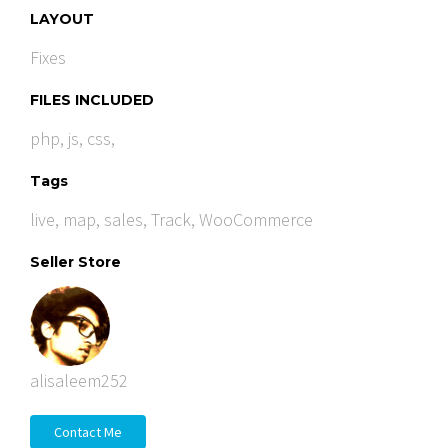
LAYOUT
Fixes
FILES INCLUDED
php, js, css,
Tags
live
,
map
,
sales
,
Track
,
WooCommerce
Seller Store
alisaleem252
Contact Me