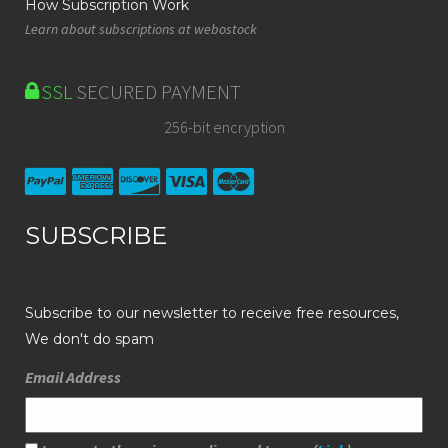
How Subscription Work
Learn about subscriptions at webostock
SSL
SECURED PAYMENT
256-bit encryption
SUBSCRIBE
Subscribe to our newsletter to receive free resources,
We don't do spam
Email Address