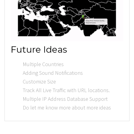
Future Ideas
Multiple Countries
Adding Sound Notifications
Customize Size
Track All Live Traffic with URL locations.
Multiple IP Address Database Support
Do let me know more about more ideas