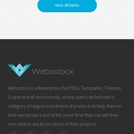
View all Items
Webostock is a Marketplace for PSDs, Templates, Themes,
Scripts and all stock media, where users can find web’s
category of largest assortment of products to help them in
their next project and at the same time they can sell their
own work or any by-products of their projects.