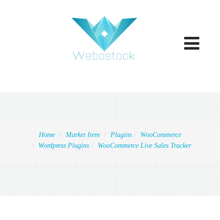
Toggle
navigatio
Home
Market Item
Plugins
WooCommerce
Wordpress Plugins
WooCommerce Live Sales Tracker