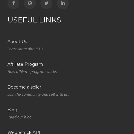
USEFUL LINKS
About Us
Learn More About Us
Affiliate Program
How affiliate program works
Become a seller
Join the community and sell with us.
Blog
Read our blog
Webostock API