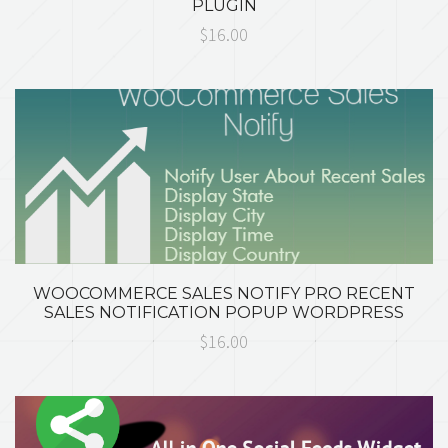
PLUGIN
$16.00
WOOCOMMERCE SALES NOTIFY PRO RECENT
SALES NOTIFICATION POPUP WORDPRESS
$16.00