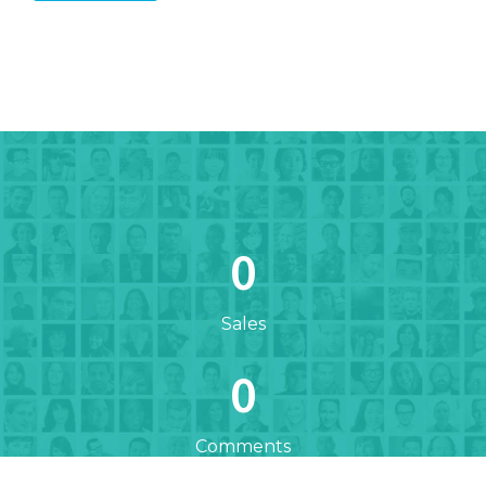
0
Sales
0
Comments