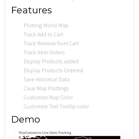
Features
Plotting World Map
Track Add to Cart
Track Remove from Cart
Track Item Orders
Display Products added
Display Products Ordered
Save Historical Data
Clear Map Plottings
Customize Map Color
Customize Text Tooltip color
Demo