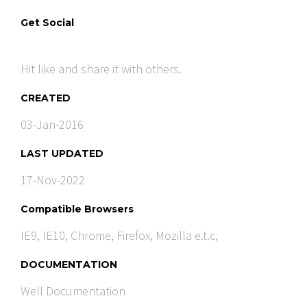
Get Social
Hit like and share it with others.
CREATED
03-Jan-2016
LAST UPDATED
17-Nov-2022
Compatible Browsers
IE9, IE10, Chrome, Firefox, Mozilla e.t.c,
DOCUMENTATION
Well Documentation