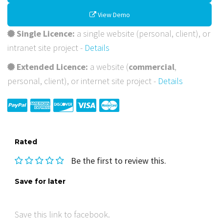
View Demo
Single Licence:
a single website (personal, client), or
intranet site project -
Details
Extended Licence:
a website (
commercial
,
personal, client), or internet site project -
Details
Rated
Be the first to review this.
Save for later
Save this link to facebook.