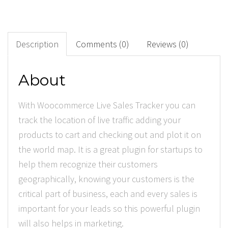
0
+
Downloads
Description
Comments (0)
Reviews (0)
0
About
Rated Points
With Woocommerce Live Sales Tracker you can
track the location of live traffic adding your
products to cart and checking out and plot it on
the world map. It is a great plugin for startups to
help them recognize their customers
geographically, knowing your customers is the
critical part of business, each and every sales is
important for your leads so this powerful plugin
will also helps in marketing.