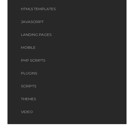
HTML5 TEMPLATES
JAVASCRIPT
LANDING PAGES
MOBILE
PHP SCRIPTS
PLUGINS
SCRIPTS
THEMES
VIDEO