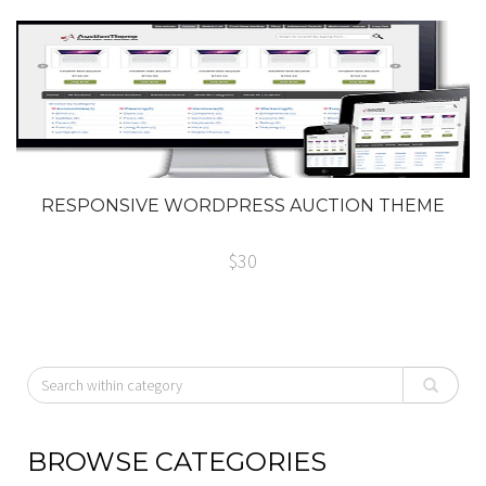
RESPONSIVE WORDPRESS AUCTION THEME
$30
BROWSE CATEGORIES