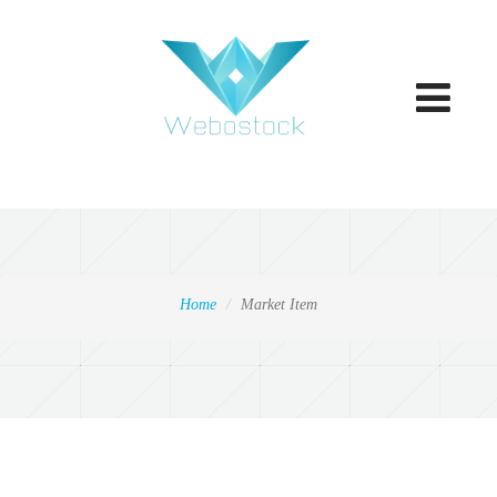
Toggle
navigatio
Home
Market Item