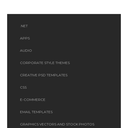
.NET
APPS
AUDIO
CORPORATE STYLE THEMES
CREATIVE PSD TEMPLATES
CSS
E-COMMERCE
EMAIL TEMPLATES
GRAPHICS VECTORS AND STOCK PHOTOS