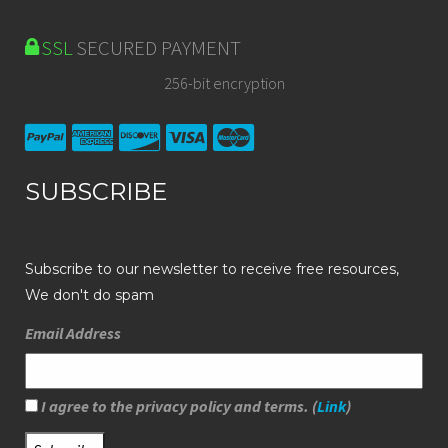
SSL
SECURED PAYMENT
256-bit encryption
SUBSCRIBE
Subscribe to our newsletter to receive free resources,
We don't do spam
Email Address
I agree to the privacy policy and terms. (
Link
)