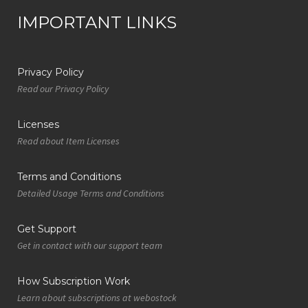
IMPORTANT LINKS
Privacy Policy
Read our Privacy Policy
Licenses
Read about Item Licenses
Terms and Conditions
Detailed Usage Terms and Conditions
Get Support
Get in contact with our support team
How Subscription Work
Learn about subscriptions at webostock