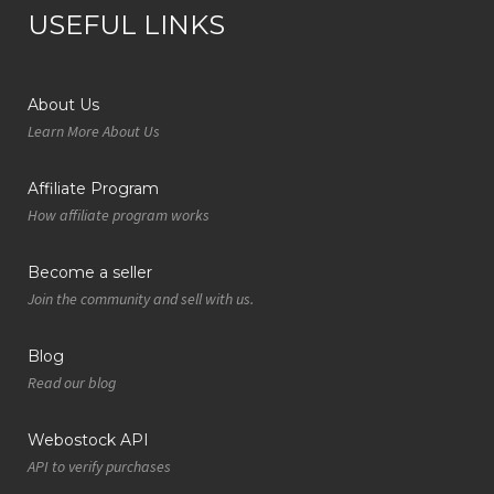
USEFUL LINKS
About Us
Learn More About Us
Affiliate Program
How affiliate program works
Become a seller
Join the community and sell with us.
Blog
Read our blog
Webostock API
API to verify purchases