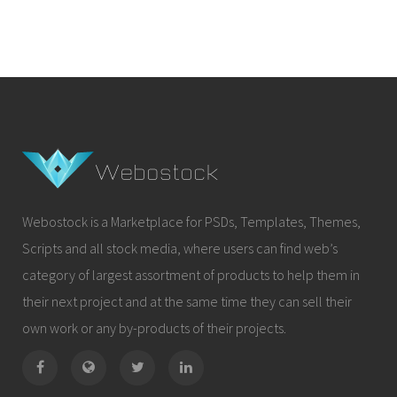
Webostock is a Marketplace for PSDs, Templates, Themes,
Scripts and all stock media, where users can find web’s
category of largest assortment of products to help them in
their next project and at the same time they can sell their
own work or any by-products of their projects.