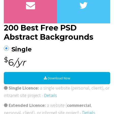
200 Best Free PSD
Abstract Backgrounds
Single
$
6
/yr
Download Now
Single Licence:
a single website (personal, client), or
intranet site project -
Details
Extended Licence:
a website (
commercial
,
personal, client), or internet site project -
Details