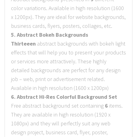
color variations. Available in high resolution (1600
x 1200px). They are ideal for website backgrounds,
business cards, flyers, posters, collages, etc.
5. Abstract Bokeh Backgrounds
Thirteeen
abstract backgrounds with bokeh light
effects that will help you to present your products
or services more attractively. These highly
detailed backgrounds are perfect for any design
job – web, print or advertisement related.
Available in high resolution (1600 x 1200px)
6. Abstract Hi-Res Colorful Background Set
Free abstract background set containing
6
items.
They are available in high resolution (1920 x
1080px) and they will perfectly suit any web
design project, business card, flyer, poster,