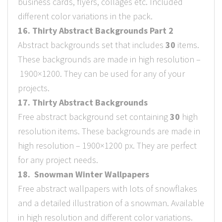
business cards, flyers, collages etc. Included
different color variations in the pack.
16. Thirty Abstract Backgrounds Part 2
Abstract backgrounds set that includes
30
items.
These backgrounds are made in high resolution –
1900×1200. They can be used for any of your
projects.
17. Thirty Abstract Backgrounds
Free abstract background set containing
30
high
resolution items. These backgrounds are made in
high resolution – 1900×1200 px. They are perfect
for any project needs.
18. Snowman Winter Wallpapers
Free abstract wallpapers with lots of snowflakes
and a detailed illustration of a snowman. Available
in high resolution and different color variations.