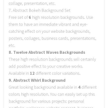
collage, presentation, etc.
7. Abstract Bokeh Background Set
Free set of
6
high resolution backgrounds. Use
them to have an immediate vibrant and eye-
catching effect on your website backgrounds,
posters, collages, business cards, presentations,
etc.
8. Twelve Abstract Waves Backgrounds
These high resolution backgrounds will certainly
add positive effect to your creative works.
Available in
12
different color variations.
9. Abstract Whirl Background
Great looking background available in
4
different
colors high resolution. You can easily set up this
background for various projects: personal