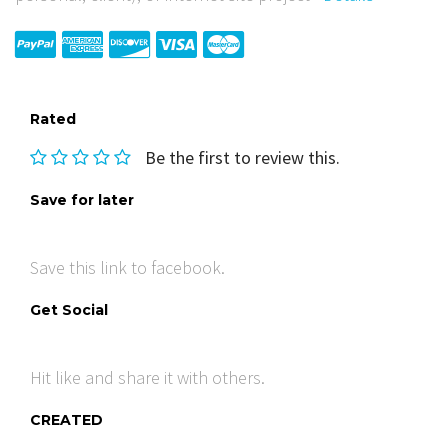
Rated
Be the first to review this.
Save for later
Save this link to facebook.
Get Social
Hit like and share it with others.
CREATED