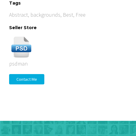
Tags
Abstract
,
backgrounds
,
Best
,
Free
Seller Store
psdman
Contact Me