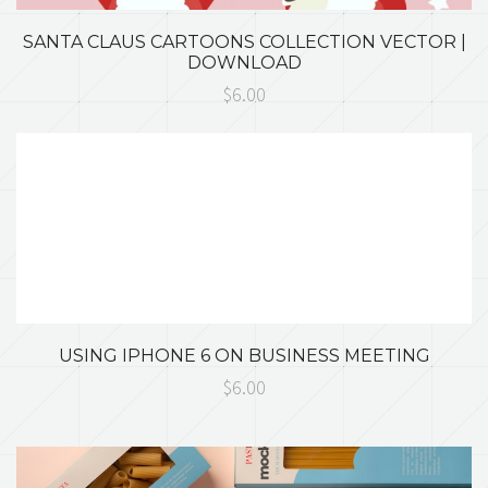
SANTA CLAUS CARTOONS COLLECTION VECTOR |
DOWNLOAD
$6.00
USING IPHONE 6 ON BUSINESS MEETING
$6.00