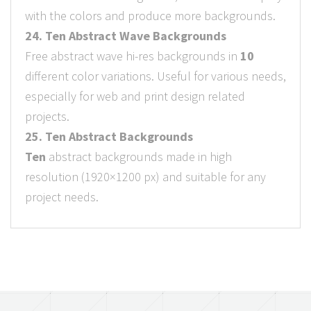
with the colors and produce more backgrounds.
24. Ten Abstract Wave Backgrounds
Free abstract wave hi-res backgrounds in
10
different color variations. Useful for various needs,
especially for web and print design related
projects.
25. Ten Abstract Backgrounds
Ten
abstract backgrounds made in high
resolution (1920×1200 px) and suitable for any
project needs.