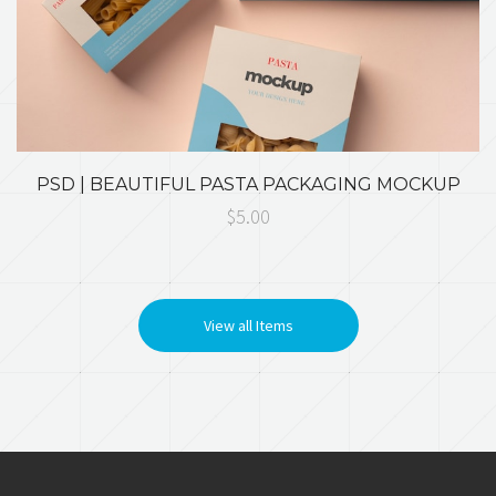
PSD | BEAUTIFUL PASTA PACKAGING MOCKUP
$5.00
View all Items