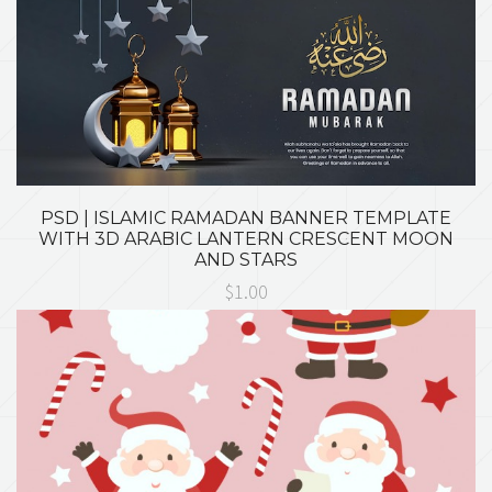
PSD | ISLAMIC RAMADAN BANNER TEMPLATE
WITH 3D ARABIC LANTERN CRESCENT MOON
AND STARS
$1.00