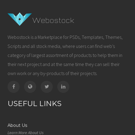
Webostock is a Marketplace for PSDs, Templates, Themes,
Scripts and all stock media, where users can find web’s
category of largest assortment of products to help them in
their next project and at the same time they can sell their
own work or any by-products of their projects.
USEFUL LINKS
About Us
Learn More About Us