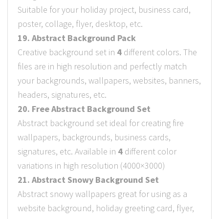
Suitable for your holiday project, business card,
poster, collage, flyer, desktop, etc.
19. Abstract Background Pack
Creative background set in
4
different colors. The
files are in high resolution and perfectly match
your backgrounds, wallpapers, websites, banners,
headers, signatures, etc.
20. Free Abstract Background Set
Abstract background set ideal for creating fire
wallpapers, backgrounds, business cards,
signatures, etc. Available in
4
different color
variations in high resolution (4000×3000)
21. Abstract Snowy Background Set
Abstract snowy wallpapers great for using as a
website background, holiday greeting card, flyer,