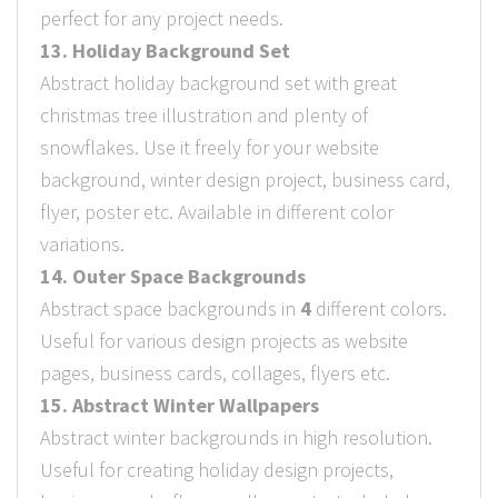
perfect for any project needs.
13. Holiday Background Set
Abstract holiday background set with great
christmas tree illustration and plenty of
snowflakes. Use it freely for your website
background, winter design project, business card,
flyer, poster etc. Available in different color
variations.
14. Outer Space Backgrounds
Abstract space backgrounds in
4
different colors.
Useful for various design projects as website
pages, business cards, collages, flyers etc.
15. Abstract Winter Wallpapers
Abstract winter backgrounds in high resolution.
Useful for creating holiday design projects,