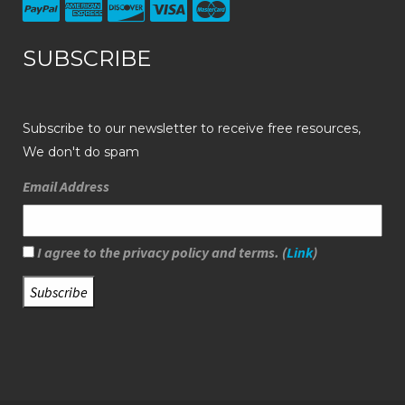
SUBSCRIBE
Subscribe to our newsletter to receive free resources,
We don't do spam
Email Address
I agree to the privacy policy and terms. (
Link
)