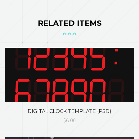
RELATED ITEMS
DIGITAL CLOCK TEMPLATE (PSD)
$6.00