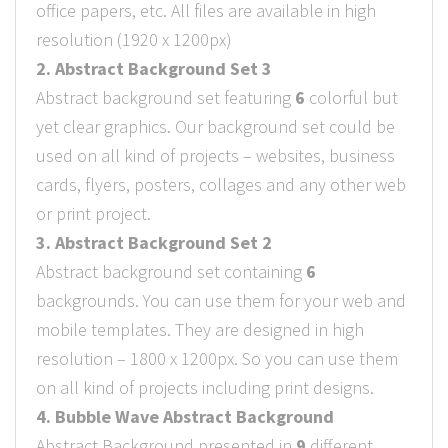
office papers, etc. All files are available in high
resolution (1920 x 1200px)
2. Abstract Background Set 3
Abstract background set featuring
6
colorful but
yet clear graphics. Our background set could be
used on all kind of projects – websites, business
cards, flyers, posters, collages and any other web
or print project.
3. Abstract Background Set 2
Abstract background set containing
6
backgrounds. You can use them for your web and
mobile templates. They are designed in high
resolution – 1800 x 1200px. So you can use them
on all kind of projects including print designs.
4. Bubble Wave Abstract Background
Abstract Background presented in
9
different