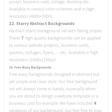
poster, business card, collage, desktop etc.
Available in various color schemes and in high
resolution (4000×3000).
22. Starry Abstract Backgrounds
Abstract starry background set with fading stripes.
These
7
high quality backgrounds can be applied
to various website projects, business cards,
posters, collages, flyers, … etc. Available in high
resolution (1600x1200px)
23. Free Wavy Backgrounds
Free wavy backgrounds designed in abstract but
yet simple and clear style. Our free background
set will always come in handy, especially when
you are about to design a website template or a
business card for example. We have included
4
variations of our background, but feel free to play