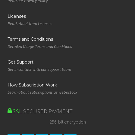
Read our Privacy Policy
Licenses
Read about Item Licenses
Terms and Conditions
Detailed Usage Terms and Conditions
Get Support
Get in contact with our support team
How Subscription Work
Learn about subscriptions at webostock
SSL
SECURED PAYMENT
256-bit encryption