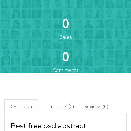
0
Sales
0
Comments
0
+
Downloads
Description
Comments (0)
Reviews (0)
0
Best free psd abstract