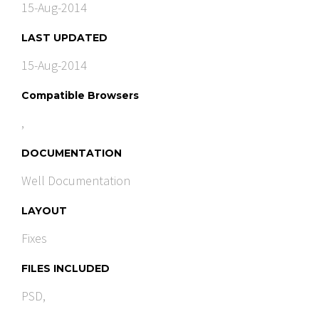
15-Aug-2014
LAST UPDATED
15-Aug-2014
Compatible Browsers
,
DOCUMENTATION
Well Documentation
LAYOUT
Fixes
FILES INCLUDED
PSD,