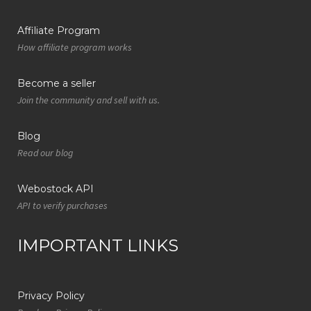
Affiliate Program
How affiliate program works
Become a seller
Join the community and sell with us.
Blog
Read our blog
Webostock API
API to verify purchases
IMPORTANT LINKS
Privacy Policy