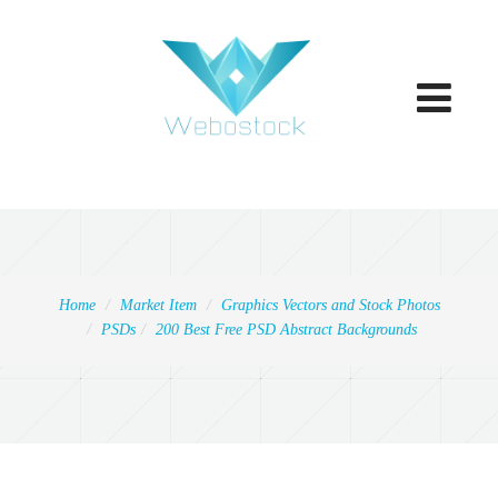
Toggle
navigatio
Home
Market Item
Graphics Vectors and Stock Photos
PSDs
200 Best Free PSD Abstract Backgrounds