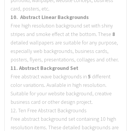
portfolio, wallpaper, website concept, business
card, posters, etc.
10. Abstract Linear Backgrounds
Free high resolution background set with shiny
stripes and smoke effect at the bottom. These
8
detailed wallpapers are suitable for any purpose,
especially web backgrounds, business cards,
posters, flyers, presentations, collages and other.
11. Abstract Background Set
Free abstract wave backgrounds in
5
different
color variations. Available in high resolution.
Suitable for your website background, creative
business card or other design project.
12. Ten Free Abstract Backgrounds
Free abstract background set containing 10 high
resolution items. These detailed backgrounds are