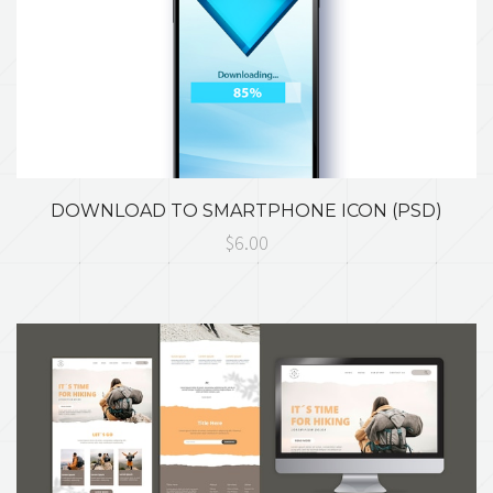
DOWNLOAD TO SMARTPHONE ICON (PSD)
$6.00