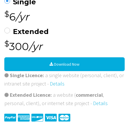
Single
$
6
/yr
Extended
$
300
/yr
Download Now
Single Licence:
a single website (personal, client), or
intranet site project -
Details
Extended Licence:
a website (
commercial
,
personal, client), or internet site project -
Details