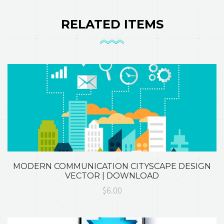
RELATED ITEMS
MODERN COMMUNICATION CITYSCAPE DESIGN
VECTOR | DOWNLOAD
$6.00