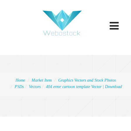
Toggle
navigatio
Home
Market Item
Graphics Vectors and Stock Photos
PSDs
Vectors
404 error cartoon template Vector | Download