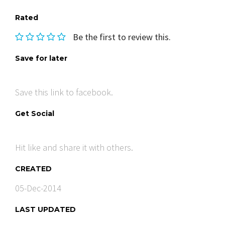
Rated
Be the first to review this.
Save for later
Save this link to facebook.
Get Social
Hit like and share it with others.
CREATED
05-Dec-2014
LAST UPDATED