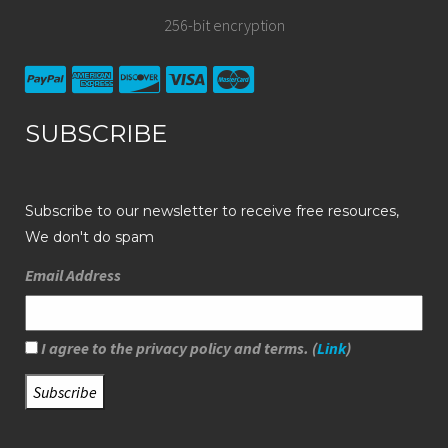
256-bit encryption
SUBSCRIBE
Subscribe to our newsletter to receive free resources,
We don't do spam
Email Address
I agree to the privacy policy and terms. (
Link
)