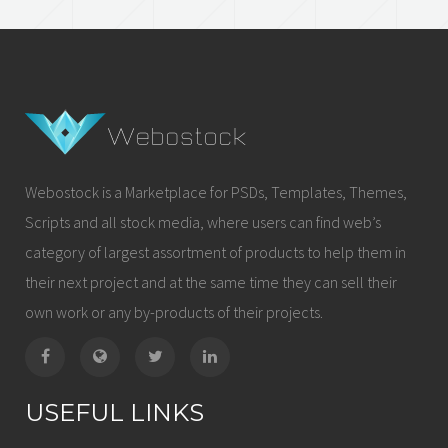
Webostock is a Marketplace for PSDs, Templates, Themes,
Scripts and all stock media, where users can find web’s
category of largest assortment of products to help them in
their next project and at the same time they can sell their
own work or any by-products of their projects.
USEFUL LINKS