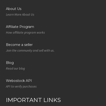
About Us
Learn More About Us
Affiliate Program
How affiliate program works
Become a seller
Join the community and sell with us.
Blog
Read our blog
Webostock API
API to verify purchases
IMPORTANT LINKS