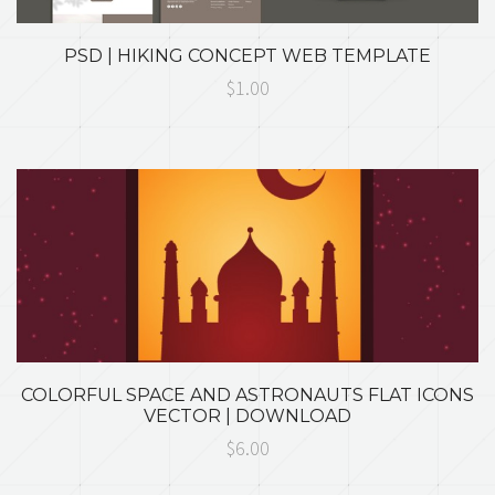
PSD | HIKING CONCEPT WEB TEMPLATE
$1.00
COLORFUL SPACE AND ASTRONAUTS FLAT ICONS
VECTOR | DOWNLOAD
$6.00