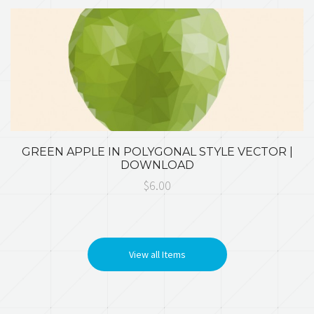
GREEN APPLE IN POLYGONAL STYLE VECTOR |
DOWNLOAD
$6.00
View all Items