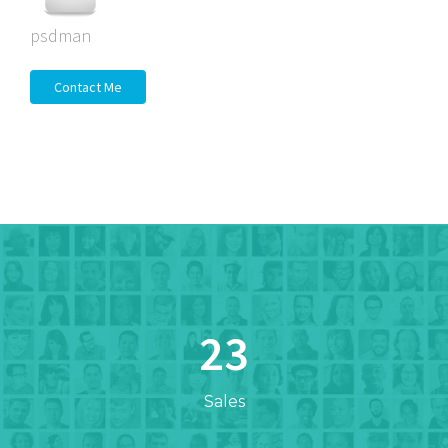
psdman
Contact Me
23
Sales