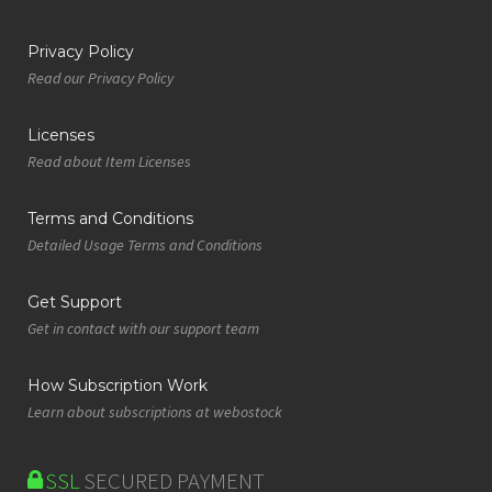
Privacy Policy
Read our Privacy Policy
Licenses
Read about Item Licenses
Terms and Conditions
Detailed Usage Terms and Conditions
Get Support
Get in contact with our support team
How Subscription Work
Learn about subscriptions at webostock
SSL
SECURED PAYMENT