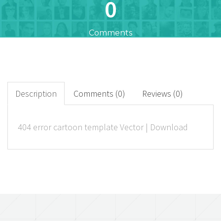
0
Comments
23
+
Downloads
Description
Comments (0)
Reviews (0)
0
404 error cartoon template Vector | Download
Rated Points