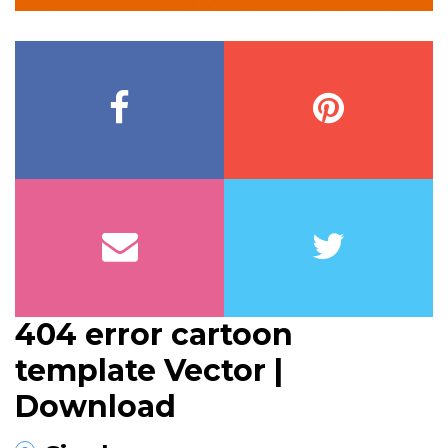
404 error cartoon
template Vector |
Download