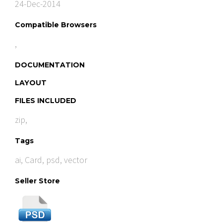
24-Dec-2014
Compatible Browsers
,
DOCUMENTATION
LAYOUT
FILES INCLUDED
zip,
Tags
ai
,
Card
,
psd
,
vector
Seller Store