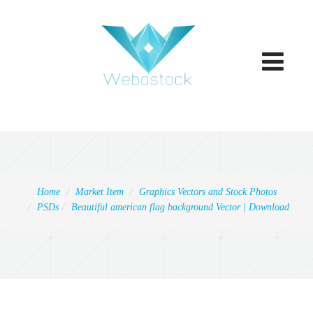
Toggle
navigatio
Home
Market Item
Graphics Vectors and Stock Photos
PSDs
Beautiful american flag background Vector | Download