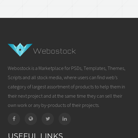
Webostock is a Marketplace for PSDs, Templates, Themes,
Scripts and all stock media, where users can find web’s
category of largest assortment of products to help them in
their next project and at the same time they can sell their
own work or any by-products of their projects.
USEFUL LINKS