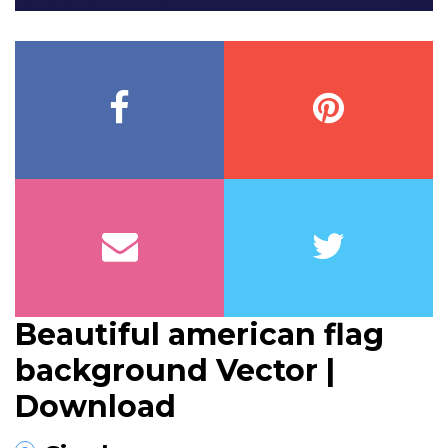
Beautiful american flag
background Vector |
Download