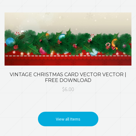
VINTAGE CHRISTMAS CARD VECTOR VECTOR |
FREE DOWNLOAD
$6.00
View all Items