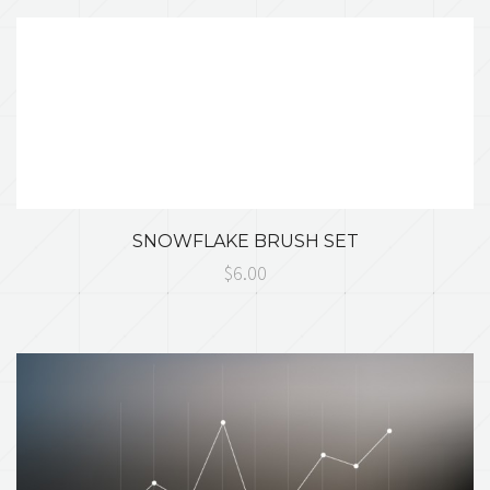
SNOWFLAKE BRUSH SET
$6.00