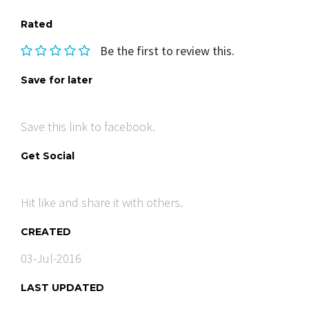
Rated
Be the first to review this.
Save for later
Save this link to facebook.
Get Social
Hit like and share it with others.
CREATED
03-Jul-2016
LAST UPDATED