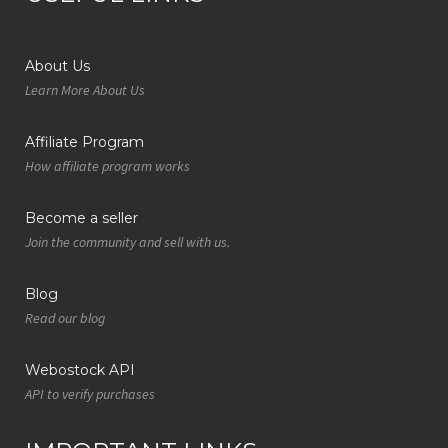
About Us
Learn More About Us
Affiliate Program
How affiliate program works
Become a seller
Join the community and sell with us.
Blog
Read our blog
Webostock API
API to verify purchases