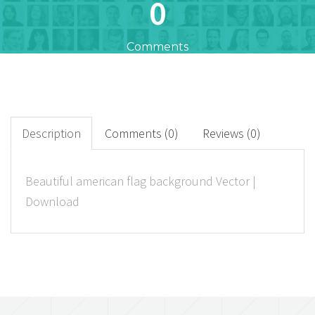
0
Comments
0
+
Downloads
Description
Comments (0)
Reviews (0)
0
Beautiful american flag background Vector |
Download
Rated Points