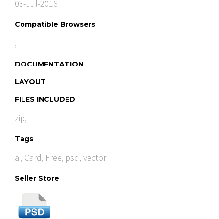
03-Jul-2016
Compatible Browsers
,
DOCUMENTATION
LAYOUT
FILES INCLUDED
zip,
Tags
ai
,
Card
,
Free
,
psd
,
vector
Seller Store