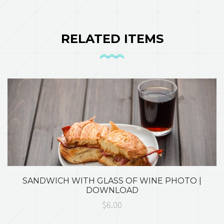
RELATED ITEMS
SANDWICH WITH GLASS OF WINE PHOTO |
DOWNLOAD
$6.00