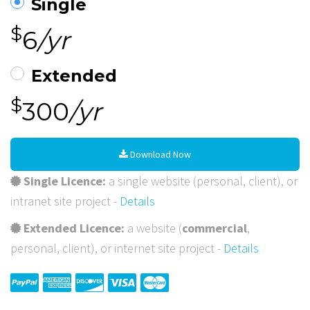
Single
$
6
/yr
Extended
$
300
/yr
Download Now
Single Licence:
a single website (personal, client), or
intranet site project -
Details
Extended Licence:
a website (
commercial
,
personal, client), or internet site project -
Details