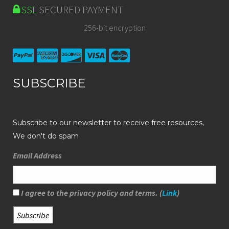
SSL
SECURED PAYMENT
256-bit encryption
SUBSCRIBE
Subscribe to our newsletter to receive free resources,
We don't do spam
Email Address
I agree to the privacy policy and terms. (
Link
)