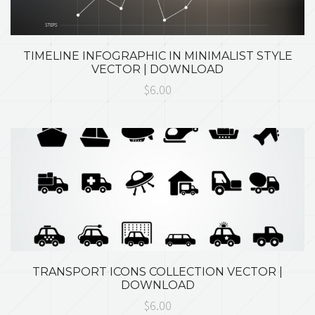
TIMELINE INFOGRAPHIC IN MINIMALIST STYLE
VECTOR | DOWNLOAD
$6.00
TRANSPORT ICONS COLLECTION VECTOR |
DOWNLOAD
$6.00