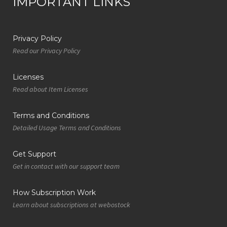
IMPORTANT LINKS
Privacy Policy
Read our Privacy Policy
Licenses
Read about Item Licenses
Terms and Conditions
Detailed Usage Terms and Conditions
Get Support
Get in contact with our support team
How Subscription Work
Learn about subscriptions at webostock