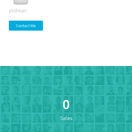
psdman
Contact Me
0
Sales