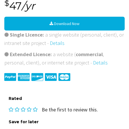
$
47
/yr
Download Now
Single Licence:
a single website (personal, client), or
intranet site project -
Details
Extended Licence:
a website (
commercial
,
personal, client), or internet site project -
Details
Rated
Be the first to review this.
Save for later