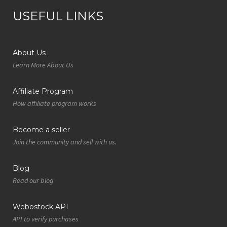
USEFUL LINKS
About Us
Learn More About Us
Affiliate Program
How affiliate program works
Become a seller
Join the community and sell with us.
Blog
Read our blog
Webostock API
API to verify purchases