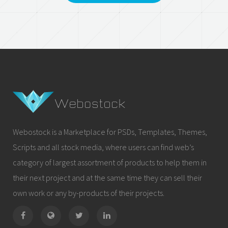
Webostock is a Marketplace for PSDs, Templates, Themes,
Scripts and all stock media, where users can find web’s
category of largest assortment of products to help them in
their next project and at the same time they can sell their
own work or any by-products of their projects.