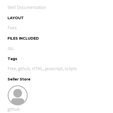
Well Documentation
LAYOUT
Fixes
FILES INCLUDED
zip,
Tags
Free
,
github
,
HTML
,
javascript
,
scripts
Seller Store
github