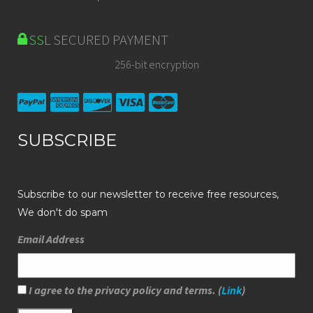
SSL
SECURED PAYMENT
256-bit encryption
SUBSCRIBE
Subscribe to our newsletter to receive free resources,
We don't do spam
Email Address
I agree to the privacy policy and terms. (
Link
)