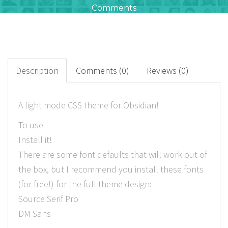
Comments
612
+
Downloads
Description
Comments (0)
Reviews (0)
0
A light mode CSS theme for Obsidian!
Rated Points
To use
Install it!
There are some font defaults that will work out of
the box, but I recommend you install these fonts
(for free!) for the full theme design:
Source Serif Pro
DM Sans