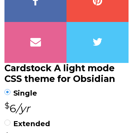
Cardstock A light mode
CSS theme for Obsidian
Single
$
6
/yr
Extended