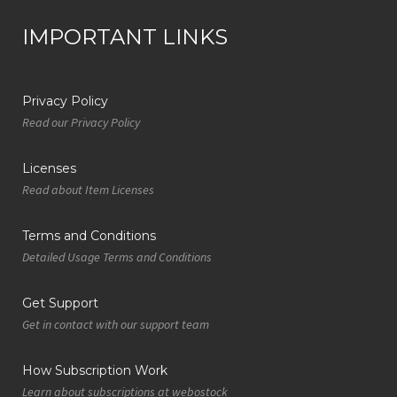
IMPORTANT LINKS
Privacy Policy
Read our Privacy Policy
Licenses
Read about Item Licenses
Terms and Conditions
Detailed Usage Terms and Conditions
Get Support
Get in contact with our support team
How Subscription Work
Learn about subscriptions at webostock