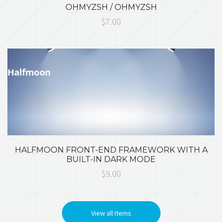
OHMYZSH / OHMYZSH
$7.00
HALFMOON FRONT-END FRAMEWORK WITH A
BUILT-IN DARK MODE
$9.00
View all Items