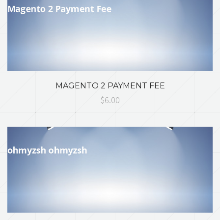
MAGENTO 2 PAYMENT FEE
$6.00