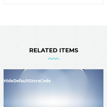
RELATED ITEMS