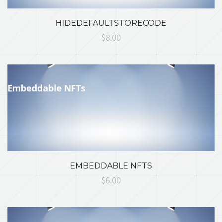
HIDEDEFAULTSTORECODE
$8.00
EMBEDDABLE NFTS
$6.00