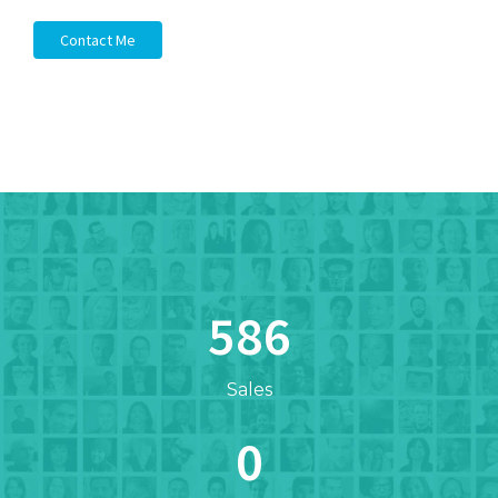
Contact Me
612
Sales
0