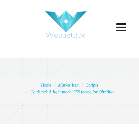
Toggle
navigatio
Home
Market Item
Scripts
Cardstock A light mode CSS theme for Obsidian