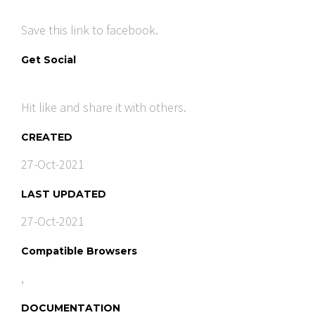
Save this link to facebook.
Get Social
Hit like and share it with others.
CREATED
27-Oct-2021
LAST UPDATED
27-Oct-2021
Compatible Browsers
,
DOCUMENTATION