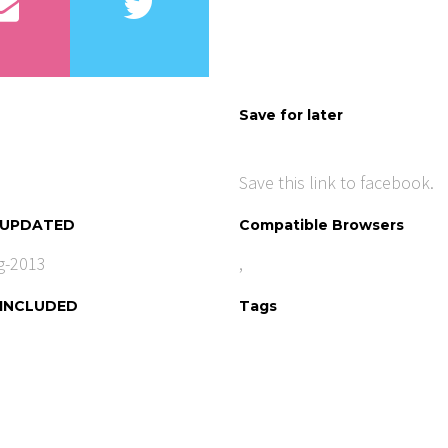
Save for later
Save this link to facebook.
 UPDATED
Compatible Browsers
g-2013
,
 INCLUDED
Tags