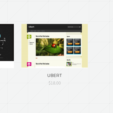
UBERT
$18.00