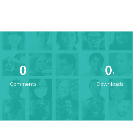
0
0
+
Comments
Downloads