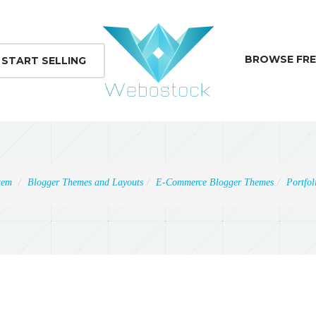
BROWSE FRE
START SELLING
tem
Blogger Themes and Layouts
E-Commerce Blogger Themes
Portfol