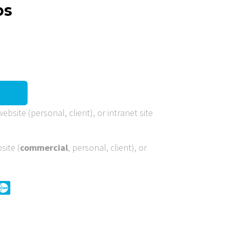
os
ebsite (personal, client), or intranet site
site (
commercial
, personal, client), or