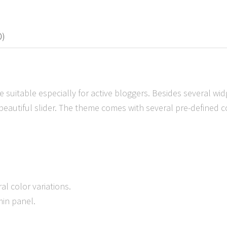
0)
 suitable especially for active bloggers. Besides several wid
 beautiful slider. The theme comes with several pre-defined co
al color variations.
min panel.