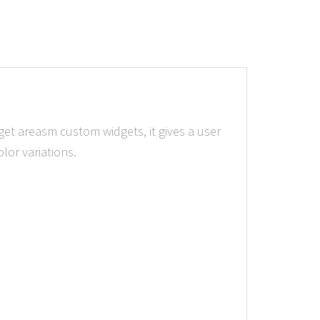
get areasm custom widgets, it gives a user
lor variations.