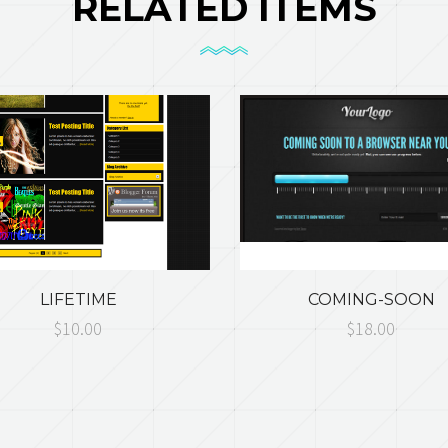
RELATED ITEMS
LIFETIME
COMING-SOON
$10.00
$18.00