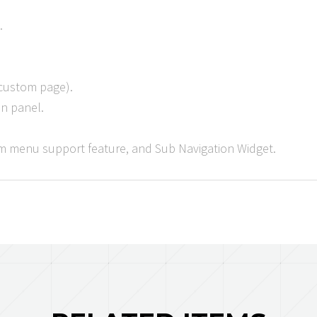
.
 custom page).
in panel.
 menu support feature, and Sub Navigation Widget.