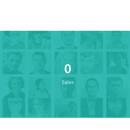
0
Sales