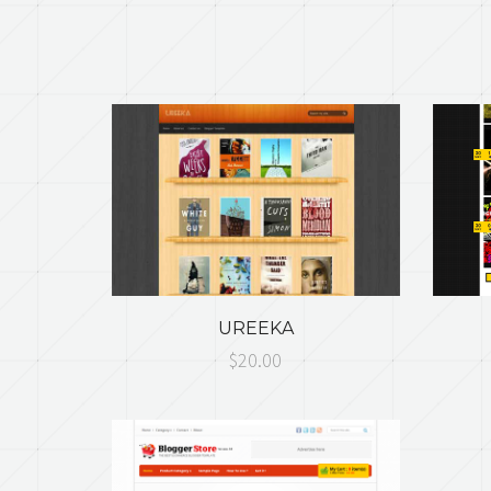
UREEKA
$20.00