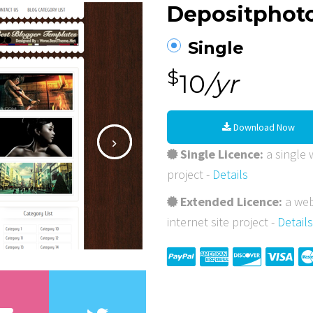
Depositphot
Single
$
10
/yr
Download Now
Single Licence:
a single w
project -
Details
Extended Licence:
a web
internet site project -
Details