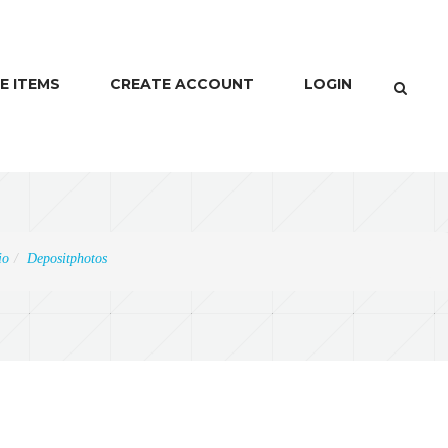
E ITEMS
CREATE ACCOUNT
LOGIN
io
Depositphotos