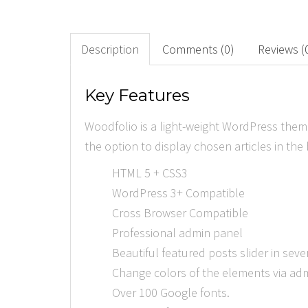
Description
Comments (0)
Reviews (
Key Features
Woodfolio is a light-weight WordPress theme
the option to display chosen articles in the
HTML 5 + CSS3
WordPress 3+ Compatible
Cross Browser Compatible
Professional admin panel
Beautiful featured posts slider in sever
Change colors of the elements via ad
Over 100 Google fonts.