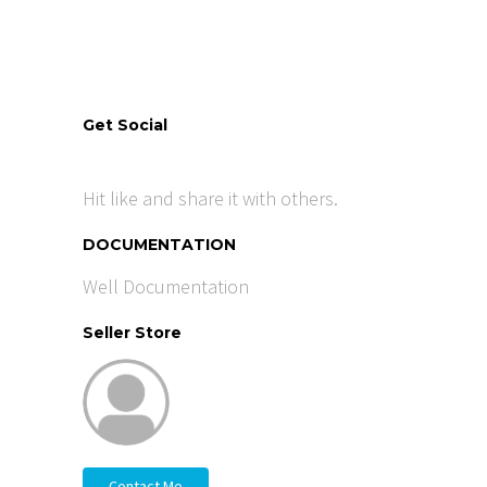
Get Social
Hit like and share it with others.
DOCUMENTATION
Well Documentation
Seller Store
Contact Me