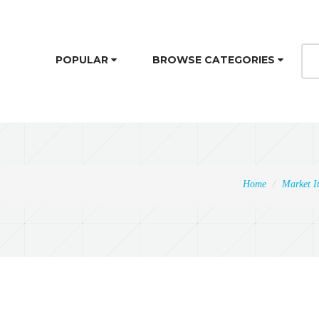
POPULAR
BROWSE CATEGORIES
Home
Market I