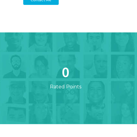
0
Rated Points