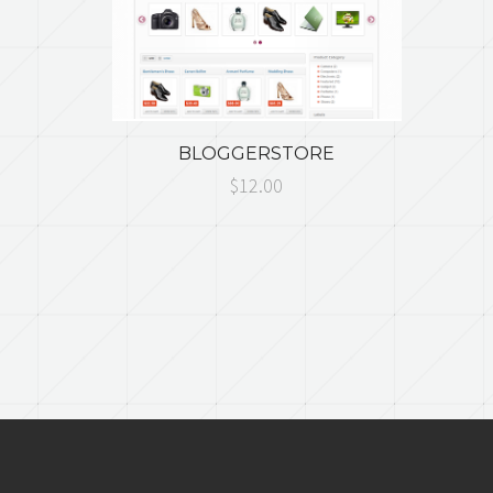
BLOGGERSTORE
$12.00