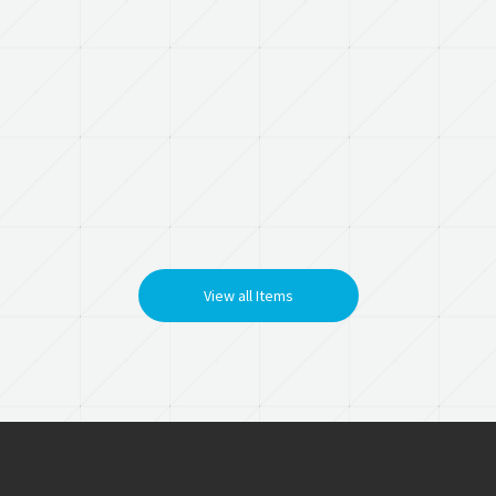
View all Items