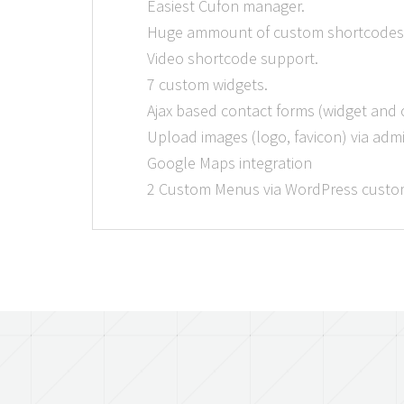
Easiest Cufon manager.
Huge ammount of custom shortcodes
Video shortcode support.
7 custom widgets.
Ajax based contact forms (widget and
Upload images (logo, favicon) via adm
Google Maps integration
2 Custom Menus via WordPress custom