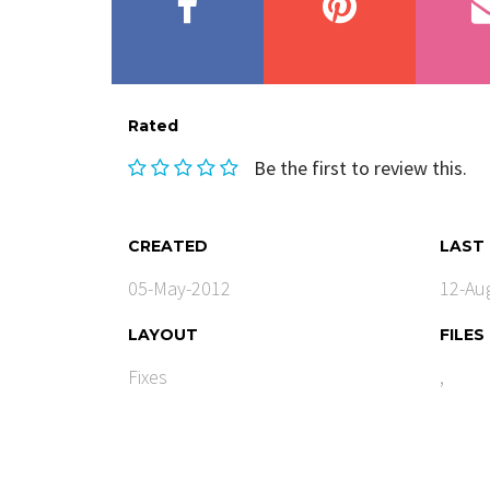
Rated
Be the first to review this.
CREATED
LAST
05-May-2012
12-Au
LAYOUT
FILES
Fixes
,