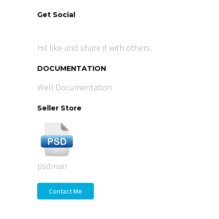
Get Social
Hit like and share it with others.
DOCUMENTATION
Well Documentation
Seller Store
psdman
Contact Me