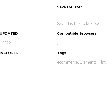
Save for later
Save this link to facebook.
 UPDATED
Compatible Browsers
c-2022
,
 INCLUDED
Tags
ecommerce
,
Elements
,
Flat