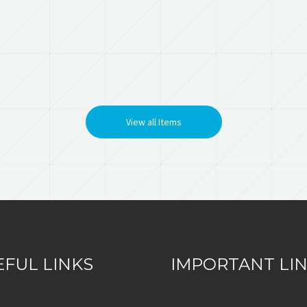
View all Items
EFUL LINKS
IMPORTANT LI