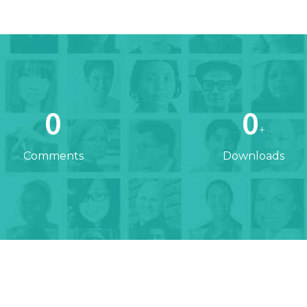
0
0
+
Comments
Downloads