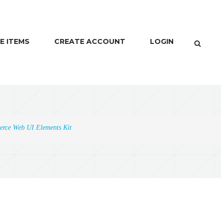
E ITEMS
CREATE ACCOUNT
LOGIN
rce Web UI Elements Kit