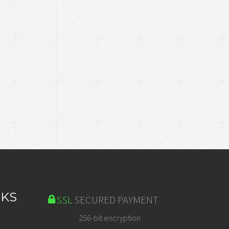
NKS
SSL
SECURED PAYMENT
256-bit encryption