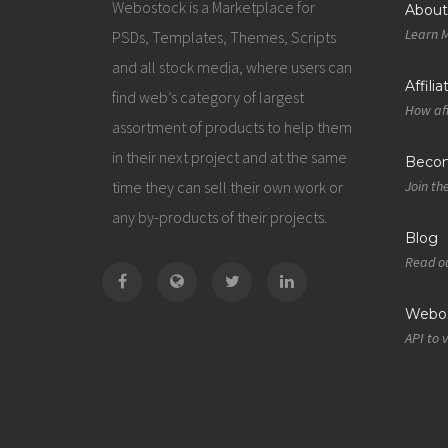
Webostock is a Marketplace for
About
Learn 
PSDs, Templates, Themes, Scripts
and all stock media, where users can
Affili
find web’s category of largest
How aff
assortment of products to help them
in their next project and at the same
Becom
time they can sell their own work or
Join th
any by-products of their projects.
Blog
Read ou
Webos
API to 