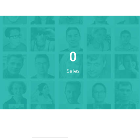
0
Sales