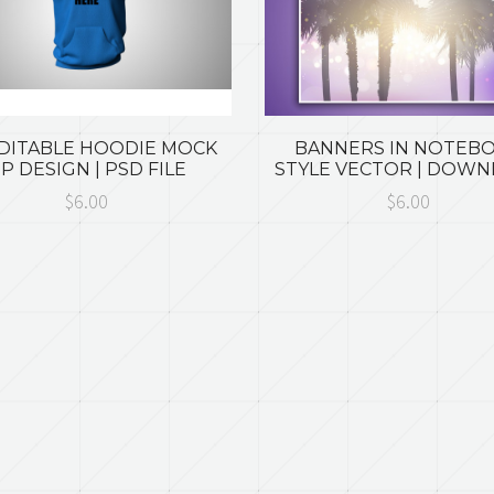
EDITABLE HOODIE MOCK
BANNERS IN NOTEB
P DESIGN | PSD FILE
STYLE VECTOR | DOW
$6.00
$6.00