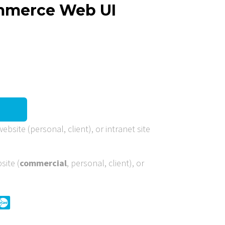
ommerce Web UI
ebsite (personal, client), or intranet site
site (
commercial
, personal, client), or