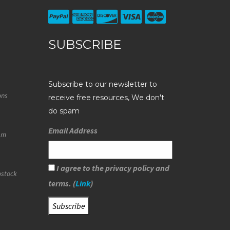
SUBSCRIBE
Subscribe to our newsletter to
ons
receive free resources, We don't
do spam
Email Address
eam
I agree to the privacy policy and
ostock
terms. (
Link
)