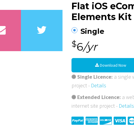
Flat iOS eC
Elements Kit
Single
$
6
/yr
Download Now
Single Licence:
a single w
project -
Details
Extended Licence:
a web
internet site project -
Details