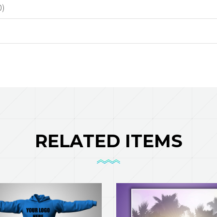
0)
RELATED ITEMS