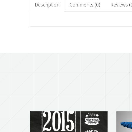
Description
Comments (0)
Reviews (