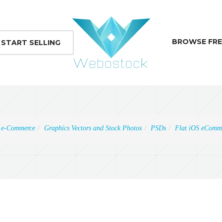
BROWSE FRE
START SELLING
e-Commerce
Graphics Vectors and Stock Photos
PSDs
Flat iOS eComme