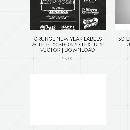
GRUNGE NEW YEAR LABELS
3D 
WITH BLACKBOARD TEXTURE
U
VECTOR | DOWNLOAD
$6.00