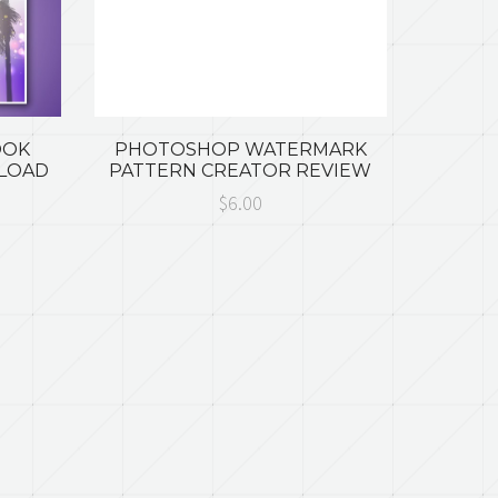
OOK
PHOTOSHOP WATERMARK
NLOAD
PATTERN CREATOR REVIEW
$6.00