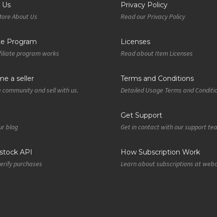
 Us
Privacy Policy
More About Us
Read our Privacy Policy
ate Program
Licenses
iliate program works
Read about Item Licenses
e a seller
Terms and Conditions
e community and sell with us.
Detailed Usage Terms and Conditi
Get Support
r blog
Get in contact with our support t
tock API
How Subscription Work
verify purchases
Learn about subscriptions at web