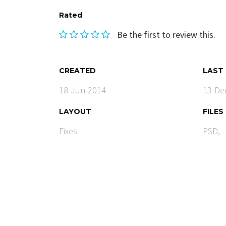
Rated
Be the first to review this.
CREATED
LAST
18-Jun-2014
13-De
LAYOUT
FILES
Fixes
PSD,