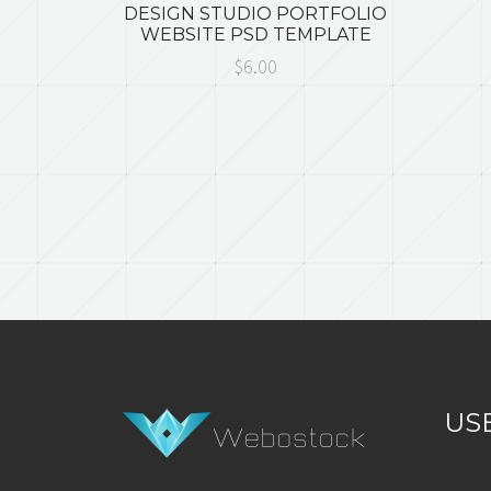
DESIGN STUDIO PORTFOLIO
WEBSITE PSD TEMPLATE
$6.00
US