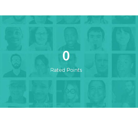
0
Rated Points