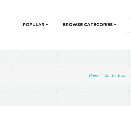
POPULAR
BROWSE CATEGORIES
Home
Market Item