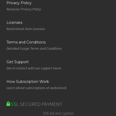
Privacy Policy
Read our Privacy Policy
Licenses
Read about Item Licenses
Terms and Conditions
Detailed Usage Terms and Conditions
Get Support
Get in contact with our support team
How Subscription Work
Learn about subscriptions at webostock
SSL
SECURED PAYMENT
256-bit encryption