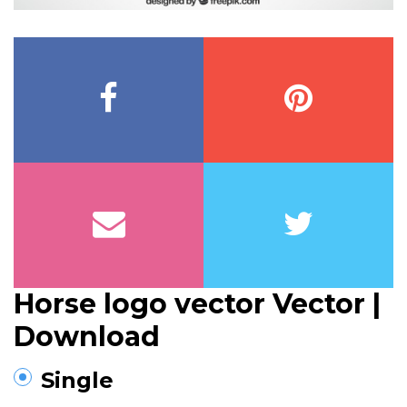
Horse logo vector Vector |
Download
Single