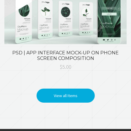
PSD | APP INTERFACE MOCK-UP ON PHONE
SCREEN COMPOSITION
$5.00
View all Items