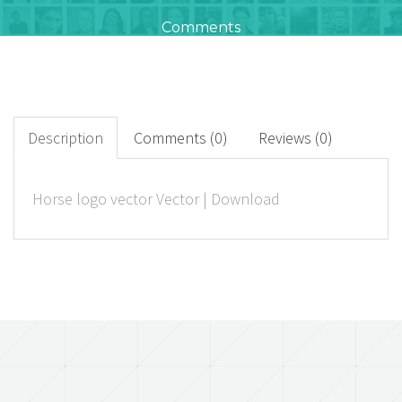
Comments
23
+
Downloads
Description
Comments (0)
Reviews (0)
0
Horse logo vector Vector | Download
Rated Points