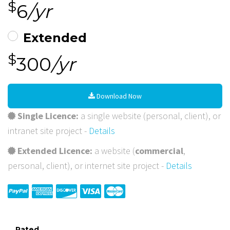
$
6
/yr
Extended
$
300
/yr
Download Now
Single Licence:
a single website (personal, client), or
intranet site project -
Details
Extended Licence:
a website (
commercial
,
personal, client), or internet site project -
Details
Rated