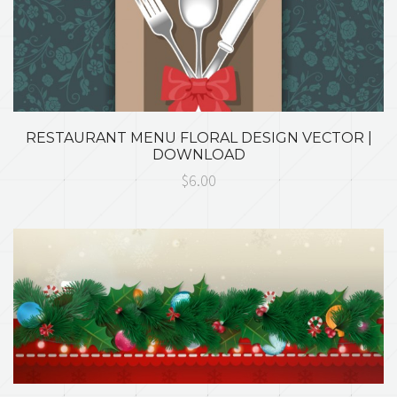
RESTAURANT MENU FLORAL DESIGN VECTOR |
DOWNLOAD
$6.00