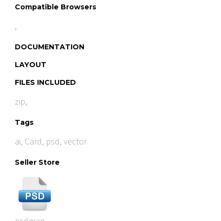
Compatible Browsers
,
DOCUMENTATION
LAYOUT
FILES INCLUDED
zip,
Tags
ai
,
Card
,
psd
,
vector
Seller Store
psdman