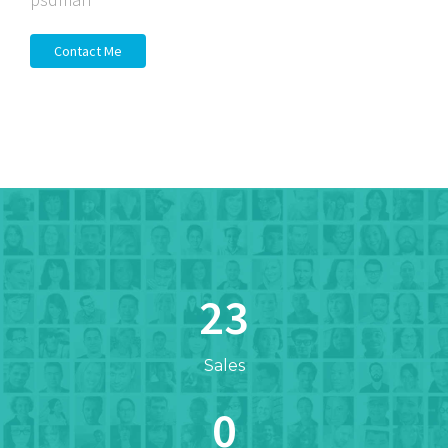
Contact Me
23
Sales
0