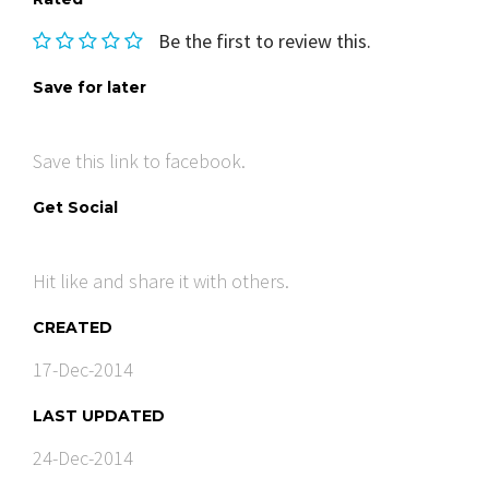
Be the first to review this.
Save for later
Save this link to facebook.
Get Social
Hit like and share it with others.
CREATED
17-Dec-2014
LAST UPDATED
24-Dec-2014