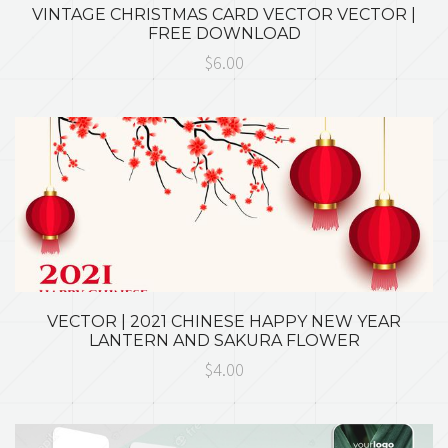
VINTAGE CHRISTMAS CARD VECTOR VECTOR |
FREE DOWNLOAD
$6.00
VECTOR | 2021 CHINESE HAPPY NEW YEAR
LANTERN AND SAKURA FLOWER
$4.00