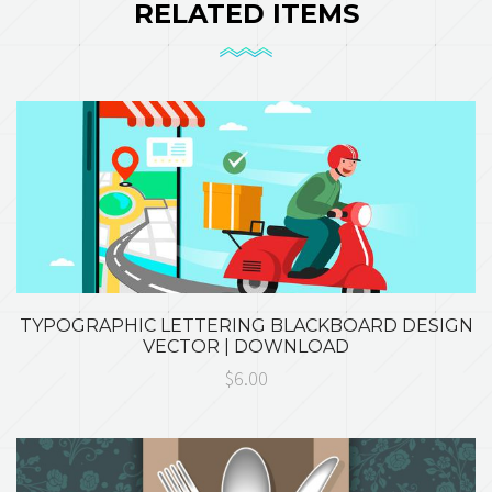
RELATED ITEMS
TYPOGRAPHIC LETTERING BLACKBOARD DESIGN
VECTOR | DOWNLOAD
$6.00