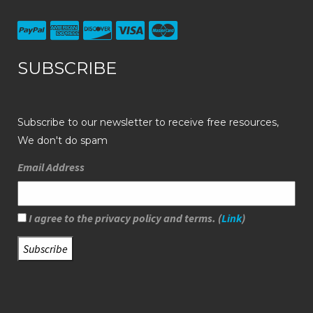
SUBSCRIBE
Subscribe to our newsletter to receive free resources,
We don't do spam
Email Address
I agree to the privacy policy and terms. (
Link
)