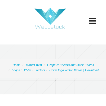
Toggle
navigatio
Home
Market Item
Graphics Vectors and Stock Photos
Logos
PSDs
Vectors
Horse logo vector Vector | Download