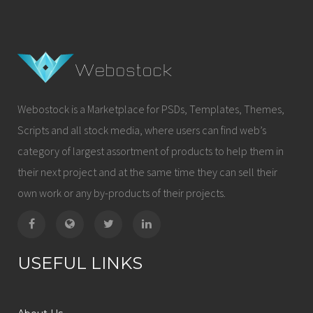
Webostock is a Marketplace for PSDs, Templates, Themes,
Scripts and all stock media, where users can find web’s
category of largest assortment of products to help them in
their next project and at the same time they can sell their
own work or any by-products of their projects.
USEFUL LINKS