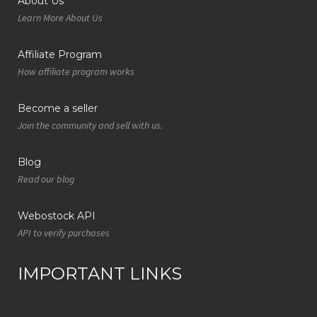
About Us
Learn More About Us
Affiliate Program
How affiliate program works
Become a seller
Join the community and sell with us.
Blog
Read our blog
Webostock API
API to verify purchases
IMPORTANT LINKS