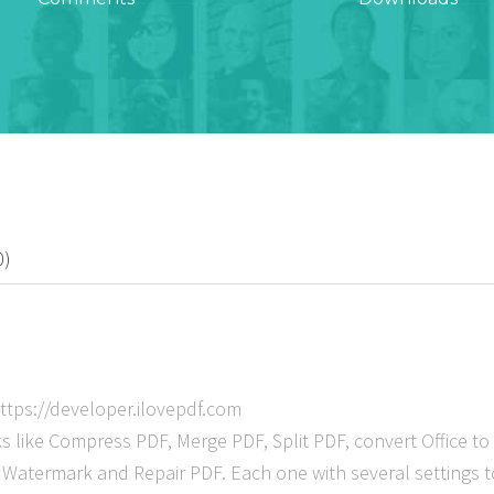
0)
ttps://developer.ilovepdf.com
like Compress PDF, Merge PDF, Split PDF, convert Office to
atermark and Repair PDF. Each one with several settings to