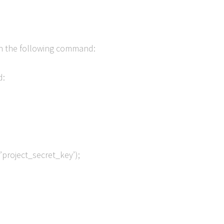
Run the following command:
d:
,’project_secret_key’);