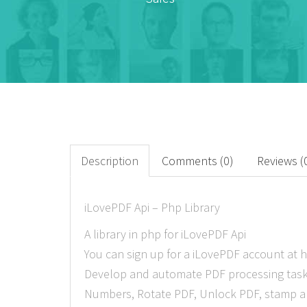
Description
Comments (0)
Reviews (
iLovePDF Api – Php Library
A library in php for iLovePDF Api
You can sign up for a iLovePDF account at h
Develop and automate PDF processing tasks 
Numbers, Rotate PDF, Unlock PDF, stamp a W