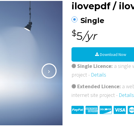
ilovepdf / il
Single
$
5
/yr
Download Now
Single Licence:
a single w
project -
Details
Extended Licence:
a web
internet site project -
Details