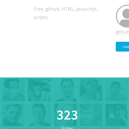
Free
,
github
,
HTML
,
javascript
,
scripts
githu
Con
323
Sales