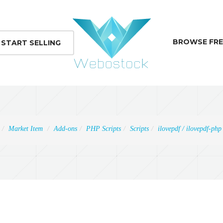
BROWSE FRE
START SELLING
Market Item
Add-ons
PHP Scripts
Scripts
ilovepdf / ilovepdf-php