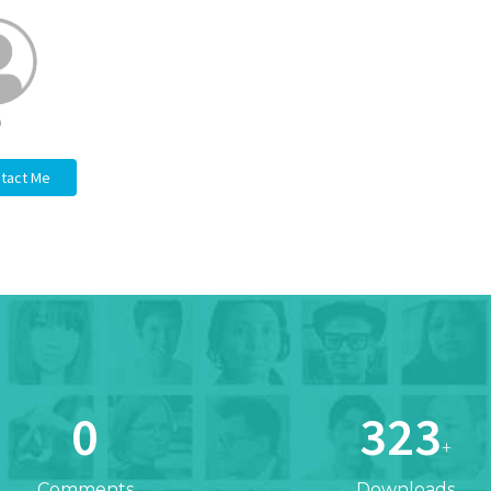
b
tact Me
0
323
+
Comments
Downloads