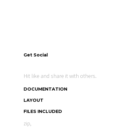
Get Social
Hit like and share it with others.
DOCUMENTATION
LAYOUT
FILES INCLUDED
zip,