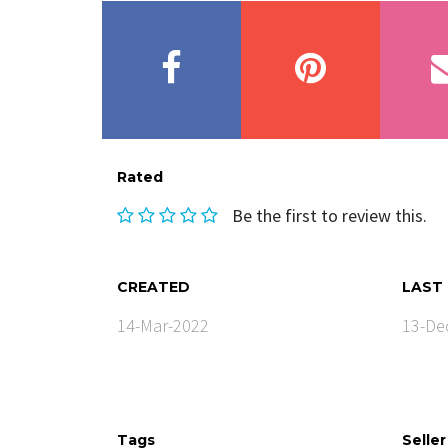
Rated
Be the first to review this.
CREATED
LAST
14-Mar-2022
13-De
Tags
Seller