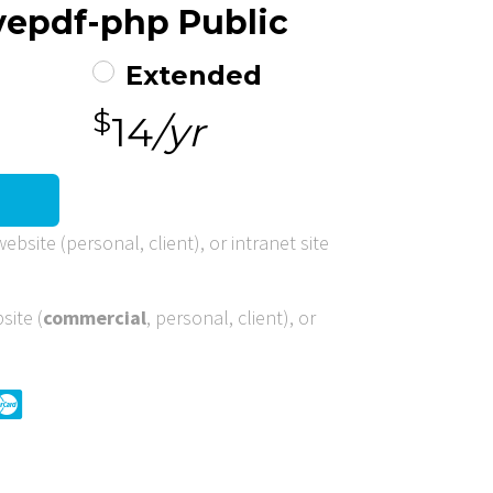
ovepdf-php Public
Extended
$
14
/yr
ebsite (personal, client), or intranet site
site (
commercial
, personal, client), or