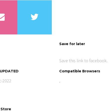
Save for later
Save this link to facebook.
 UPDATED
Compatible Browsers
c-2022
,
 Store