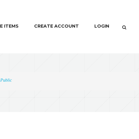
E ITEMS
CREATE ACCOUNT
LOGIN
 Public