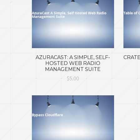
AZURACAST: A SIMPLE, SELF-
CRATE
HOSTED WEB RADIO
MANAGEMENT SUITE
$5.00