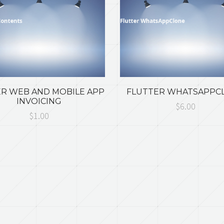
R WEB AND MOBILE APP
FLUTTER WHATSAPPC
INVOICING
$6.00
$1.00