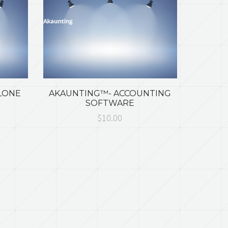
LONE
AKAUNTING™- ACCOUNTING
SOFTWARE
$10.00