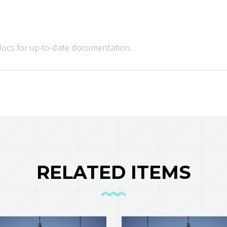
docs for up-to-date documentation.
RELATED ITEMS