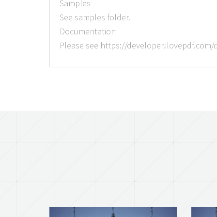
Samples
See samples folder.
Documentation
Please see https://developer.ilovepdf.com/