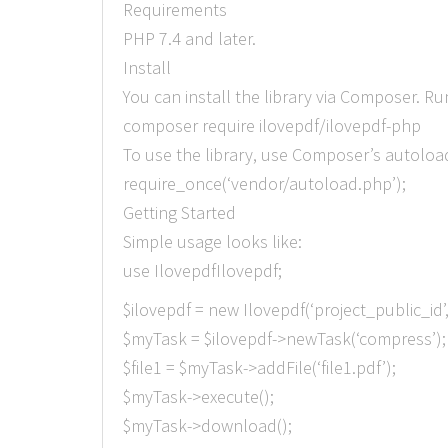
Requirements
PHP 7.4 and later.
Install
You can install the library via Composer. 
composer require ilovepdf/ilovepdf-php
To use the library, use Composer’s autoloa
require_once(‘vendor/autoload.php’);
Getting Started
Simple usage looks like:
use IlovepdfIlovepdf;
$ilovepdf = new Ilovepdf(‘project_public_id’
$myTask = $ilovepdf->newTask(‘compress’);
$file1 = $myTask->addFile(‘file1.pdf’);
$myTask->execute();
$myTask->download();