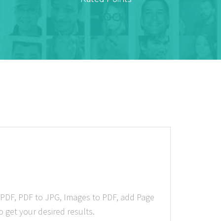
 PDF, PDF to JPG, Images to PDF, add Page
 get your desired results.