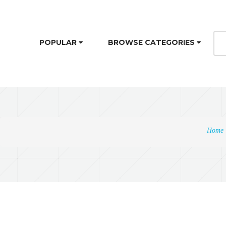
POPULAR
BROWSE CATEGORIES
Home