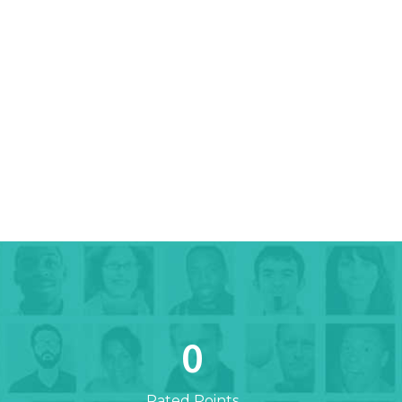
0
Rated Points