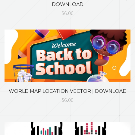
DOWNLOAD
$6.00
WORLD MAP LOCATION VECTOR | DOWNLOAD
$6.00