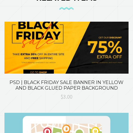
PSD | BLACK FRIDAY SALE BANNER IN YELLOW
AND BLACK GLUED PAPER BACKGROUND
$3.00