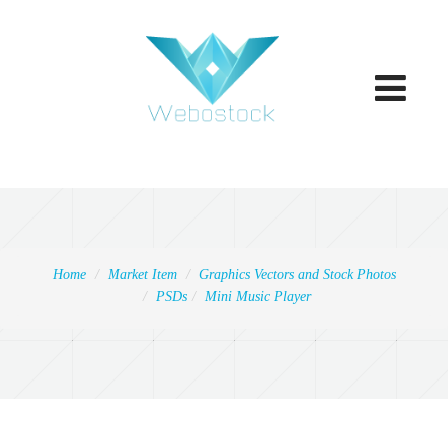
Toggle
navigatio
Home
Market Item
Graphics Vectors and Stock Photos
PSDs
Mini Music Player