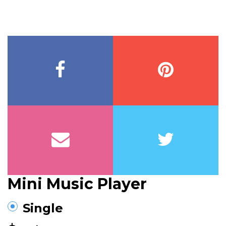
Mini Music Player
Single