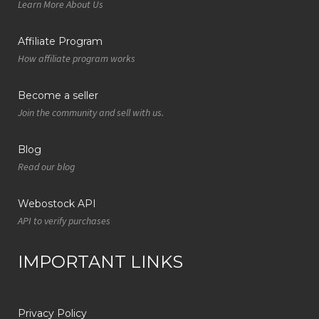
Learn More About Us
Affiliate Program
How affiliate program works
Become a seller
Join the community and sell with us.
Blog
Read our blog
Webostock API
API to verify purchases
IMPORTANT LINKS
Privacy Policy