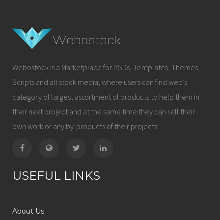
Webostock is a Marketplace for PSDs, Templates, Themes,
Scripts and all stock media, where users can find web’s
category of largest assortment of products to help them in
their next project and at the same time they can sell their
own work or any by-products of their projects.
USEFUL LINKS
About Us