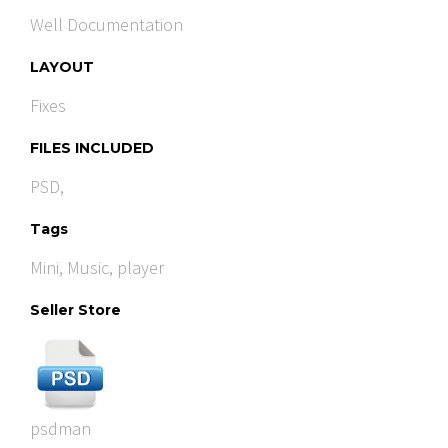
Well Documentation
LAYOUT
Fixes
FILES INCLUDED
PSD,
Tags
Mini
,
Music
,
player
Seller Store
psdman