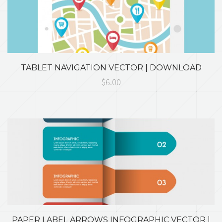
TABLET NAVIGATION VECTOR | DOWNLOAD
$6.00
PAPER LABEL ARROWS INFOGRAPHIC VECTOR |