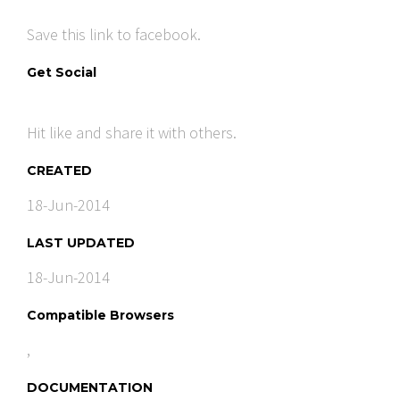
Save this link to facebook.
Get Social
Hit like and share it with others.
CREATED
18-Jun-2014
LAST UPDATED
18-Jun-2014
Compatible Browsers
,
DOCUMENTATION