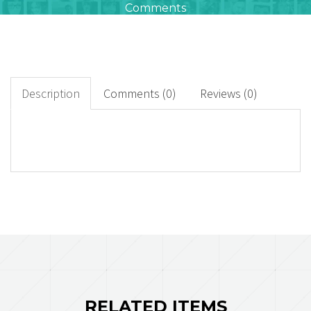
Comments
0
+
Downloads
Description
Comments (0)
Reviews (0)
0
Rated Points
RELATED ITEMS