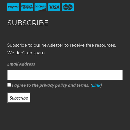
SUBSCRIBE
Subscribe to our newsletter to receive free resources,
We don't do spam
Email Address
I agree to the privacy policy and terms. (
Link
)