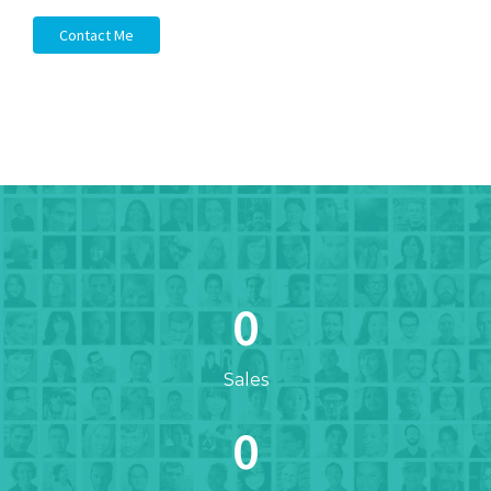
Contact Me
0
Sales
0