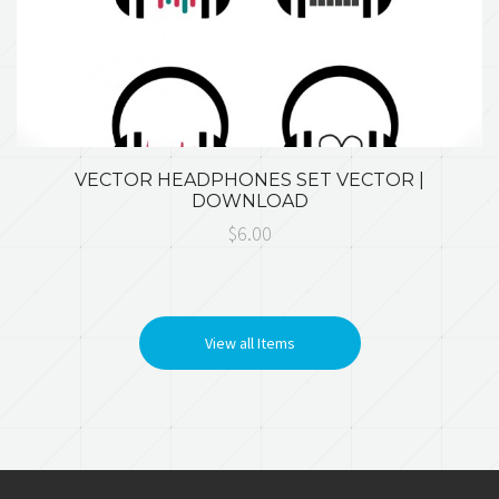
VECTOR HEADPHONES SET VECTOR |
DOWNLOAD
$6.00
View all Items