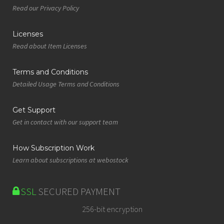
Read our Privacy Policy
Licenses
Read about Item Licenses
Terms and Conditions
Detailed Usage Terms and Conditions
Get Support
Get in contact with our support team
How Subscription Work
Learn about subscriptions at webostock
SSL
SECURED PAYMENT
256-bit encryption