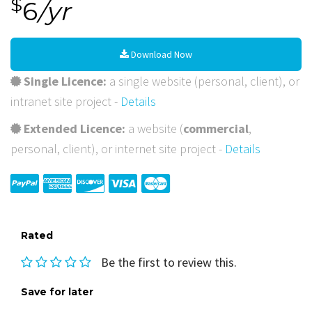
$
6
/yr
Download Now
Single Licence:
a single website (personal, client), or
intranet site project -
Details
Extended Licence:
a website (
commercial
,
personal, client), or internet site project -
Details
Rated
Be the first to review this.
Save for later