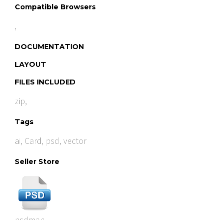
Compatible Browsers
,
DOCUMENTATION
LAYOUT
FILES INCLUDED
zip,
Tags
ai
,
Card
,
psd
,
vector
Seller Store
psdman