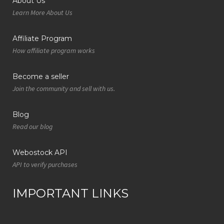
About Us
Learn More About Us
Affiliate Program
How affiliate program works
Become a seller
Join the community and sell with us.
Blog
Read our blog
Webostock API
API to verify purchases
IMPORTANT LINKS