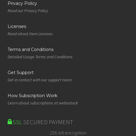
Privacy Policy
Read our Privacy Policy
Licenses
Read about Item Licenses
Terms and Conditions
Detailed Usage Terms and Conditions
Get Support
Get in contact with our support team
How Subscription Work
Learn about subscriptions at webostock
SSL
SECURED PAYMENT
256-bit encryption