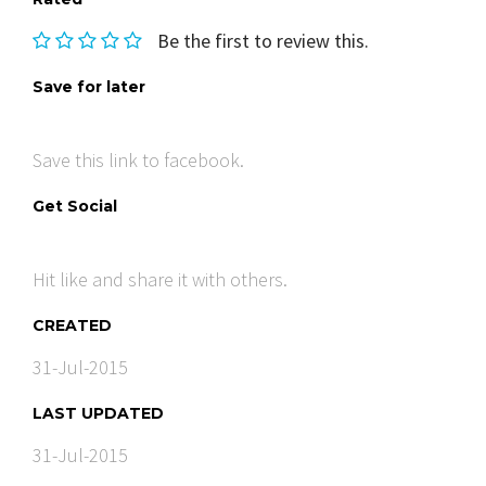
Be the first to review this.
Save for later
Save this link to facebook.
Get Social
Hit like and share it with others.
CREATED
31-Jul-2015
LAST UPDATED
31-Jul-2015