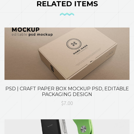
RELATED ITEMS
PSD | CRAFT PAPER BOX MOCKUP PSD, EDITABLE
PACKAGING DESIGN
$7.00