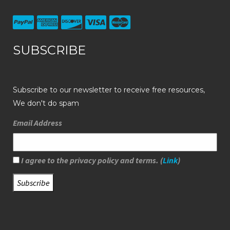
SUBSCRIBE
Subscribe to our newsletter to receive free resources,
We don't do spam
Email Address
I agree to the privacy policy and terms. (
Link
)