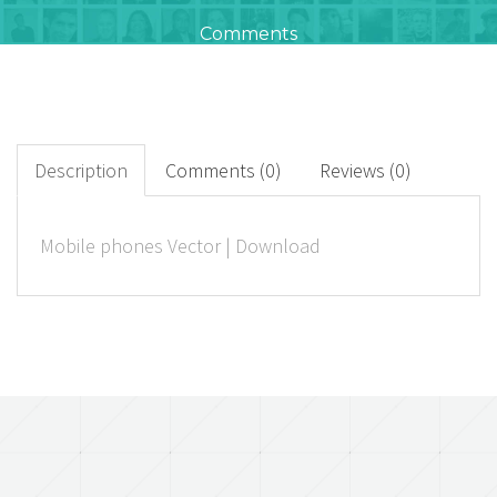
Comments
0
+
Downloads
Description
Comments (0)
Reviews (0)
0
Mobile phones Vector | Download
Rated Points