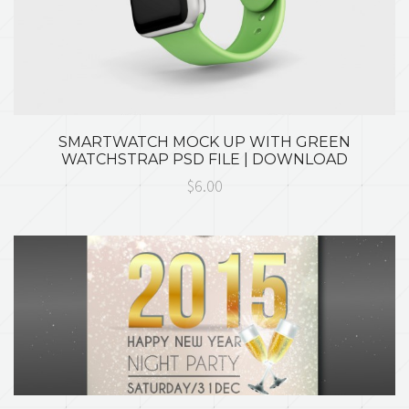
SMARTWATCH MOCK UP WITH GREEN
WATCHSTRAP PSD FILE | DOWNLOAD
$6.00