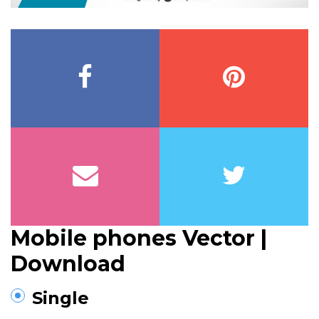
Mobile phones Vector |
Download
Single