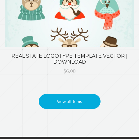
REAL STATE LOGOTYPE TEMPLATE VECTOR |
DOWNLOAD
$6.00
View all Items