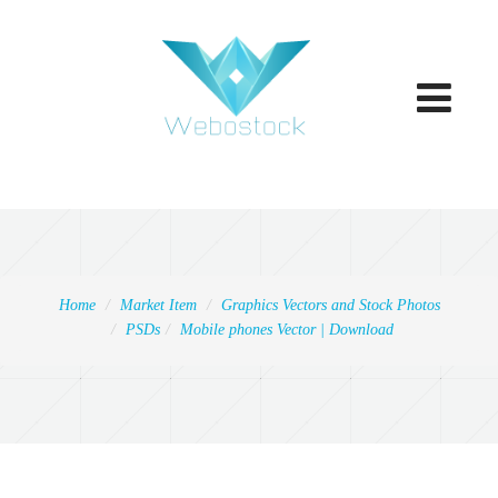
Toggle
navigatio
Home
Market Item
Graphics Vectors and Stock Photos
PSDs
Mobile phones Vector | Download