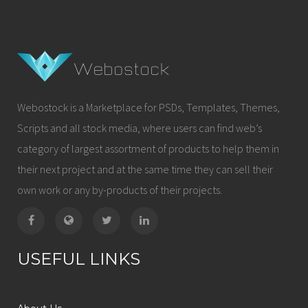
Webostock is a Marketplace for PSDs, Templates, Themes,
Scripts and all stock media, where users can find web’s
category of largest assortment of products to help them in
their next project and at the same time they can sell their
own work or any by-products of their projects.
USEFUL LINKS