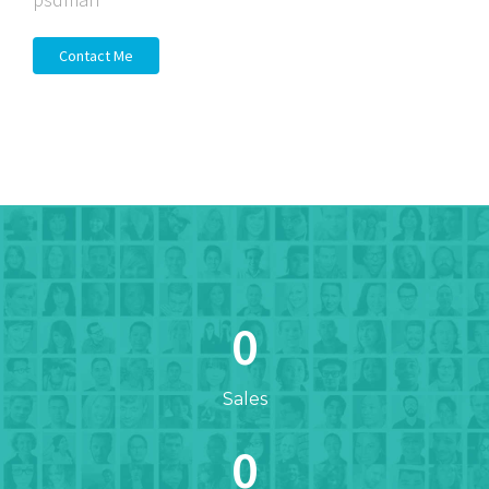
Contact Me
0
Sales
0