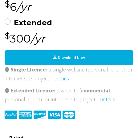
$
6
/yr
Extended
$
300
/yr
Download Now
Single Licence:
a single website (personal, client), or
intranet site project -
Details
Extended Licence:
a website (
commercial
,
personal, client), or internet site project -
Details
Rated