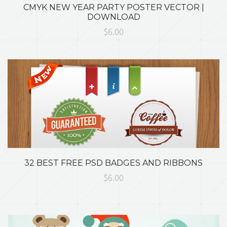
CMYK NEW YEAR PARTY POSTER VECTOR |
DOWNLOAD
$6.00
32 BEST FREE PSD BADGES AND RIBBONS
$6.00