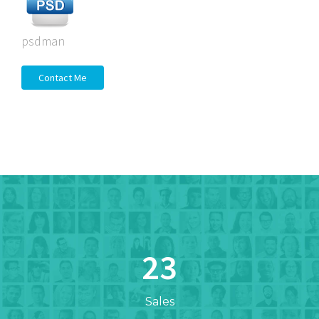
psdman
Contact Me
23
Sales