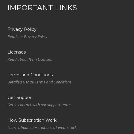
IMPORTANT LINKS
Privacy Policy
Read our Privacy Policy
Licenses
Read about Item Licenses
Terms and Conditions
Detailed Usage Terms and Conditions
Get Support
Get in contact with our support team
How Subscription Work
Learn about subscriptions at webostock