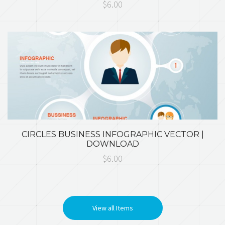
$6.00
CIRCLES BUSINESS INFOGRAPHIC VECTOR |
DOWNLOAD
$6.00
View all Items