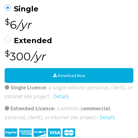
Single
$
6
/yr
Extended
$
300
/yr
Download Now
Single Licence:
a single website (personal, client), or
intranet site project -
Details
Extended Licence:
a website (
commercial
,
personal, client), or internet site project -
Details