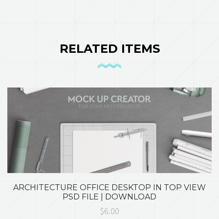
RELATED ITEMS
ARCHITECTURE OFFICE DESKTOP IN TOP VIEW
PSD FILE | DOWNLOAD
$6.00