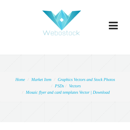
Toggle
navigatio
Home
Market Item
Graphics Vectors and Stock Photos
PSDs
Vectors
Mosaic flyer and card templates Vector | Download