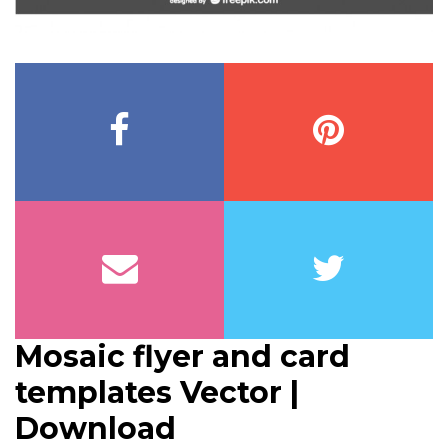
Mosaic flyer and card
templates Vector |
Download