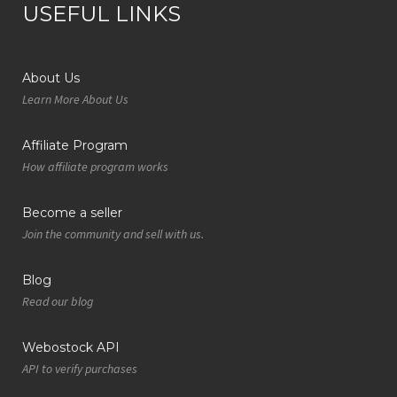
USEFUL LINKS
About Us
Learn More About Us
Affiliate Program
How affiliate program works
Become a seller
Join the community and sell with us.
Blog
Read our blog
Webostock API
API to verify purchases