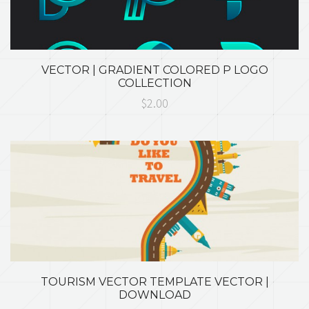
VECTOR | GRADIENT COLORED P LOGO
COLLECTION
$2.00
TOURISM VECTOR TEMPLATE VECTOR |
DOWNLOAD