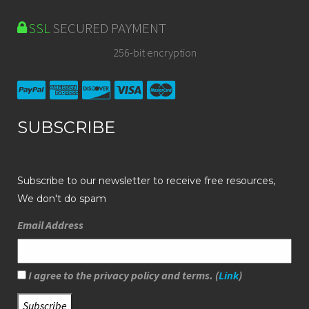
SSL
SECURED PAYMENT
256-bit encryption
SUBSCRIBE
Subscribe to our newsletter to receive free resources,
We don't do spam
Email Address
I agree to the privacy policy and terms. (
Link
)