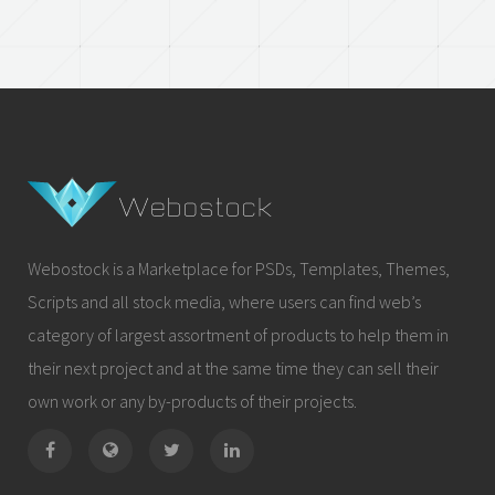
Webostock is a Marketplace for PSDs, Templates, Themes,
Scripts and all stock media, where users can find web’s
category of largest assortment of products to help them in
their next project and at the same time they can sell their
own work or any by-products of their projects.