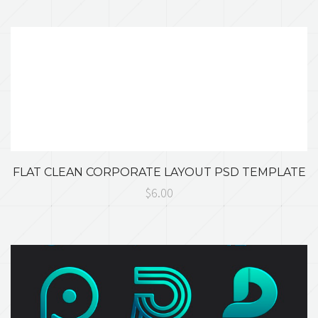
FLAT CLEAN CORPORATE LAYOUT PSD TEMPLATE
$6.00