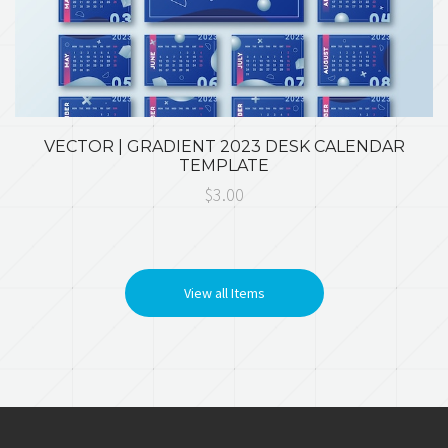
VECTOR | GRADIENT 2023 DESK CALENDAR
TEMPLATE
$3.00
View all Items