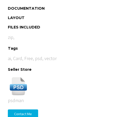
DOCUMENTATION
LAYOUT
FILES INCLUDED
zip,
Tags
ai
,
Card
,
Free
,
psd
,
vector
Seller Store
psdman
Contact Me