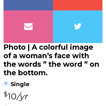
Photo | A colorful image
of a woman’s face with
the words ” the word ” on
the bottom.
Single
$
10
/yr