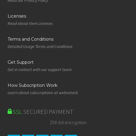
Read our Privacy Policy
Licenses
Read about Item Licenses
Terms and Conditions
Detailed Usage Terms and Conditions
Get Support
Get in contact with our support team
How Subscription Work
Learn about subscriptions at webostock
SSL
SECURED PAYMENT
256-bit encryption