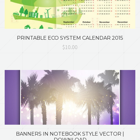
PRINTABLE ECO SYSTEM CALENDAR 2015
$10.00
BANNERS IN NOTEBOOK STYLE VECTOR |
DOWNLOAD