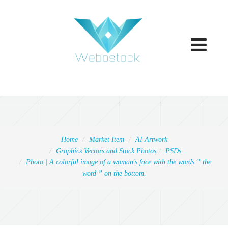
Toggle
navigatio
Home
Market Item
AI Artwork
Graphics Vectors and Stock Photos
PSDs
Photo | A colorful image of a woman’s face with the words ” the
word ” on the bottom.