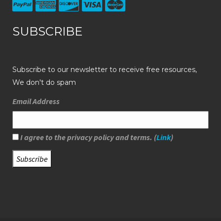
SUBSCRIBE
Subscribe to our newsletter to receive free resources,
We don't do spam
Email Address
I agree to the privacy policy and terms. (
Link
)