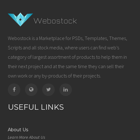
Webostock is a Marketplace for PSDs, Templates, Themes,
Scripts and all stock media, where users can find web’s
category of largest assortment of products to help them in
their next project and at the same time they can sell their
own work or any by-products of their projects.
USEFUL LINKS
About Us
Learn More About Us