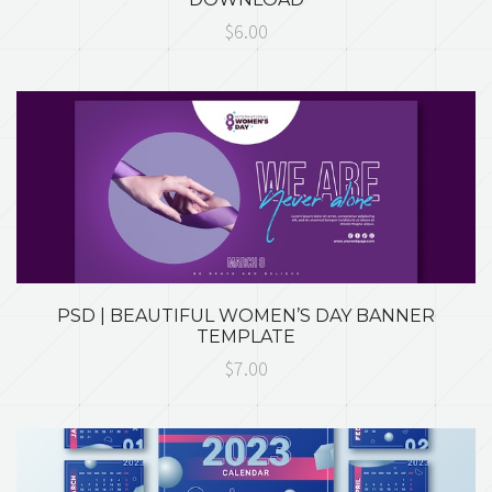
$6.00
PSD | BEAUTIFUL WOMEN’S DAY BANNER
TEMPLATE
$7.00