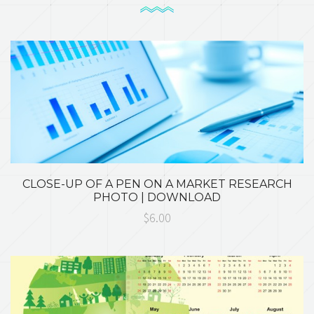
CLOSE-UP OF A PEN ON A MARKET RESEARCH
PHOTO | DOWNLOAD
$6.00