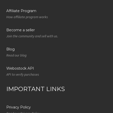
Affiliate Program
How affiliate program works
Become a seller
Join the community and sell with us.
Blog
Read our blog
Webostock API
API to verify purchases
IMPORTANT LINKS
Privacy Policy