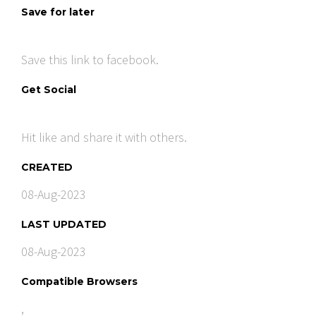
Save for later
Save this link to facebook.
Get Social
Hit like and share it with others.
CREATED
08-Aug-2023
LAST UPDATED
08-Aug-2023
Compatible Browsers
,