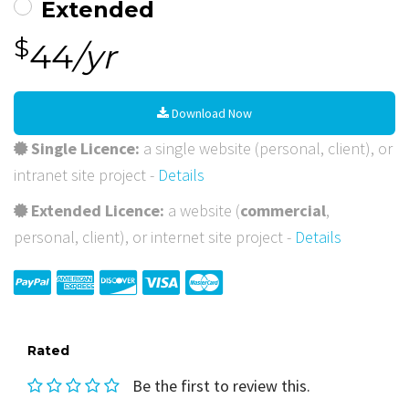
Extended
$
44
/yr
Download Now
Single Licence:
a single website (personal, client), or
intranet site project -
Details
Extended Licence:
a website (
commercial
,
personal, client), or internet site project -
Details
Rated
Be the first to review this.