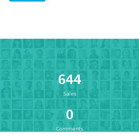
672
Sales
0
Comments