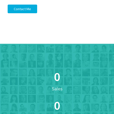
Contact Me
0
Sales
0