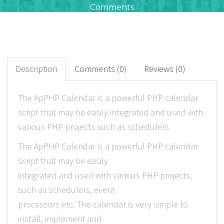
Comments
0
+
Downloads
Description
Comments (0)
Reviews (0)
0
The ApPHP Calendar is a powerful PHP calendar
script that may be easily integrated and used with
Rated Points
various PHP projects such as schedulers
The ApPHP Calendar is a powerful PHP calendar
script that may be easily
integrated and used with various PHP projects,
such as schedulers, event
processors etc. The calendar is very simple to
install, implement and