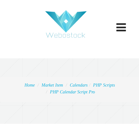
Toggle
navigatio
Home
Market Item
Calendars
PHP Scripts
PHP Calendar Script Pro