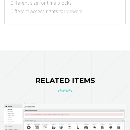
Different size for time blocks
Different access rights for viewers
RELATED ITEMS