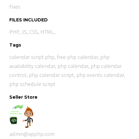
Fixes
FILES INCLUDED
PHP, JS, CSS, HTML,
Tags
calendar script php
,
free php calendar
,
php
availability calendar
,
php calendar
,
php calendar
control
,
php calendar script
,
php events calendar
,
php schedule script
Seller Store
admin@apphp.com