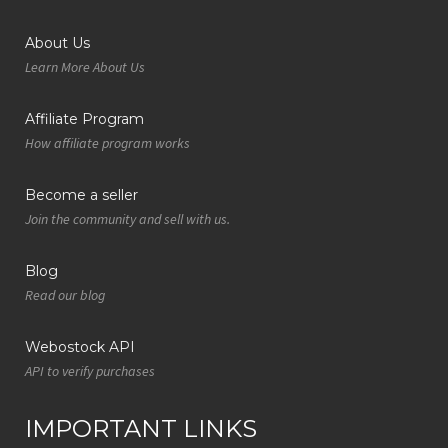
About Us
Learn More About Us
Affiliate Program
How affiliate program works
Become a seller
Join the community and sell with us.
Blog
Read our blog
Webostock API
API to verify purchases
IMPORTANT LINKS