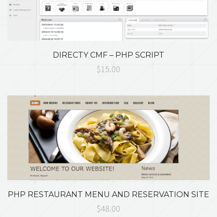
DIRECTY CMF – PHP SCRIPT
$15.00
PHP RESTAURANT MENU AND RESERVATION SITE
$48.00