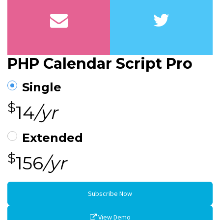
PHP Calendar Script Pro
Single
$
14
/yr
Extended
$
156
/yr
Subscribe Now
View Demo