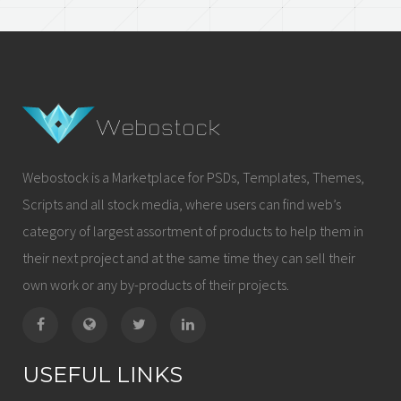
Webostock is a Marketplace for PSDs, Templates, Themes,
Scripts and all stock media, where users can find web’s
category of largest assortment of products to help them in
their next project and at the same time they can sell their
own work or any by-products of their projects.
USEFUL LINKS