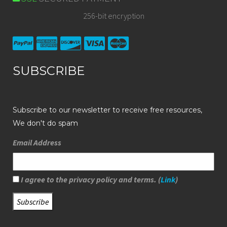
256-bit encryption
SUBSCRIBE
Subscribe to our newsletter to receive free resources,
We don't do spam
Email Address
I agree to the privacy policy and terms. (
Link
)