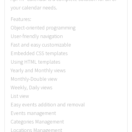
your calendar needs.
Features:
Object-oriented programming
User-friendly navigation
Fast and easy customizable
Embedded CSS templates
Using HTML templates
Yearly and Monthly views
Monthly-Double view
Weekly, Daily views
List view
Easy events addition and removal
Events management
Categories Management
Locations Management