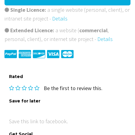
Single Licence:
a single website (personal, client), or
intranet site project -
Details
Extended Licence:
a website (
commercial
,
personal, client), or internet site project -
Details
Rated
Be the first to review this.
Save for later
Save this link to facebook.
Get Social