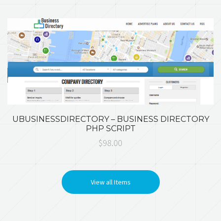
UBUSINESSDIRECTORY – BUSINESS DIRECTORY
PHP SCRIPT
$98.00
View all Items