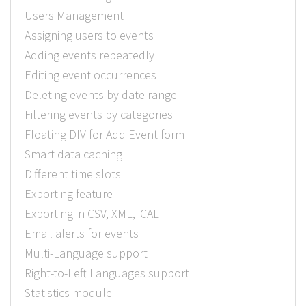
Users Management
Assigning users to events
Adding events repeatedly
Editing event occurrences
Deleting events by date range
Filtering events by categories
Floating DIV for Add Event form
Smart data caching
Different time slots
Exporting feature
Exporting in CSV, XML, iCAL
Email alerts for events
Multi-Language support
Right-to-Left Languages support
Statistics module