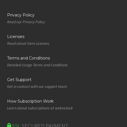
Privacy Policy
Read our Privacy Policy
Licenses
Read about Item Licenses
Terms and Conditions
Detailed Usage Terms and Conditions
Get Support
Get in contact with our support team
How Subscription Work
Learn about subscriptions at webostock
SSL
SECURED PAYMENT