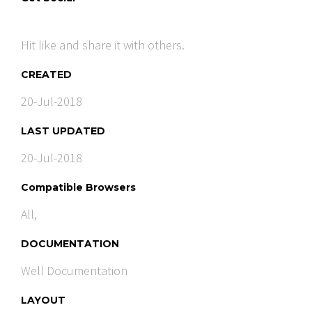
Hit like and share it with others.
CREATED
20-Jul-2018
LAST UPDATED
20-Jul-2018
Compatible Browsers
All,
DOCUMENTATION
Well Documentation
LAYOUT