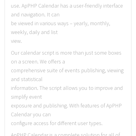
use. ApPHP Calendar has a user-friendly interface
and navigation. It can
be viewed in various ways – yearly, monthly,
weekly, daily and list
view.
Our calendar script is more than just some boxes
on a screen. We offers a
comprehensive suite of events publishing, viewing
and statistical
information. The script allows you to improve and
simplify event
exposure and publishing. With features of ApPHP
Calendar you can
configure access for different user types.
ApPHP Calendar is a complete solution for all of