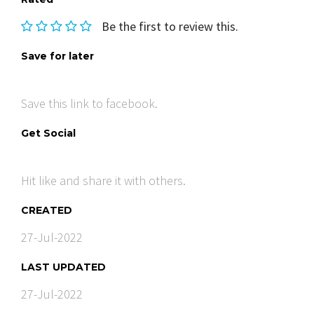
Be the first to review this.
Save for later
Save this link to facebook.
Get Social
Hit like and share it with others.
CREATED
27-Jul-2022
LAST UPDATED
27-Jul-2022