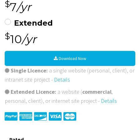
$
7
/yr
Extended
$
10
/yr
Download Now
Single Licence:
a single website (personal, client), or
intranet site project -
Details
Extended Licence:
a website (
commercial
,
personal, client), or internet site project -
Details
Rated