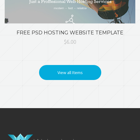
FREE PSD HOSTING WEBSITE TEMPLATE
$6.00
View all Items