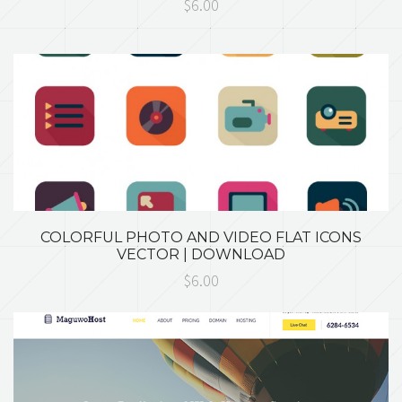
$6.00
COLORFUL PHOTO AND VIDEO FLAT ICONS
VECTOR | DOWNLOAD
$6.00