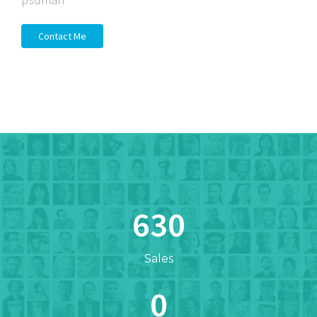
Contact Me
654
Sales
0