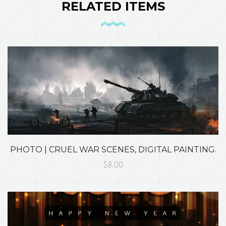
RELATED ITEMS
PHOTO | CRUEL WAR SCENES, DIGITAL PAINTING.
$8.00