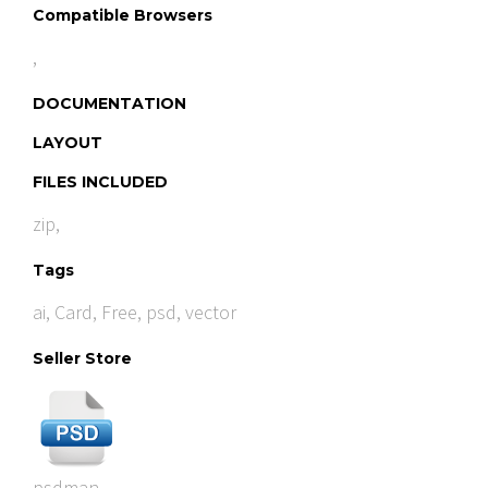
Compatible Browsers
,
DOCUMENTATION
LAYOUT
FILES INCLUDED
zip,
Tags
ai
,
Card
,
Free
,
psd
,
vector
Seller Store
psdman