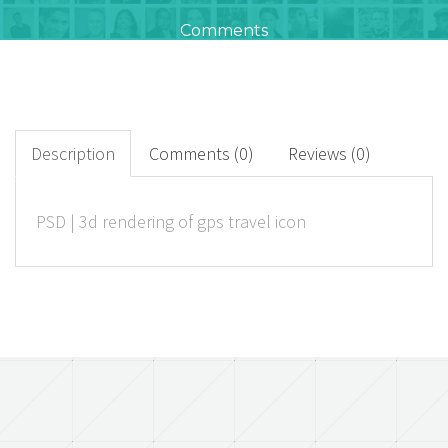
Comments
654
+
Downloads
Description
Comments (0)
Reviews (0)
0
PSD | 3d rendering of gps travel icon
Rated Points