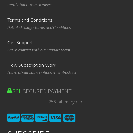
Read about Item Licenses
Terms and Conditions
Detailed Usage Terms and Conditions
Get Support
Get in contact with our support team
How Subscription Work
Learn about subscriptions at webostock
SSL
SECURED PAYMENT
256-bit encryption