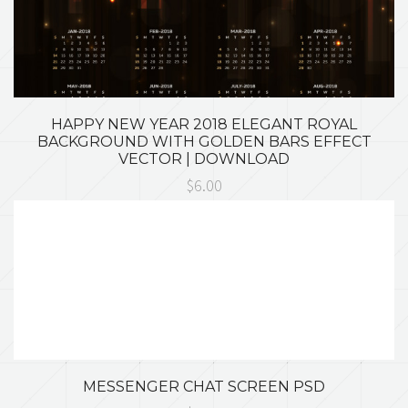
HAPPY NEW YEAR 2018 ELEGANT ROYAL
BACKGROUND WITH GOLDEN BARS EFFECT
VECTOR | DOWNLOAD
$6.00
MESSENGER CHAT SCREEN PSD