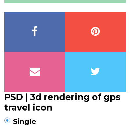
PSD | 3d rendering of gps
travel icon
Single