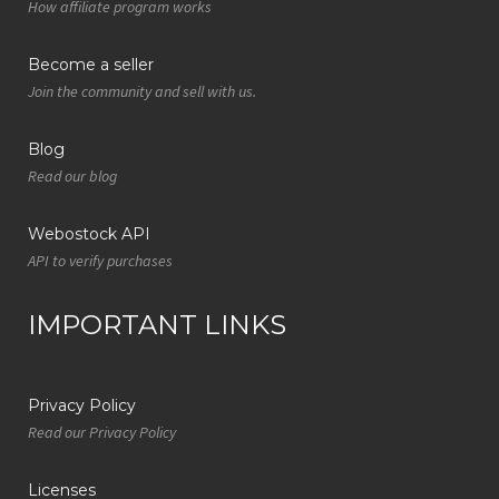
How affiliate program works
Become a seller
Join the community and sell with us.
Blog
Read our blog
Webostock API
API to verify purchases
IMPORTANT LINKS
Privacy Policy
Read our Privacy Policy
Licenses