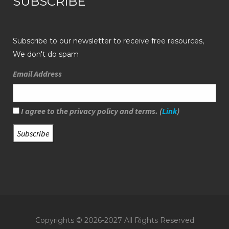
SUBSCRIBE
Subscribe to our newsletter to receive free resources,
We don't do spam
Email Address
I agree to the privacy policy and terms. (
Link
)
Copyrights © 2026-2027 All Rights Reserved