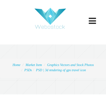
Toggle
navigatio
Home
Market Item
Graphics Vectors and Stock Photos
PSDs
PSD | 3d rendering of gps travel icon