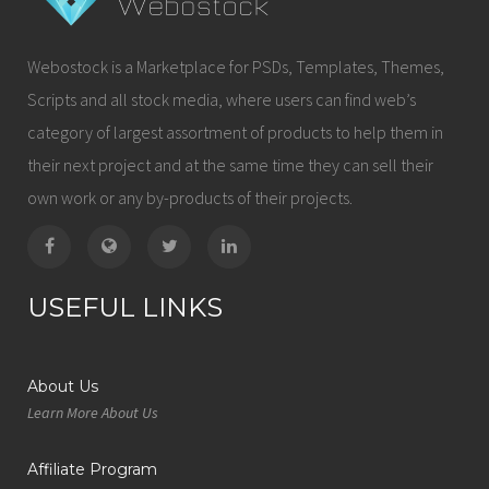
Webostock is a Marketplace for PSDs, Templates, Themes,
Scripts and all stock media, where users can find web’s
category of largest assortment of products to help them in
their next project and at the same time they can sell their
own work or any by-products of their projects.
USEFUL LINKS
About Us
Learn More About Us
Affiliate Program