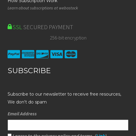
How Subscription Work
Learn about subscriptions at webostock
SSL
SECURED PAYMENT
256-bit encryption
SUBSCRIBE
Subscribe to our newsletter to receive free resources,
We don't do spam
Email Address
I agree to the privacy policy and terms. (
Link
)