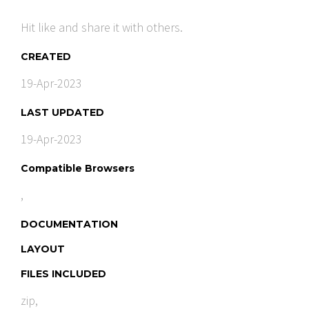
Hit like and share it with others.
CREATED
19-Apr-2023
LAST UPDATED
19-Apr-2023
Compatible Browsers
,
DOCUMENTATION
LAYOUT
FILES INCLUDED
zip,