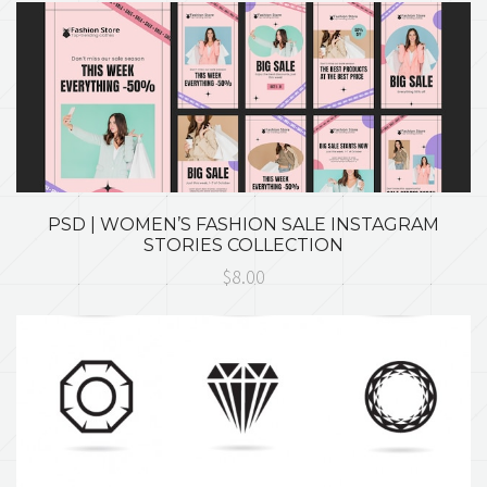
PSD | WOMEN’S FASHION SALE INSTAGRAM
STORIES COLLECTION
$8.00