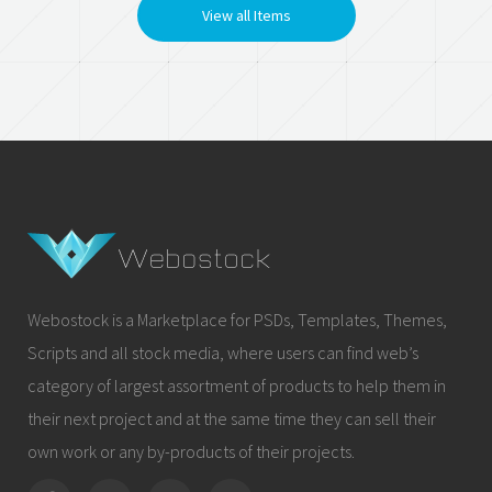
View all Items
Webostock is a Marketplace for PSDs, Templates, Themes,
Scripts and all stock media, where users can find web’s
category of largest assortment of products to help them in
their next project and at the same time they can sell their
own work or any by-products of their projects.