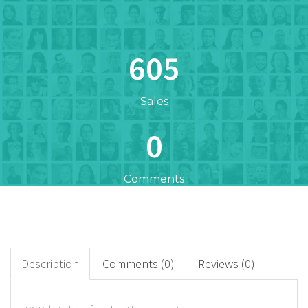
605
Sales
0
Comments
605
+
Downloads
Description
Comments (0)
Reviews (0)
0