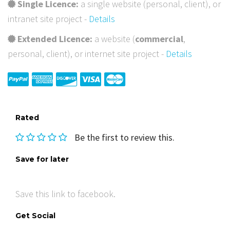
Single Licence:
a single website (personal, client), or
intranet site project -
Details
Extended Licence:
a website (
commercial
,
personal, client), or internet site project -
Details
Rated
Be the first to review this.
Save for later
Save this link to facebook.
Get Social