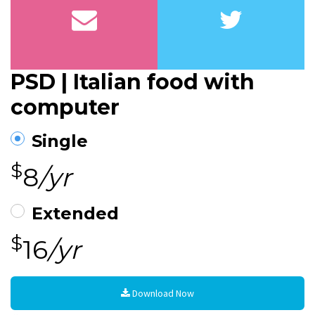
PSD | Italian food with
computer
Single
$
8
/yr
Extended
$
16
/yr
Download Now