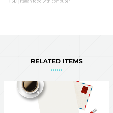
PSD | Italian food with computer
Rated Points
RELATED ITEMS