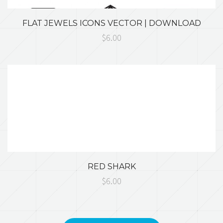
FLAT JEWELS ICONS VECTOR | DOWNLOAD
$6.00
RED SHARK
$6.00