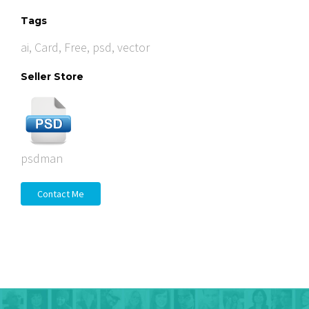
Tags
ai
,
Card
,
Free
,
psd
,
vector
Seller Store
psdman
Contact Me