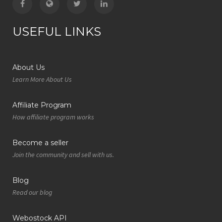
USEFUL LINKS
About Us
Learn More About Us
Affiliate Program
How affiliate program works
Become a seller
Join the community and sell with us.
Blog
Read our blog
Webostock API