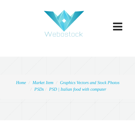
Toggle
navigatio
Home
Market Item
Graphics Vectors and Stock Photos
PSDs
PSD | Italian food with computer