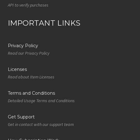
API to verify purchases
IMPORTANT LINKS
Privacy Policy
Read our Privacy Policy
Licenses
Read about Item Licenses
Terms and Conditions
Detailed Usage Terms and Conditions
Get Support
Get in contact with our support team