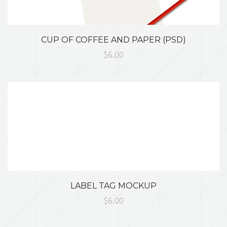
CUP OF COFFEE AND PAPER (PSD)
$6.00
LABEL TAG MOCKUP
$6.00