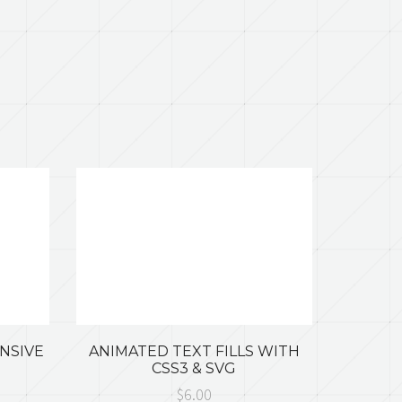
ONSIVE
ANIMATED TEXT FILLS WITH
CSS3 & SVG
$6.00