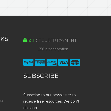
NKS
SSL
SECURED PAYMENT
256-bit encryption
SUBSCRIBE
Subscribe to our newsletter to
ons
receive free resources, We don't
do spam