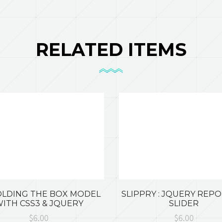
RELATED ITEMS
LDING THE BOX MODEL
SLIPPRY : JQUERY REP
ITH CSS3 & JQUERY
SLIDER
$6.00
$6.00