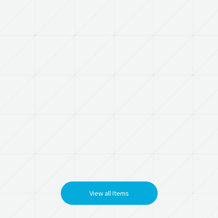
View all Items