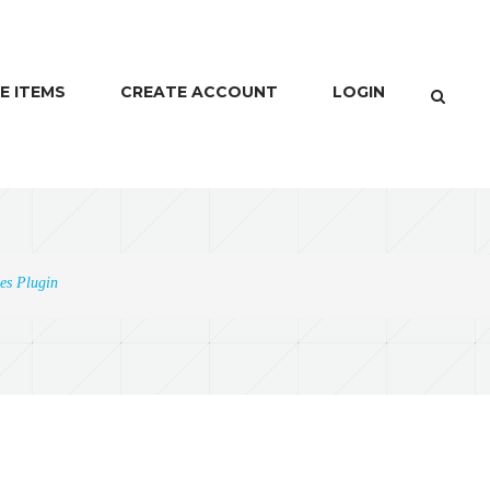
E ITEMS
CREATE ACCOUNT
LOGIN
es Plugin