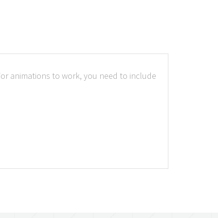
.For animations to work, you need to include