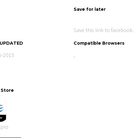
Save for later
Save this link to facebook.
 UPDATED
Compatible Browsers
b-2015
,
 Store
ypro