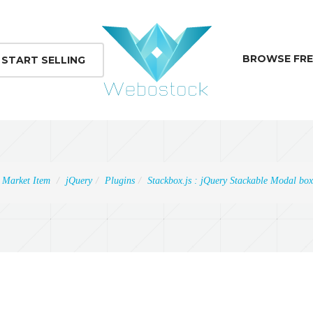
BROWSE FRE
START SELLING
Market Item
jQuery
Plugins
Stackbox.js : jQuery Stackable Modal box