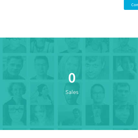
Con
0
Sales