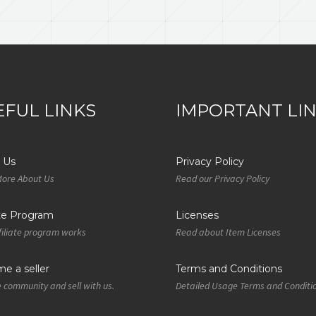
EFUL LINKS
IMPORTANT LI
 Us
Privacy Policy
More About Us
Read our Privacy Policy
ate Program
Licenses
iliate program works
Read about Item Licenses
e a seller
Terms and Conditions
e community and sell with us.
Detailed Usage Terms and Conditi