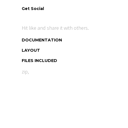
Get Social
Hit like and share it with others.
DOCUMENTATION
LAYOUT
FILES INCLUDED
zip,