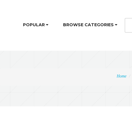
POPULAR
BROWSE CATEGORIES
Home