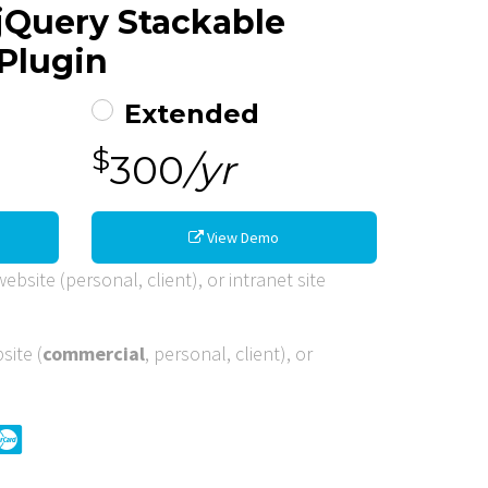
 jQuery Stackable
Plugin
Extended
$
300
/yr
View Demo
ebsite (personal, client), or intranet site
site (
commercial
, personal, client), or