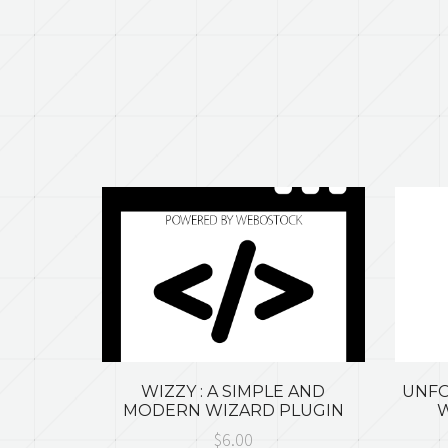
WIZZY : A SIMPLE AND
UNFO
MODERN WIZARD PLUGIN
W
$6.00