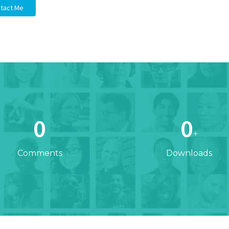
tact Me
0
0
+
Comments
Downloads