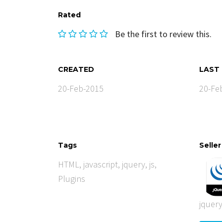
Rated
Be the first to review this.
CREATED
LAST
20-Feb-2015
20-Fe
Tags
Seller
HTML
,
javascript
,
jquery
,
js
,
Plugins
jquer