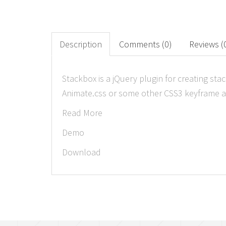
Description
Comments (0)
Reviews (
Stackbox is a jQuery plugin for creating st
Animate.css or some other CSS3 keyframe an
Read More
Demo
Download