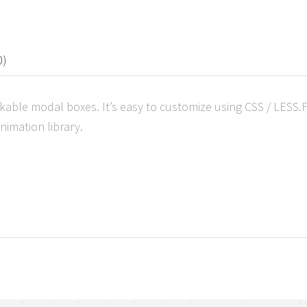
0)
ackable modal boxes. It’s easy to customize using CSS / LESS
imation library.