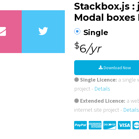
Stackbox.js :
Modal boxes 
Single
$
6
/yr
Download Now
Single Licence:
a single w
project -
Details
Extended Licence:
a web
internet site project -
Details