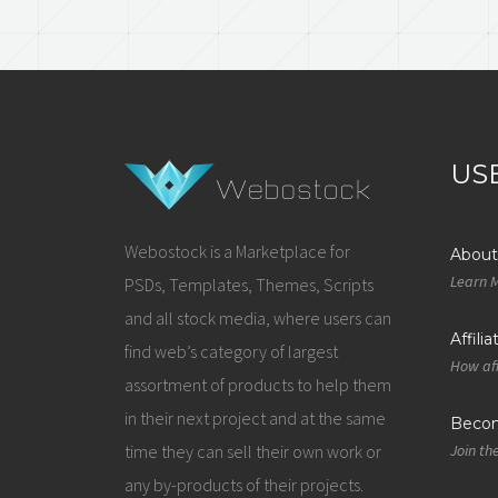
US
Webostock is a Marketplace for
About
Learn 
PSDs, Templates, Themes, Scripts
and all stock media, where users can
Affili
find web’s category of largest
How aff
assortment of products to help them
in their next project and at the same
Becom
time they can sell their own work or
Join th
any by-products of their projects.