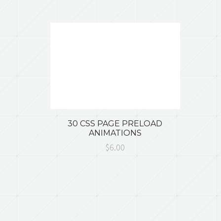
30 CSS PAGE PRELOAD
ANIMATIONS
$6.00