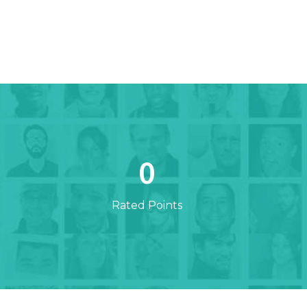
0
Rated Points