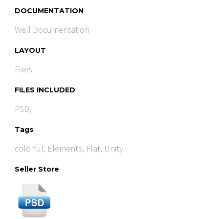
DOCUMENTATION
Well Documentation
LAYOUT
Fixes
FILES INCLUDED
PSD,
Tags
colorful
,
Elements
,
Flat
,
Unity
Seller Store