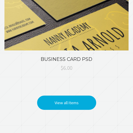
BUSINESS CARD PSD
$6.00
View all Items