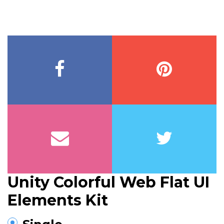
Unity Colorful Web Flat UI
Elements Kit