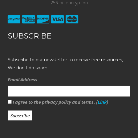
256-bit encryption
SUBSCRIBE
Subscribe to our newsletter to receive free resources,
We don't do spam
Email Address
I agree to the privacy policy and terms. (
Link
)