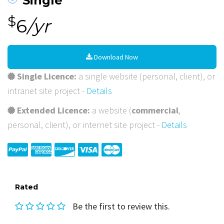
Single
$
6
/yr
Download Now
Single Licence:
a single website (personal, client), or
intranet site project -
Details
Extended Licence:
a website (
commercial
,
personal, client), or internet site project -
Details
Rated
Be the first to review this.