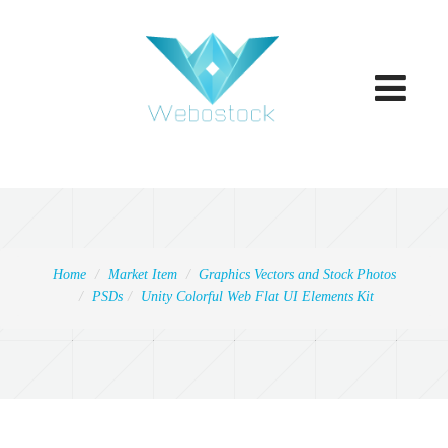
Toggle
navigatio
Home
Market Item
Graphics Vectors and Stock Photos
PSDs
Unity Colorful Web Flat UI Elements Kit