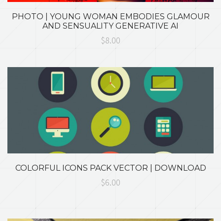
PHOTO | YOUNG WOMAN EMBODIES GLAMOUR
AND SENSUALITY GENERATIVE AI
$8.00
COLORFUL ICONS PACK VECTOR | DOWNLOAD
$6.00