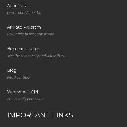
About Us
Learn More About Us
Affiliate Program
How affiliate program works
Become a seller
Join the community and sell with us.
Blog
Read our blog
Webostock API
API to verify purchases
IMPORTANT LINKS