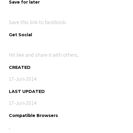
Save for later
Save this link to facebook.
Get Social
Hit like and share it with others.
CREATED
17-Jun-2014
LAST UPDATED
17-Jun-2014
Compatible Browsers
,