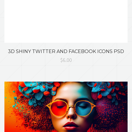
3D SHINY TWITTER AND FACEBOOK ICONS PSD
$6.00