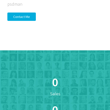
psdman
Contact Me
0
Sales
0