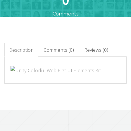
Comments
0
+
Downloads
Description
Comments (0)
Reviews (0)
0
Rated Points