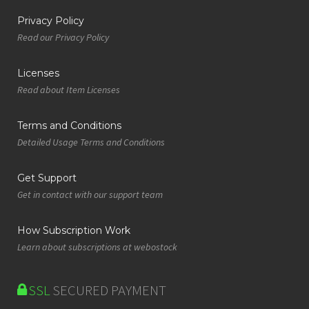
Privacy Policy
Read our Privacy Policy
Licenses
Read about Item Licenses
Terms and Conditions
Detailed Usage Terms and Conditions
Get Support
Get in contact with our support team
How Subscription Work
Learn about subscriptions at webostock
SSL
SECURED PAYMENT