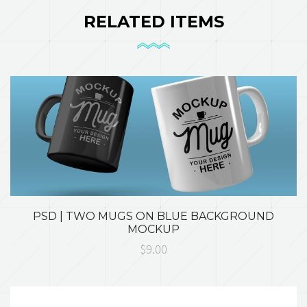
RELATED ITEMS
PSD | TWO MUGS ON BLUE BACKGROUND
MOCKUP
$9.00