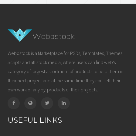
Webostock is a Marketplace for PSDs, Templates, Themes,
Scripts and all stock media, where users can find web’s
category of largest assortment of products to help them in
their next project and at the same time they can sell their
own work or any by-products of their projects.
USEFUL LINKS