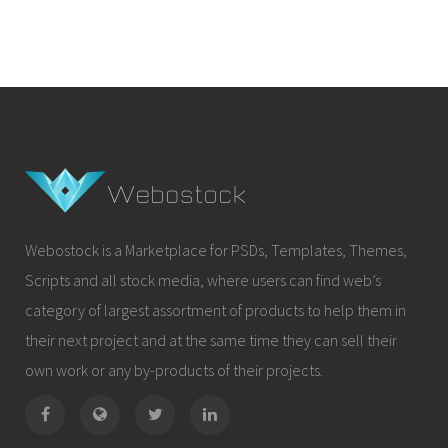
Webostock is a Marketplace for PSDs, Templates, Themes,
Scripts and all stock media, where users can find web’s
category of largest assortment of products to help them in
their next project and at the same time they can sell their
own work or any by-products of their projects.