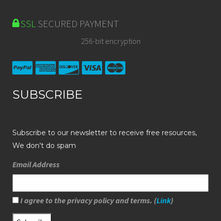
SSL
SECURED PAYMENT
256-bit encryption
SUBSCRIBE
Subscribe to our newsletter to receive free resources,
We don't do spam
Email Address
I agree to the privacy policy and terms. (
Link
)