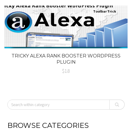
TRICKY ALEXA RANK BOOSTER WORDPRESS
PLUGIN
$18
BROWSE CATEGORIES