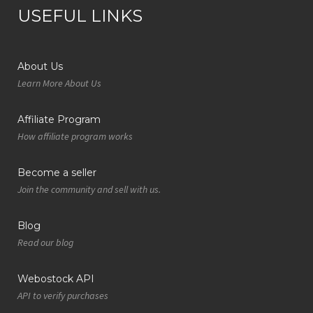
USEFUL LINKS
About Us
Learn More About Us
Affiliate Program
How affiliate program works
Become a seller
Join the community and sell with us.
Blog
Read our blog
Webostock API
API to verify purchases