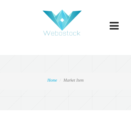
Toggle
navigatio
Home
Market Item