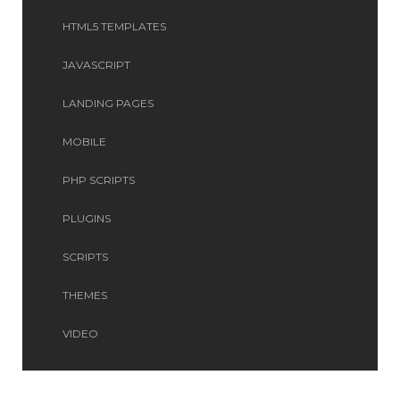
HTML5 TEMPLATES
JAVASCRIPT
LANDING PAGES
MOBILE
PHP SCRIPTS
PLUGINS
SCRIPTS
THEMES
VIDEO