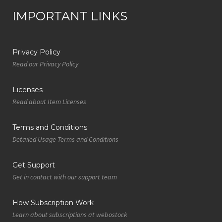
IMPORTANT LINKS
Privacy Policy
Read our Privacy Policy
Licenses
Read about Item Licenses
Terms and Conditions
Detailed Usage Terms and Conditions
Get Support
Get in contact with our support team
How Subscription Work
Learn about subscriptions at webostock