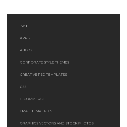
.NET
APPS
AUDIO
CORPORATE STYLE THEMES
CREATIVE PSD TEMPLATES
CSS
E-COMMERCE
EMAIL TEMPLATES
GRAPHICS VECTORS AND STOCK PHOTOS