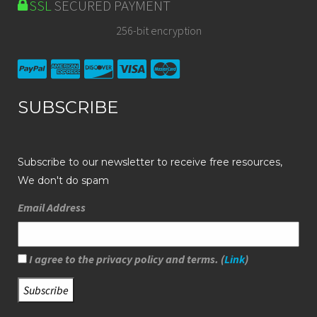
SSL
SECURED PAYMENT
256-bit encryption
SUBSCRIBE
Subscribe to our newsletter to receive free resources,
We don't do spam
Email Address
I agree to the privacy policy and terms. (
Link
)