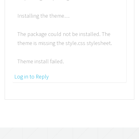
Installing the theme…
The package could not be installed. The
theme is missing the style.css stylesheet.
Theme install failed.
Log in to Reply