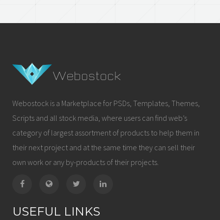
Webostock is a Marketplace for PSDs, Templates, Themes,
Scripts and all stock media, where users can find web’s
category of largest assortment of products to help them in
their next project and at the same time they can sell their
own work or any by-products of their projects.
USEFUL LINKS