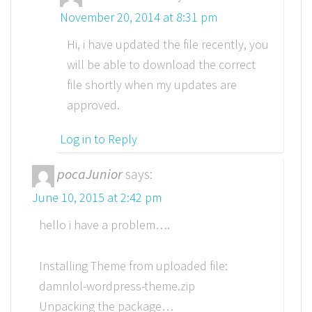
November 20, 2014 at 8:31 pm
Hi, i have updated the file recently, you
will be able to download the correct
file shortly when my updates are
approved.
Log in to Reply
pocaJunior
says:
June 10, 2015 at 2:42 pm
hello i have a problem….
Installing Theme from uploaded file:
damnlol-wordpress-theme.zip
Unpacking the package…