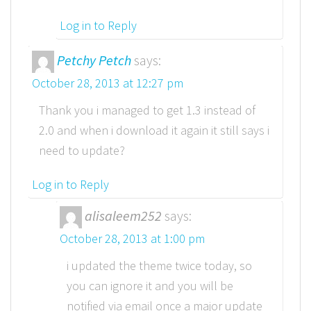
Log in to Reply
Petchy Petch
says:
October 28, 2013 at 12:27 pm
Thank you i managed to get 1.3 instead of
2.0 and when i download it again it still says i
need to update?
Log in to Reply
alisaleem252
says:
October 28, 2013 at 1:00 pm
i updated the theme twice today, so
you can ignore it and you will be
notified via email once a major update