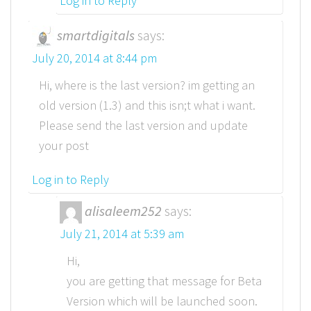
Log in to Reply
smartdigitals
says:
July 20, 2014 at 8:44 pm
Hi, where is the last version? im getting an
old version (1.3) and this isn;t what i want.
Please send the last version and update
your post
Log in to Reply
alisaleem252
says:
July 21, 2014 at 5:39 am
Hi,
you are getting that message for Beta
Version which will be launched soon.