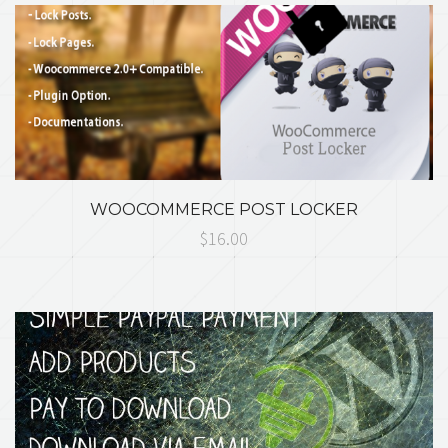
WOOCOMMERCE POST LOCKER
$16.00