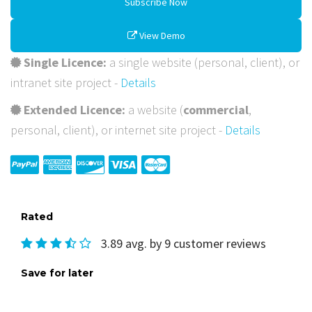
Subscribe Now
View Demo
Single Licence:
a single website (personal, client), or
intranet site project -
Details
Extended Licence:
a website (
commercial
,
personal, client), or internet site project -
Details
Rated
3.89 avg. by 9 customer reviews
Save for later