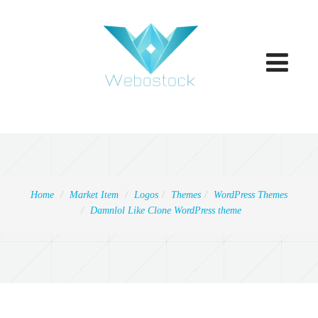
Toggle
navigatio
Home
Market Item
Logos
Themes
WordPress Themes
Damnlol Like Clone WordPress theme