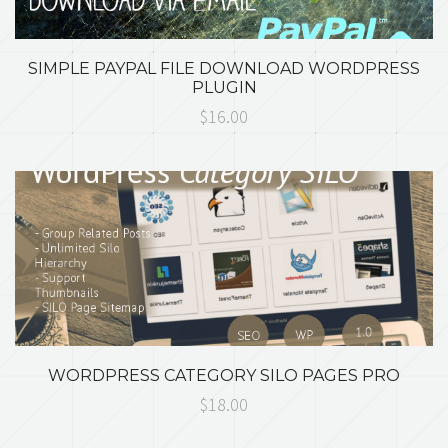
SIMPLE PAYPAL FILE DOWNLOAD WORDPRESS
PLUGIN
$16.00
WORDPRESS CATEGORY SILO PAGES PRO
$18.00