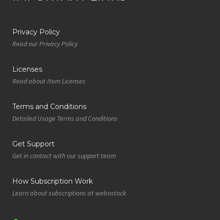
Privacy Policy
Read our Privacy Policy
Licenses
Read about Item Licenses
Terms and Conditions
Detailed Usage Terms and Conditions
Get Support
Get in contact with our support team
How Subscription Work
Learn about subscriptions at webostock