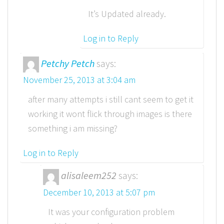
It’s Updated already.
Log in to Reply
Petchy Petch
says:
November 25, 2013 at 3:04 am
after many attempts i still cant seem to get it
working it wont flick through images is there
something i am missing?
Log in to Reply
alisaleem252
says:
December 10, 2013 at 5:07 pm
It was your configuration problem