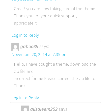
Great! you are now taking care of the theme.
Thank you for your quick support, i
appreciate it
Log in to Reply
gaboo89
says:
November 20, 2014 at 7:39 pm
Hello, I have bought a theme, download the
zip file and
incorrect for me Please correct the zip file to
Thank.
Log in to Reply
alisaleem252
says: