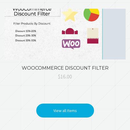
WOOCOMMERCE DISCOUNT FILTER
$16.00
View all Items