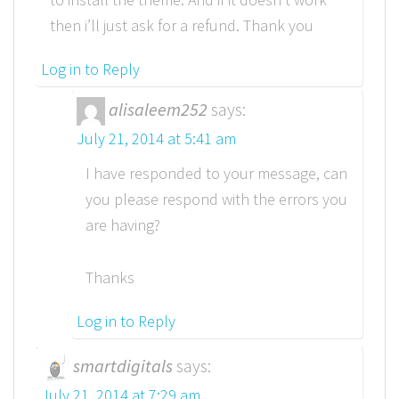
then i’ll just ask for a refund. Thank you
Log in to Reply
alisaleem252
says:
July 21, 2014 at 5:41 am
I have responded to your message, can
you please respond with the errors you
are having?
Thanks
Log in to Reply
smartdigitals
says:
July 21, 2014 at 7:29 am