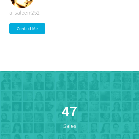
alisaleem252
Contact Me
47
Sales