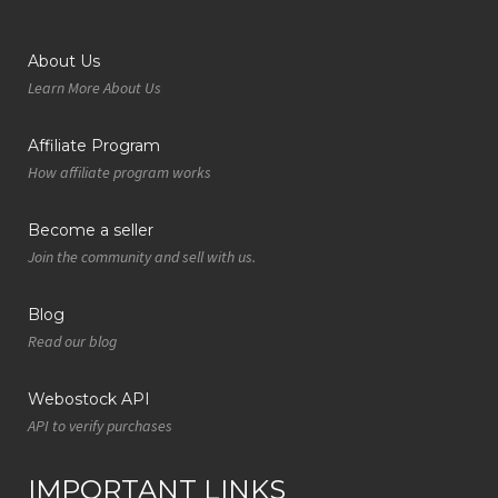
About Us
Learn More About Us
Affiliate Program
How affiliate program works
Become a seller
Join the community and sell with us.
Blog
Read our blog
Webostock API
API to verify purchases
IMPORTANT LINKS