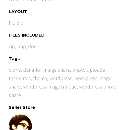
LAYOUT
Fluidic
FILES INCLUDED
zip, php, doc,
Tags
clone
,
damnlol
,
image share
,
photo uploader
,
templates
,
theme
,
wordpress
,
wordpress image
share
,
wordpress image upload
,
wordpress photo
share
Seller Store