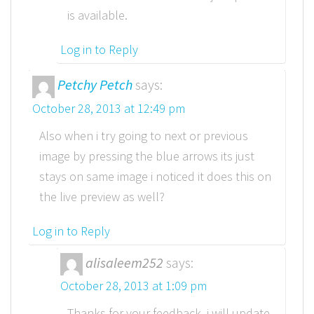
is available.
Log in to Reply
Petchy Petch
says:
October 28, 2013 at 12:49 pm
Also when i try going to next or previous
image by pressing the blue arrows its just
stays on same image i noticed it does this on
the live preview as well?
Log in to Reply
alisaleem252
says:
October 28, 2013 at 1:09 pm
Thanks for your feedback, i will update