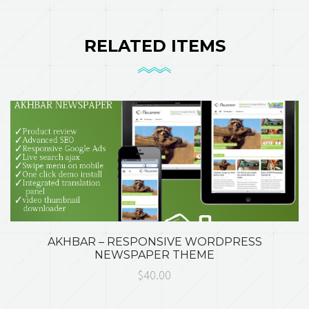
RELATED ITEMS
AKHBAR – RESPONSIVE WORDPRESS
NEWSPAPER THEME
$40.00