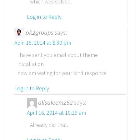
which was solved.
Log in to Reply
pk2groups
says:
April 15, 2014 at 8:30 pm
i have sent you email about theme
installation
now am wating for your kind responce
Log in to Reply
alisaleem252
says:
April 16, 2014 at 10:19 am
Already did that.