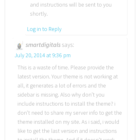
and instructions will be sent to you
shortly.
Log in to Reply
smartdigitals
says:
July 20, 2014 at 9:36 pm
This is a waste of time. Please provide the
latest version. Your theme is not working at
all, it generates a lot of errors and the
sidebar is missing. Also why don’t you
include instructions to install the theme? i
don’t need to share my server info to get the
theme installed on my site. As i said, i would
like to get the last version and instructions
to install the theme. And if it doesn’t work