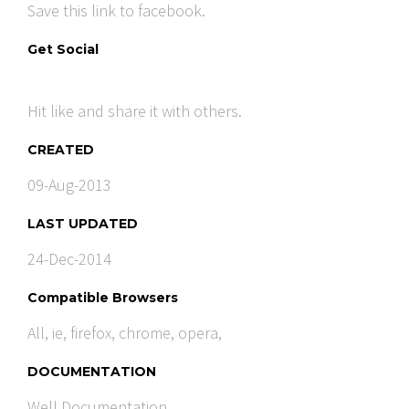
Save this link to facebook.
Get Social
Hit like and share it with others.
CREATED
09-Aug-2013
LAST UPDATED
24-Dec-2014
Compatible Browsers
All, ie, firefox, chrome, opera,
DOCUMENTATION
Well Documentation