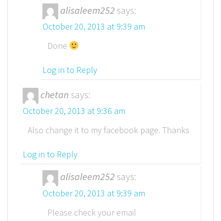
alisaleem252
says:
October 20, 2013 at 9:39 am
Done
Log in to Reply
chetan
says:
October 20, 2013 at 9:36 am
Also change it to my facebook page. Thanks
Log in to Reply
alisaleem252
says:
October 20, 2013 at 9:39 am
Please check your email