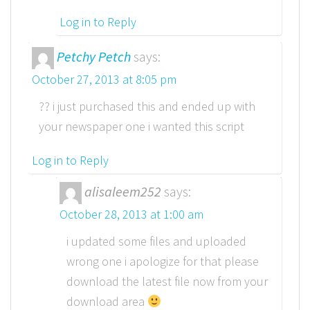
Log in to Reply
Petchy Petch
says:
October 27, 2013 at 8:05 pm
?? i just purchased this and ended up with
your newspaper one i wanted this script
Log in to Reply
alisaleem252
says:
October 28, 2013 at 1:00 am
i updated some files and uploaded
wrong one i apologize for that please
download the latest file now from your
download area