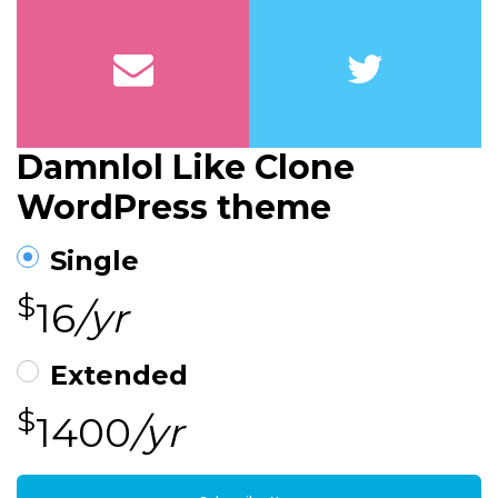
Damnlol Like Clone
WordPress theme
Single
$
16
/yr
Extended
$
1400
/yr