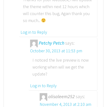
the theme within next 12 hours which
will counter this bug, Again thank you
so much..
Log in to Reply
Petchy Petch
says:
October 30, 2013 at 11:53 pm
I noticed the live preview is now
working when will we get the
update?
Log in to Reply
alisaleem252
says:
November 4, 2013 at 2:10 am