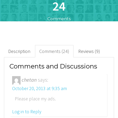
24
Comments
47
+
Downloads
Description
Comments (24)
Reviews (9)
35
Comments and Discussions
Rated Points
chetan
says:
October 20, 2013 at 9:35 am
Please place my ads.
Log in to Reply